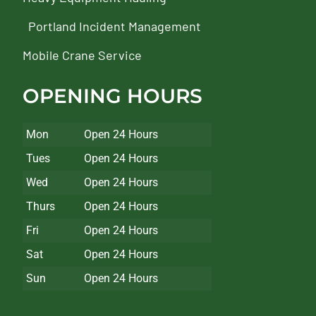
Portland Incident Management
Mobile Crane Service
OPENING HOURS
Mon
Open 24 Hours
Tues
Open 24 Hours
Wed
Open 24 Hours
Thurs
Open 24 Hours
Fri
Open 24 Hours
Sat
Open 24 Hours
Sun
Open 24 Hours