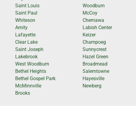
Saint Louis
Woodburn
Saint Paul
McCoy
Whiteson
Chemawa
Amity
Labish Center
Lafayette
Keizer
Clear Lake
Champoeg
Saint Joseph
Sunnycrest
Lakebrook
Hazel Green
West Woodburn
Broadmead
Bethel Heights
Salemtowne
Bethel Gospel Park
Hayesville
McMinnville
Newberg
Brooks