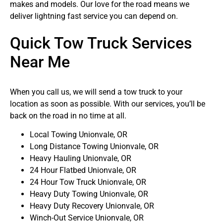
makes and models. Our love for the road means we
deliver lightning fast service you can depend on.
Quick Tow Truck Services
Near Me
When you call us, we will send a tow truck to your
location as soon as possible. With our services, you’ll be
back on the road in no time at all.
Local Towing Unionvale, OR
Long Distance Towing Unionvale, OR
Heavy Hauling Unionvale, OR
24 Hour Flatbed Unionvale, OR
24 Hour Tow Truck Unionvale, OR
Heavy Duty Towing Unionvale, OR
Heavy Duty Recovery Unionvale, OR
Winch-Out Service Unionvale, OR