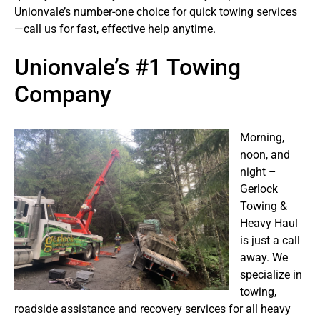
Unionvale’s number-one choice for quick towing services
—call us for fast, effective help anytime.
Unionvale’s #1 Towing
Company
Morning,
noon, and
night –
Gerlock
Towing &
Heavy Haul
is just a call
away. We
specialize in
towing,
roadside assistance and recovery services for all heavy