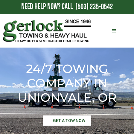
NEED HELP NOW?
CALL
(503) 235-0542
24/7 TOWING
COMPANY IN
UNIONVALE, OR
GET A TOW NOW