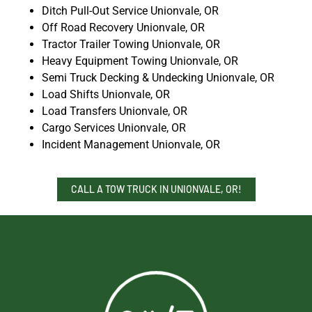
Ditch Pull-Out Service Unionvale, OR
Off Road Recovery Unionvale, OR
Tractor Trailer Towing Unionvale, OR
Heavy Equipment Towing Unionvale, OR
Semi Truck Decking & Undecking Unionvale, OR
Load Shifts Unionvale, OR
Load Transfers Unionvale, OR
Cargo Services Unionvale, OR
Incident Management Unionvale, OR
CALL A TOW TRUCK IN UNIONVALE, OR!