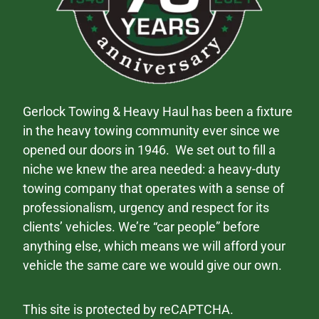
Gerlock Towing & Heavy Haul has been a fixture
in the heavy towing community ever since we
opened our doors in 1946. We set out to fill a
niche we knew the area needed: a heavy-duty
towing company that operates with a sense of
professionalism, urgency and respect for its
clients’ vehicles. We’re “car people” before
anything else, which means we will afford your
vehicle the same care we would give our own.
This site is protected by reCAPTCHA.