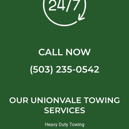
CALL NOW
(503) 235-0542
OUR UNIONVALE TOWING
SERVICES
Heavy Duty Towing