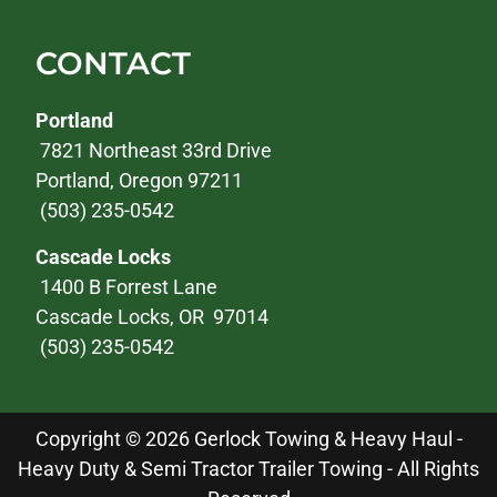
CONTACT
Portland
7821 Northeast 33rd Drive
Portland, Oregon 97211
(503) 235-0542
Cascade Locks
1400 B Forrest Lane
Cascade Locks, OR 97014
(503) 235-0542
Copyright © 2026 Gerlock Towing & Heavy Haul -
Heavy Duty & Semi Tractor Trailer Towing - All Rights