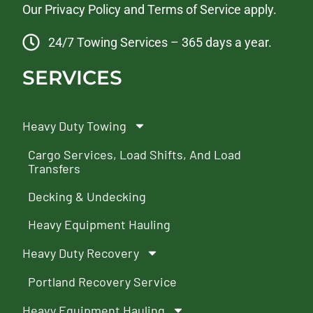
Our
Privacy Policy
and
Terms of Service
apply.
24/7 Towing Services – 365 days a year.
SERVICES
Heavy Duty Towing
Cargo Services, Load Shifts, And Load
Transfers
Decking & Undecking
Heavy Equipment Hauling
Heavy Duty Recovery
Portland Recovery Service
Heavy Equipment Hauling