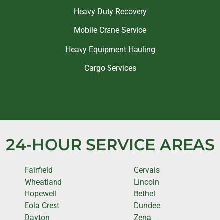
Heavy Duty Recovery
Mobile Crane Service
Heavy Equipment Hauling
Cargo Services
24-HOUR SERVICE AREAS
Fairfield
Gervais
Wheatland
Lincoln
Hopewell
Bethel
Eola Crest
Dundee
Dayton
Zena