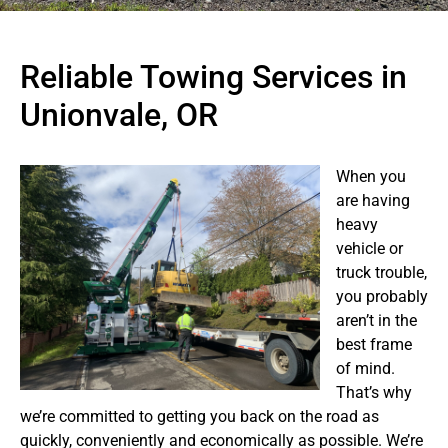
Reliable Towing Services in
Unionvale, OR
When you
are having
heavy
vehicle or
truck trouble,
you probably
aren’t in the
best frame
of mind.
That’s why
we’re committed to getting you back on the road as
quickly, conveniently and economically as possible. We’re