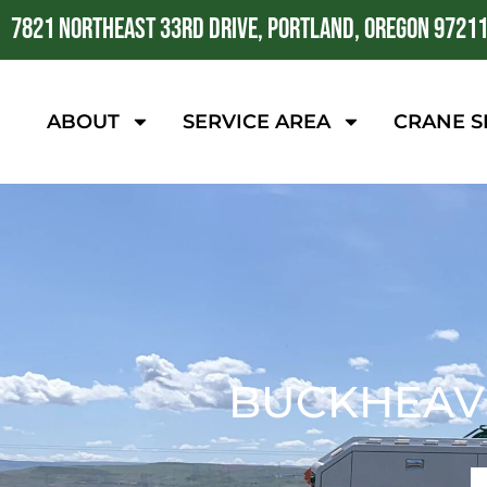
7821 NORTHEAST 33RD DRIVE, PORTLAND, OREGON 9721
ABOUT
SERVICE AREA
CRANE S
BUCKHEAVE