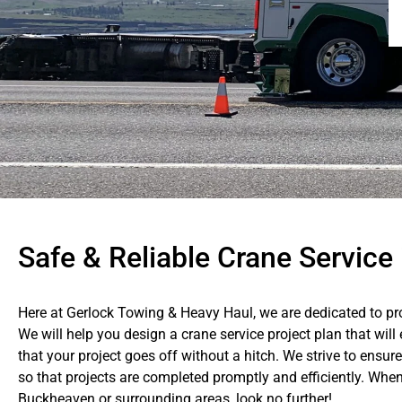
Safe & Reliable Crane Servic
Here at Gerlock Towing & Heavy Haul, we are dedicated to pro
We will help you design a crane service project plan that wil
that your project goes off without a hitch. We strive to ens
so that projects are completed promptly and efficiently. When
Buckheaven or surrounding areas, look no further!