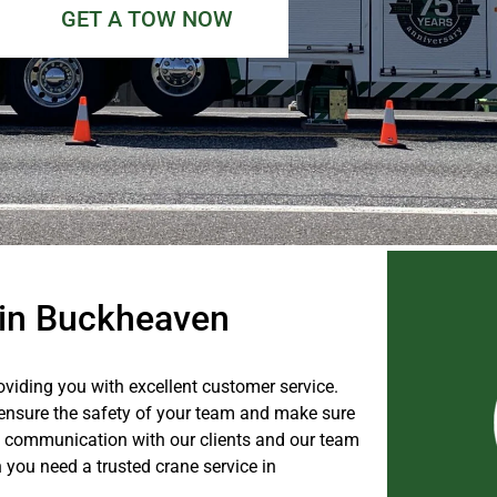
GET A TOW NOW
e in Buckheaven
viding you with excellent customer service.
l ensure the safety of your team and make sure
ure communication with our clients and our team
 you need a trusted crane service in