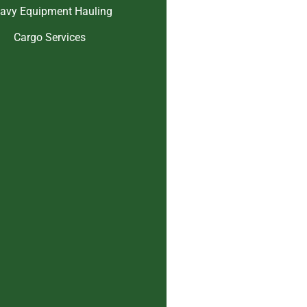
avy Equipment Hauling
Cargo Services