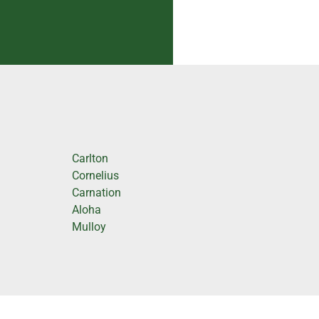
Carlton
Cornelius
Carnation
Aloha
Mulloy