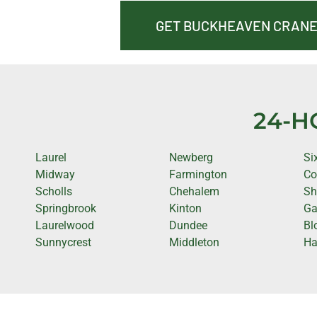
GET BUCKHEAVEN CRANE
24-H
Laurel
Newberg
Si
Midway
Farmington
Co
Scholls
Chehalem
Sh
Springbrook
Kinton
Ga
Laurelwood
Dundee
Bl
Sunnycrest
Middleton
Ha