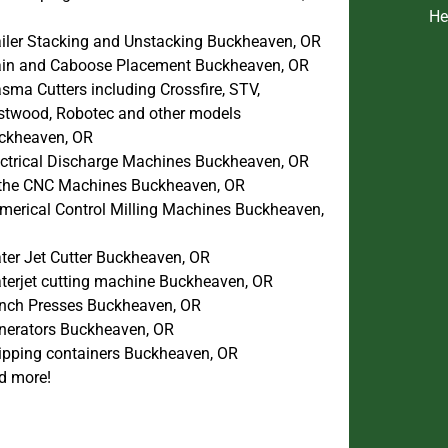
He
ailer Stacking and Unstacking Buckheaven, OR
ain and Caboose Placement Buckheaven, OR
sma Cutters including Crossfire, STV,
stwood, Robotec and other models
ckheaven, OR
ectrical Discharge Machines Buckheaven, OR
the CNC Machines Buckheaven, OR
merical Control Milling Machines Buckheaven,
ter Jet Cutter Buckheaven, OR
terjet cutting machine Buckheaven, OR
nch Presses Buckheaven, OR
nerators Buckheaven, OR
ipping containers Buckheaven, OR
d more!