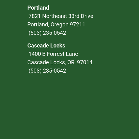
Portland
7821 Northeast 33rd Drive
Portland, Oregon 97211
(503) 235-0542
Cascade Locks
1400 B Forrest Lane
Cascade Locks, OR 97014
(503) 235-0542