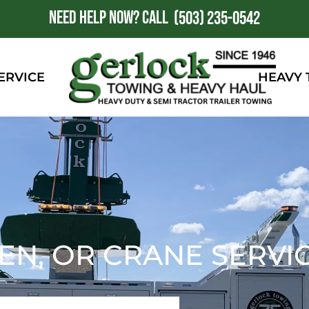
NEED HELP NOW?
CALL
1
(503) 235-0542
ERVICE
HEAVY
N, OR CRANE SERVI