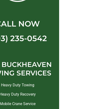
CALL NOW
03) 235-0542
 BUCKHEAVEN
ING SERVICES
Heavy Duty Towing
Heavy Duty Recovery
Mobile Crane Service