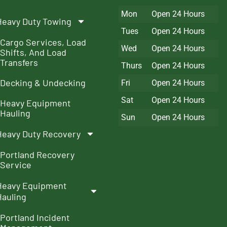
Mon
Open 24 Hours
Heavy Duty Towing
Tues
Open 24 Hours
Cargo Services, Load
Wed
Open 24 Hours
Shifts, And Load
Transfers
Thurs
Open 24 Hours
Decking & Undecking
Fri
Open 24 Hours
Sat
Open 24 Hours
Heavy Equipment
Hauling
Sun
Open 24 Hours
Heavy Duty Recovery
Portland Recovery
Service
Heavy Equipment
Hauling
Portland Incident