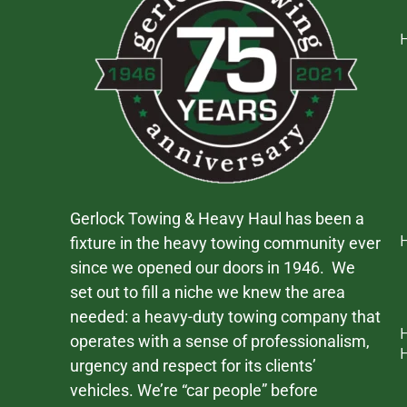
Gerlock Towing & Heavy Haul has been a
fixture in the heavy towing community ever
since we opened our doors in 1946. We
set out to fill a niche we knew the area
needed: a heavy-duty towing company that
operates with a sense of professionalism,
urgency and respect for its clients’
vehicles. We’re “car people” before