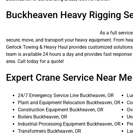
Buckheaven Heavy Rigging Se
As a full servic
secure, move, and transport your heavy equipment. From heavy
Gerlock Towing & Heavy Haul provides customized solutions f
team is available 24 hours a day and provides fast respons
area. Call today for a quote!
Expert Crane Service Near Me
24/7 Emergency Service Line Buckheaven, OR
Lu
Plant and Equipment Relocation Buckheaven, OR
Co
Construction Equipment Buckheaven, OR
Ov
Boilers Buckheaven, OR
Un
Industrial Processing Equipment Buckheaven, OR
Pr
Transformers Buckheaven, OR
La