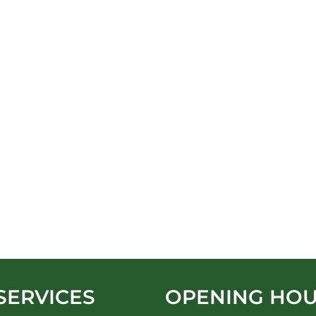
SERVICES
OPENING HO