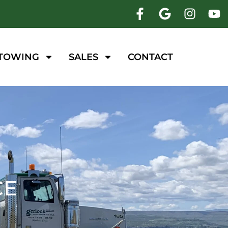
 TOWING
SALES
CONTACT
CE