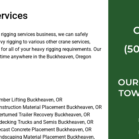
rvices
e rigging services business, we can safely
 rigging to various other crane services,
(5
or all of your heavy rigging requirements. Our
e time anywhere in the Buckheaven, Oregon
OUR
TOW
mber Lifting Buckheaven, OR
nstruction Material Placement Buckheaven, OR
erturned Trailer Recovery Buckheaven, OR
decking Trucks and Semis Buckheaven, OR
ecast Concrete Placement Buckheaven, OR
ndscaping Material Placement Buckheaven,