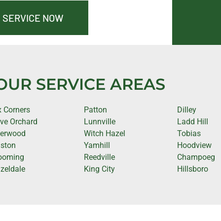
 SERVICE NOW
OUR SERVICE AREAS
x Corners
Patton
Dilley
ve Orchard
Lunnville
Ladd Hill
erwood
Witch Hazel
Tobias
ston
Yamhill
Hoodview
ooming
Reedville
Champoeg
zeldale
King City
Hillsboro