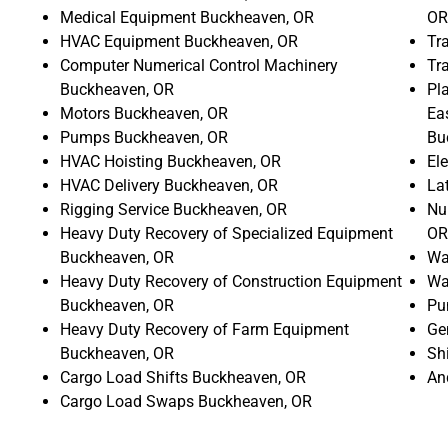
Medical Equipment Buckheaven, OR
OR
HVAC Equipment Buckheaven, OR
Tr
Computer Numerical Control Machinery
Tr
Buckheaven, OR
Pla
Motors Buckheaven, OR
Ea
Pumps Buckheaven, OR
Bu
HVAC Hoisting Buckheaven, OR
El
HVAC Delivery Buckheaven, OR
La
Rigging Service Buckheaven, OR
Nu
Heavy Duty Recovery of Specialized Equipment
OR
Buckheaven, OR
Wa
Heavy Duty Recovery of Construction Equipment
Wa
Buckheaven, OR
Pu
Heavy Duty Recovery of Farm Equipment
Ge
Buckheaven, OR
Sh
Cargo Load Shifts Buckheaven, OR
An
Cargo Load Swaps Buckheaven, OR