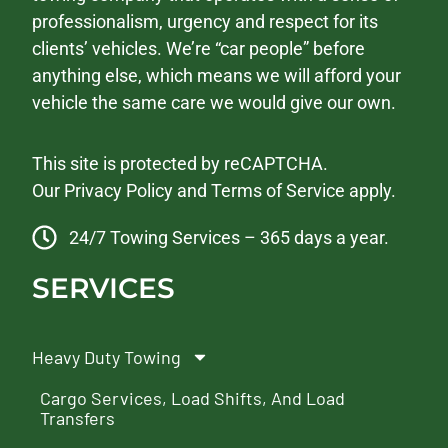
professionalism, urgency and respect for its
clients’ vehicles. We’re “car people” before
anything else, which means we will afford your
vehicle the same care we would give our own.
This site is protected by reCAPTCHA.
Our
Privacy Policy
and
Terms of Service
apply.
24/7 Towing Services – 365 days a year.
SERVICES
Heavy Duty Towing
Cargo Services, Load Shifts, And Load
Transfers