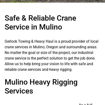
Safe & Reliable Crane
Service in Mulino
Gerlock Towing & Heavy Haul is a proud provider of local
crane services in Mulino, Oregon and surrounding areas.
No matter the goal or size of the project, our industrial
crane service is the perfect solution to get the job done.
Allow us to help bring your vision to life with safe and
reliable crane services and heavy rigging.
Mulino Heavy Rigging
Services