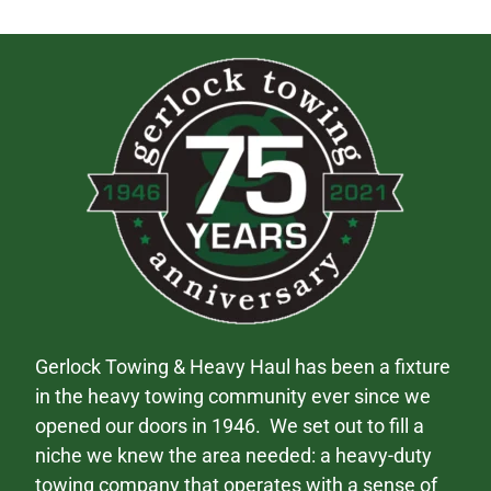
Gerlock Towing & Heavy Haul has been a fixture
in the heavy towing community ever since we
opened our doors in 1946. We set out to fill a
niche we knew the area needed: a heavy-duty
towing company that operates with a sense of