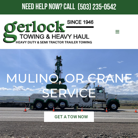
NEED HELP NOW?
CALL
(503) 235-0542
MULINO, OR CRANE
SERVICE
GET A TOW NOW