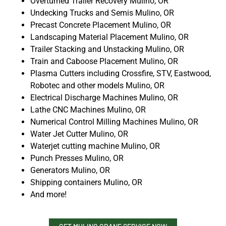
Overturned Trailer Recovery Mulino, OR
Undecking Trucks and Semis Mulino, OR
Precast Concrete Placement Mulino, OR
Landscaping Material Placement Mulino, OR
Trailer Stacking and Unstacking Mulino, OR
Train and Caboose Placement Mulino, OR
Plasma Cutters including Crossfire, STV, Eastwood,
Robotec and other models Mulino, OR
Electrical Discharge Machines Mulino, OR
Lathe CNC Machines Mulino, OR
Numerical Control Milling Machines Mulino, OR
Water Jet Cutter Mulino, OR
Waterjet cutting machine Mulino, OR
Punch Presses Mulino, OR
Generators Mulino, OR
Shipping containers Mulino, OR
And more!