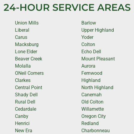
24-HOUR SERVICE AREAS
Union Mills
Barlow
Liberal
Upper Highland
Carus
Yoder
Macksburg
Colton
Lone Elder
Echo Dell
Beaver Creek
Mount Pleasant
Molalla
Aurora
ONeil Corners
Fernwood
Clarkes
Highland
Central Point
North Highland
Shady Dell
Canemah
Rural Dell
Old Colton
Cedardale
Willamette
Canby
Oregon City
Henrici
Redland
New Era
Charbonneau