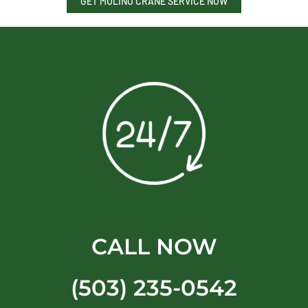
GET MULINO CRANE SERVICE NOW
CALL NOW
(503) 235-0542