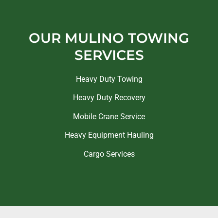
OUR MULINO TOWING
SERVICES
Heavy Duty Towing
Heavy Duty Recovery
Mobile Crane Service
Heavy Equipment Hauling
Cargo Services