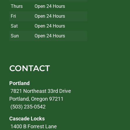
Thurs
Open 24 Hours
Fri
Open 24 Hours
Sat
Open 24 Hours
Sun
Open 24 Hours
CONTACT
Portland
7821 Northeast 33rd Drive
Portland, Oregon 97211
(503) 235-0542
Cascade Locks
1400 B Forrest Lane