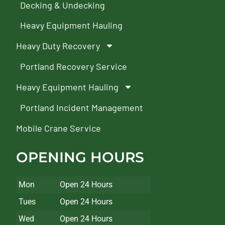
Decking & Undecking
Heavy Equipment Hauling
Heavy Duty Recovery
Portland Recovery Service
Heavy Equipment Hauling
Portland Incident Management
Mobile Crane Service
OPENING HOURS
Mon
Open 24 Hours
Tues
Open 24 Hours
Wed
Open 24 Hours