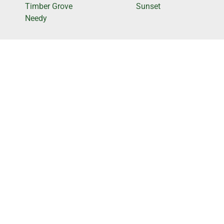
Timber Grove
Sunset
Needy