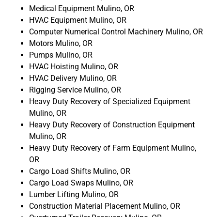
Medical Equipment Mulino, OR
HVAC Equipment Mulino, OR
Computer Numerical Control Machinery Mulino, OR
Motors Mulino, OR
Pumps Mulino, OR
HVAC Hoisting Mulino, OR
HVAC Delivery Mulino, OR
Rigging Service Mulino, OR
Heavy Duty Recovery of Specialized Equipment
Mulino, OR
Heavy Duty Recovery of Construction Equipment
Mulino, OR
Heavy Duty Recovery of Farm Equipment Mulino,
OR
Cargo Load Shifts Mulino, OR
Cargo Load Swaps Mulino, OR
Lumber Lifting Mulino, OR
Construction Material Placement Mulino, OR