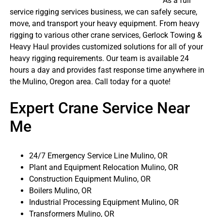
As a full
service rigging services business, we can safely secure,
move, and transport your heavy equipment. From heavy
rigging to various other crane services, Gerlock Towing &
Heavy Haul provides customized solutions for all of your
heavy rigging requirements. Our team is available 24
hours a day and provides fast response time anywhere in
the Mulino, Oregon area. Call today for a quote!
Expert Crane Service Near
Me
24/7 Emergency Service Line Mulino, OR
Plant and Equipment Relocation Mulino, OR
Construction Equipment Mulino, OR
Boilers Mulino, OR
Industrial Processing Equipment Mulino, OR
Transformers Mulino, OR