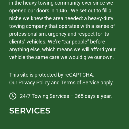
in the heavy towing community ever since we
opened our doors in 1946. We set out to fill a
niche we knew the area needed: a heavy-duty
towing company that operates with a sense of
professionalism, urgency and respect for its
clients’ vehicles. We’re “car people” before
anything else, which means we will afford your
vehicle the same care we would give our own.
This site is protected by reCAPTCHA.
Our
Privacy Policy
and
Terms of Service
apply.
24/7 Towing Services – 365 days a year.
SERVICES