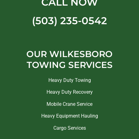
CALL NOW
(503) 235-0542
OUR WILKESBORO
TOWING SERVICES
Heavy Duty Towing
Heavy Duty Recovery
Mobile Crane Service
Heavy Equipment Hauling
Cargo Services