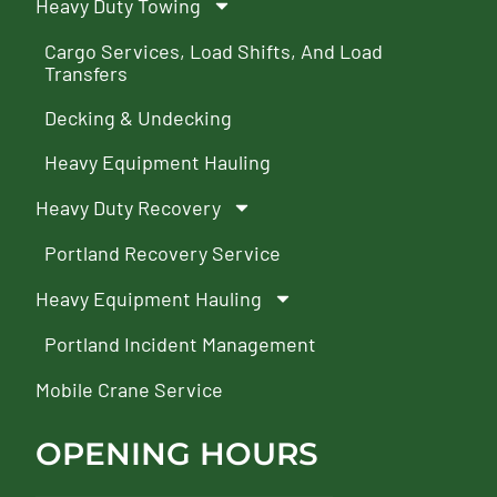
Heavy Duty Towing
Cargo Services, Load Shifts, And Load
Transfers
Decking & Undecking
Heavy Equipment Hauling
Heavy Duty Recovery
Portland Recovery Service
Heavy Equipment Hauling
Portland Incident Management
Mobile Crane Service
OPENING HOURS