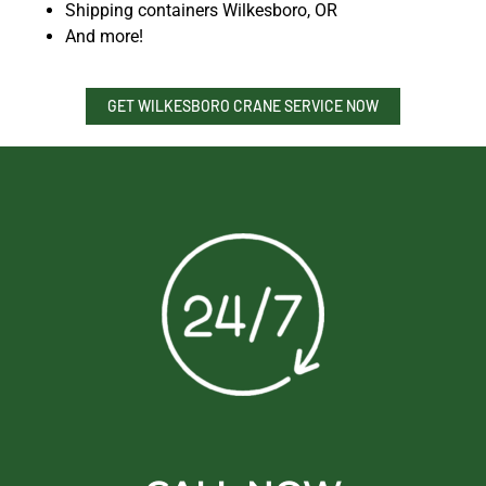
Shipping containers Wilkesboro, OR
And more!
GET WILKESBORO CRANE SERVICE NOW