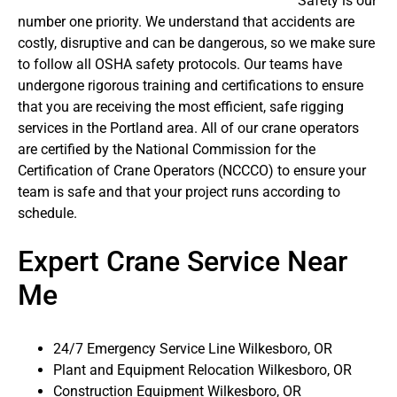
Safety is our
number one priority. We understand that accidents are
costly, disruptive and can be dangerous, so we make sure
to follow all OSHA safety protocols. Our teams have
undergone rigorous training and certifications to ensure
that you are receiving the most efficient, safe rigging
services in the Portland area. All of our crane operators
are certified by the National Commission for the
Certification of Crane Operators (NCCCO) to ensure your
team is safe and that your project runs according to
schedule.
Expert Crane Service Near
Me
24/7 Emergency Service Line Wilkesboro, OR
Plant and Equipment Relocation Wilkesboro, OR
Construction Equipment Wilkesboro, OR