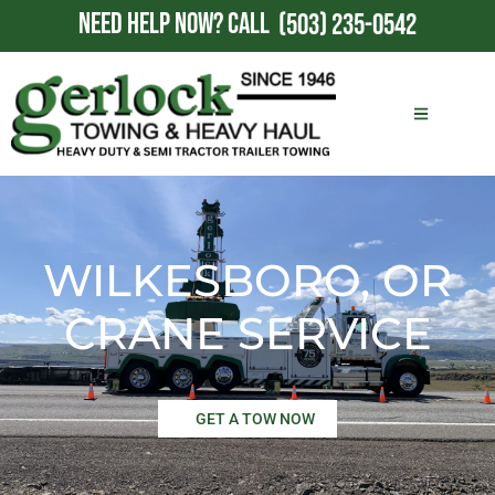
NEED HELP NOW?
CALL
(503) 235-0542
WILKESBORO, OR
CRANE SERVICE
GET A TOW NOW