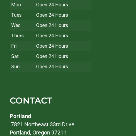
Mon
Open 24 Hours
Tues
Open 24 Hours
Wed
Open 24 Hours
Thurs
Open 24 Hours
Fri
Open 24 Hours
Sat
Open 24 Hours
Sun
Open 24 Hours
CONTACT
Portland
7821 Northeast 33rd Drive
Portland, Oregon 97211