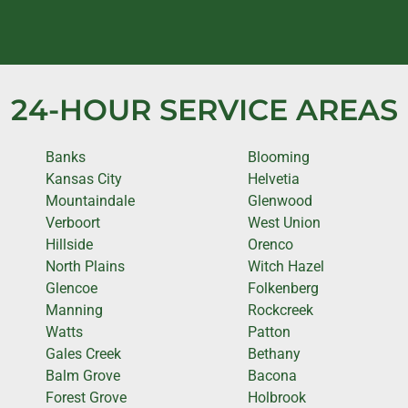
24-HOUR SERVICE AREAS
Banks
Blooming
Kansas City
Helvetia
Mountaindale
Glenwood
Verboort
West Union
Hillside
Orenco
North Plains
Witch Hazel
Glencoe
Folkenberg
Manning
Rockcreek
Watts
Patton
Gales Creek
Bethany
Balm Grove
Bacona
Forest Grove
Holbrook