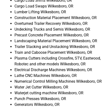
Cargo Load Shifts Wilkesboro, OR
Cargo Load Swaps Wilkesboro, OR
Lumber Lifting Wilkesboro, OR
Construction Material Placement Wilkesboro, OR
Overturned Trailer Recovery Wilkesboro, OR
Undecking Trucks and Semis Wilkesboro, OR
Precast Concrete Placement Wilkesboro, OR
Landscaping Material Placement Wilkesboro, OR
Trailer Stacking and Unstacking Wilkesboro, OR
Train and Caboose Placement Wilkesboro, OR
Plasma Cutters including Crossfire, STV, Eastwood,
Robotec and other models Wilkesboro, OR
Electrical Discharge Machines Wilkesboro, OR
Lathe CNC Machines Wilkesboro, OR
Numerical Control Milling Machines Wilkesboro, OR
Water Jet Cutter Wilkesboro, OR
Waterjet cutting machine Wilkesboro, OR
Punch Presses Wilkesboro, OR
Generators Wilkesboro, OR