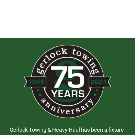
Gerlock Towing & Heavy Haul has been a fixture