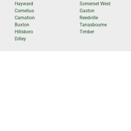
Hayward
Somerset West
Cornelius
Gaston
Carnation
Reedville
Buxton
Tanasbourne
Hillsboro
Timber
Dilley