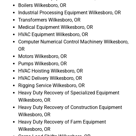
Boilers Wilkesboro, OR
Industrial Processing Equipment Wilkesboro, OR
Transformers Wilkesboro, OR
Medical Equipment Wilkesboro, OR
HVAC Equipment Wilkesboro, OR
Computer Numerical Control Machinery Wilkesboro,
OR
Motors Wilkesboro, OR
Pumps Wilkesboro, OR
HVAC Hoisting Wilkesboro, OR
HVAC Delivery Wilkesboro, OR
Rigging Service Wilkesboro, OR
Heavy Duty Recovery of Specialized Equipment
Wilkesboro, OR
Heavy Duty Recovery of Construction Equipment
Wilkesboro, OR
Heavy Duty Recovery of Farm Equipment
Wilkesboro, OR