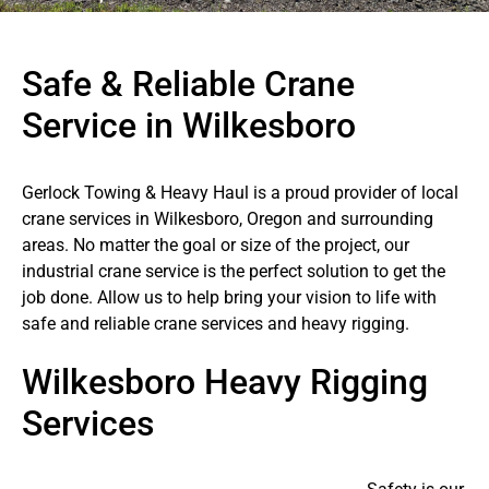
Safe & Reliable Crane
Service in Wilkesboro
Gerlock Towing & Heavy Haul is a proud provider of local
crane services in Wilkesboro, Oregon and surrounding
areas. No matter the goal or size of the project, our
industrial crane service is the perfect solution to get the
job done. Allow us to help bring your vision to life with
safe and reliable crane services and heavy rigging.
Wilkesboro Heavy Rigging
Services