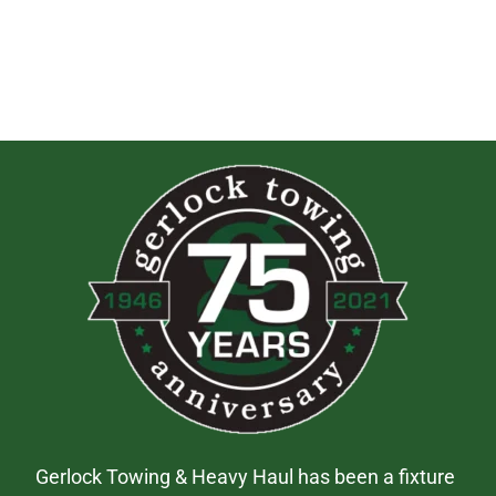
Gerlock Towing & Heavy Haul has been a fixture