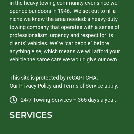
in the heavy towing community ever since we
opened our doors in 1946. We set out to fill a
niche we knew the area needed: a heavy-duty
towing company that operates with a sense of
professionalism, urgency and respect for its
clients’ vehicles. We’re “car people” before
anything else, which means we will afford your
vehicle the same care we would give our own.
This site is protected by reCAPTCHA.
Our
Privacy Policy
and
Terms of Service
apply.
24/7 Towing Services – 365 days a year.
SERVICES