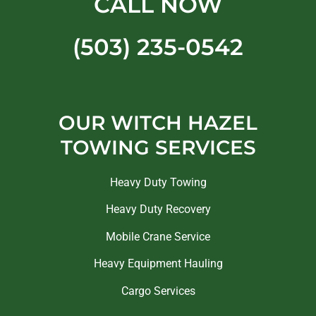
CALL NOW
(503) 235-0542
OUR WITCH HAZEL
TOWING SERVICES
Heavy Duty Towing
Heavy Duty Recovery
Mobile Crane Service
Heavy Equipment Hauling
Cargo Services