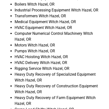
Boilers Witch Hazel, OR
Industrial Processing Equipment Witch Hazel, OR
Transformers Witch Hazel, OR
Medical Equipment Witch Hazel, OR
HVAC Equipment Witch Hazel, OR
Computer Numerical Control Machinery Witch
Hazel, OR
Motors Witch Hazel, OR
Pumps Witch Hazel, OR
HVAC Hoisting Witch Hazel, OR
HVAC Delivery Witch Hazel, OR
Rigging Service Witch Hazel, OR
Heavy Duty Recovery of Specialized Equipment
Witch Hazel, OR
Heavy Duty Recovery of Construction Equipment
Witch Hazel, OR
Heavy Duty Recovery of Farm Equipment Witch
Hazel, OR