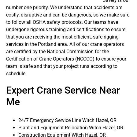
Safety is our
number one priority. We understand that accidents are
costly, disruptive and can be dangerous, so we make sure
to follow all OSHA safety protocols. Our teams have
undergone rigorous training and certifications to ensure
that you are receiving the most efficient, safe rigging
services in the Portland area. All of our crane operators
are certified by the National Commission for the
Certification of Crane Operators (NCCCO) to ensure your
team is safe and that your project runs according to
schedule.
Expert Crane Service Near
Me
24/7 Emergency Service Line Witch Hazel, OR
Plant and Equipment Relocation Witch Hazel, OR
Construction Equipment Witch Hazel, OR