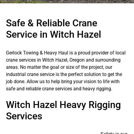
Safe & Reliable Crane
Service in Witch Hazel
Gerlock Towing & Heavy Haul is a proud provider of local
crane services in Witch Hazel, Oregon and surrounding
areas. No matter the goal or size of the project, our
industrial crane service is the perfect solution to get the
job done. Allow us to help bring your vision to life with
safe and reliable crane services and heavy rigging.
Witch Hazel Heavy Rigging
Services