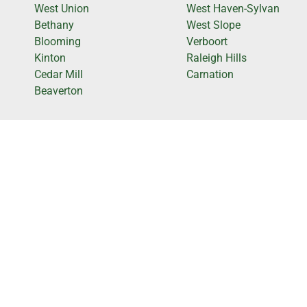
West Union
West Haven-Sylvan
Bethany
West Slope
Blooming
Verboort
Kinton
Raleigh Hills
Cedar Mill
Carnation
Beaverton