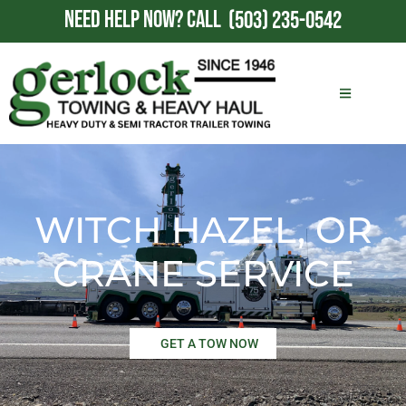
NEED HELP NOW?
CALL
(503) 235-0542
WITCH HAZEL, OR
CRANE SERVICE
GET A TOW NOW