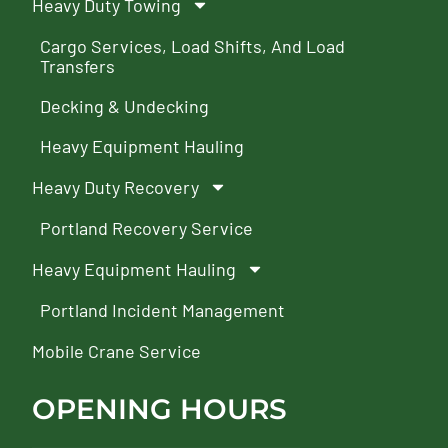
Heavy Duty Towing
Cargo Services, Load Shifts, And Load
Transfers
Decking & Undecking
Heavy Equipment Hauling
Heavy Duty Recovery
Portland Recovery Service
Heavy Equipment Hauling
Portland Incident Management
Mobile Crane Service
OPENING HOURS