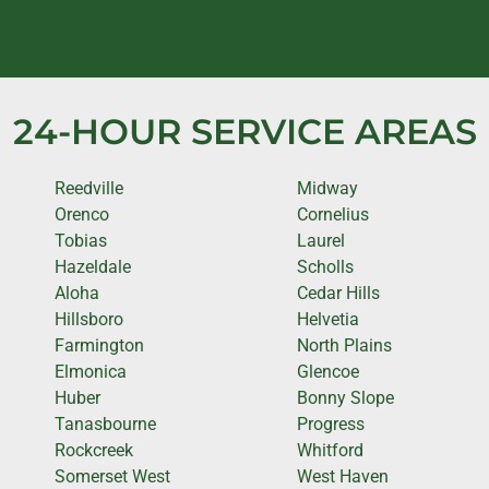
24-HOUR SERVICE AREAS
Reedville
Midway
Orenco
Cornelius
Tobias
Laurel
Hazeldale
Scholls
Aloha
Cedar Hills
Hillsboro
Helvetia
Farmington
North Plains
Elmonica
Glencoe
Huber
Bonny Slope
Tanasbourne
Progress
Rockcreek
Whitford
Somerset West
West Haven