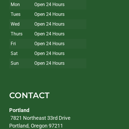
Mon
Open 24 Hours
Tues
Open 24 Hours
Wed
Open 24 Hours
Thurs
Open 24 Hours
Fri
Open 24 Hours
Sat
Open 24 Hours
Sun
Open 24 Hours
CONTACT
Portland
7821 Northeast 33rd Drive
Portland, Oregon 97211