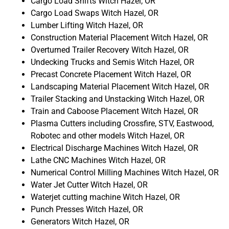
Cargo Load Shifts Witch Hazel, OR
Cargo Load Swaps Witch Hazel, OR
Lumber Lifting Witch Hazel, OR
Construction Material Placement Witch Hazel, OR
Overturned Trailer Recovery Witch Hazel, OR
Undecking Trucks and Semis Witch Hazel, OR
Precast Concrete Placement Witch Hazel, OR
Landscaping Material Placement Witch Hazel, OR
Trailer Stacking and Unstacking Witch Hazel, OR
Train and Caboose Placement Witch Hazel, OR
Plasma Cutters including Crossfire, STV, Eastwood,
Robotec and other models Witch Hazel, OR
Electrical Discharge Machines Witch Hazel, OR
Lathe CNC Machines Witch Hazel, OR
Numerical Control Milling Machines Witch Hazel, OR
Water Jet Cutter Witch Hazel, OR
Waterjet cutting machine Witch Hazel, OR
Punch Presses Witch Hazel, OR
Generators Witch Hazel, OR