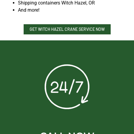
Shipping containers Witch Hazel, OR
And more!
GET WITCH HAZEL CRANE SERVICE NOW