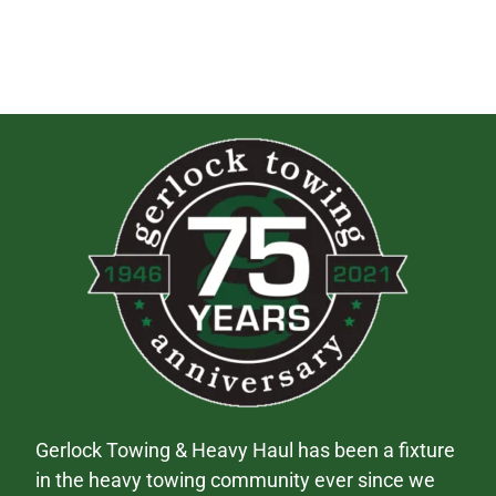
Gerlock Towing & Heavy Haul has been a fixture
in the heavy towing community ever since we