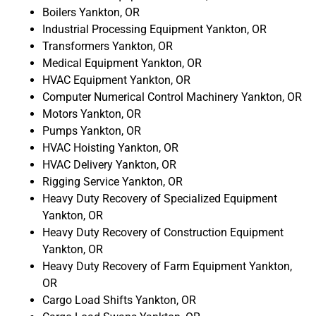
Boilers Yankton, OR
Industrial Processing Equipment Yankton, OR
Transformers Yankton, OR
Medical Equipment Yankton, OR
HVAC Equipment Yankton, OR
Computer Numerical Control Machinery Yankton, OR
Motors Yankton, OR
Pumps Yankton, OR
HVAC Hoisting Yankton, OR
HVAC Delivery Yankton, OR
Rigging Service Yankton, OR
Heavy Duty Recovery of Specialized Equipment
Yankton, OR
Heavy Duty Recovery of Construction Equipment
Yankton, OR
Heavy Duty Recovery of Farm Equipment Yankton,
OR
Cargo Load Shifts Yankton, OR