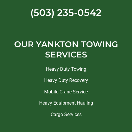
(503) 235-0542
OUR YANKTON TOWING
SERVICES
Heavy Duty Towing
Heavy Duty Recovery
Mobile Crane Service
Heavy Equipment Hauling
Cargo Services