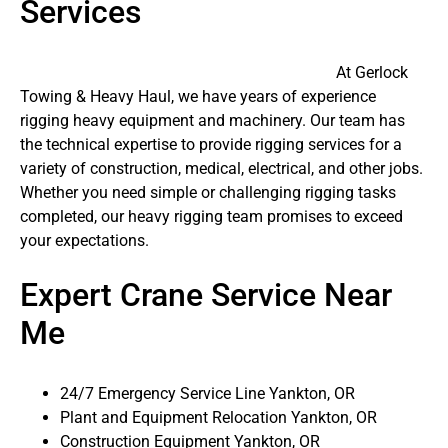
Services
At Gerlock
Towing & Heavy Haul, we have years of experience
rigging heavy equipment and machinery. Our team has
the technical expertise to provide rigging services for a
variety of construction, medical, electrical, and other jobs.
Whether you need simple or challenging rigging tasks
completed, our heavy rigging team promises to exceed
your expectations.
Expert Crane Service Near
Me
24/7 Emergency Service Line Yankton, OR
Plant and Equipment Relocation Yankton, OR
Construction Equipment Yankton, OR