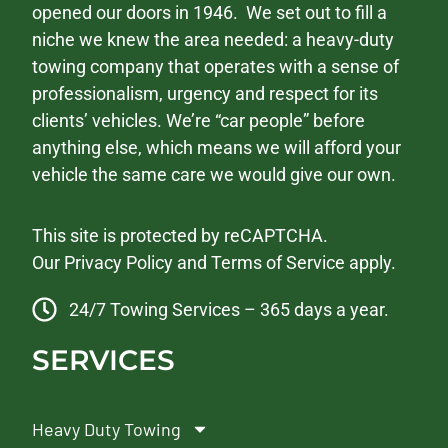
opened our doors in 1946. We set out to fill a
niche we knew the area needed: a heavy-duty
towing company that operates with a sense of
professionalism, urgency and respect for its
clients’ vehicles. We’re “car people” before
anything else, which means we will afford your
vehicle the same care we would give our own.
This site is protected by reCAPTCHA.
Our
Privacy Policy
and
Terms of Service
apply.
24/7 Towing Services – 365 days a year.
SERVICES
Heavy Duty Towing