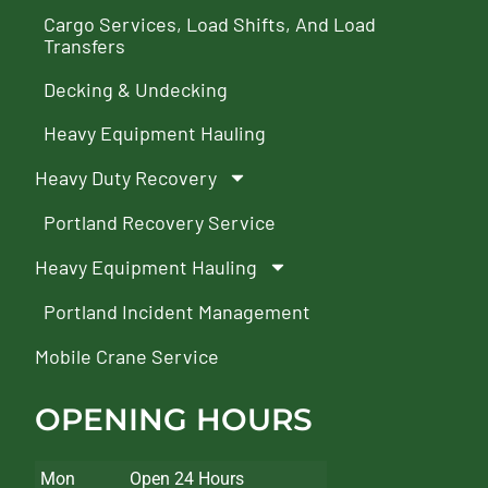
Cargo Services, Load Shifts, And Load
Transfers
Decking & Undecking
Heavy Equipment Hauling
Heavy Duty Recovery
Portland Recovery Service
Heavy Equipment Hauling
Portland Incident Management
Mobile Crane Service
OPENING HOURS
Mon
Open 24 Hours