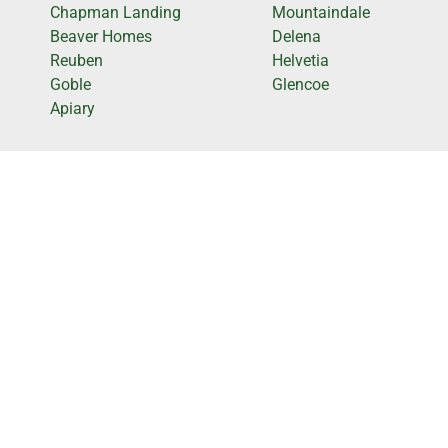
Chapman Landing
Mountaindale
Beaver Homes
Delena
Reuben
Helvetia
Goble
Glencoe
Apiary