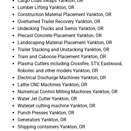
Cargo Load Swaps Yankton, OR
Lumber Lifting Yankton, OR
Construction Material Placement Yankton, OR
Overturned Trailer Recovery Yankton, OR
Undecking Trucks and Semis Yankton, OR
Precast Concrete Placement Yankton, OR
Landscaping Material Placement Yankton, OR
Trailer Stacking and Unstacking Yankton, OR
Train and Caboose Placement Yankton, OR
Plasma Cutters including Crossfire, STV, Eastwood,
Robotec and other models Yankton, OR
Electrical Discharge Machines Yankton, OR
Lathe CNC Machines Yankton, OR
Numerical Control Milling Machines Yankton, OR
Water Jet Cutter Yankton, OR
Waterjet cutting machine Yankton, OR
Punch Presses Yankton, OR
Generators Yankton, OR
Shipping containers Yankton, OR