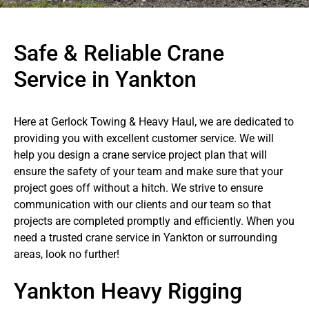
Safe & Reliable Crane
Service in Yankton
Here at Gerlock Towing & Heavy Haul, we are dedicated to
providing you with excellent customer service. We will
help you design a crane service project plan that will
ensure the safety of your team and make sure that your
project goes off without a hitch. We strive to ensure
communication with our clients and our team so that
projects are completed promptly and efficiently. When you
need a trusted crane service in Yankton or surrounding
areas, look no further!
Yankton Heavy Rigging