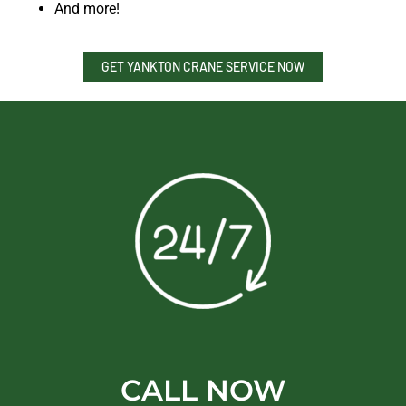
And more!
GET YANKTON CRANE SERVICE NOW
CALL NOW