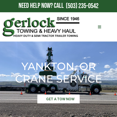
NEED HELP NOW?
CALL
(503) 235-0542
YANKTON, OR
CRANE SERVICE
GET A TOW NOW