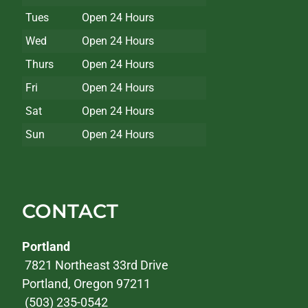
Tues
Open 24 Hours
Wed
Open 24 Hours
Thurs
Open 24 Hours
Fri
Open 24 Hours
Sat
Open 24 Hours
Sun
Open 24 Hours
CONTACT
Portland
7821 Northeast 33rd Drive
Portland, Oregon 97211
(503) 235-0542