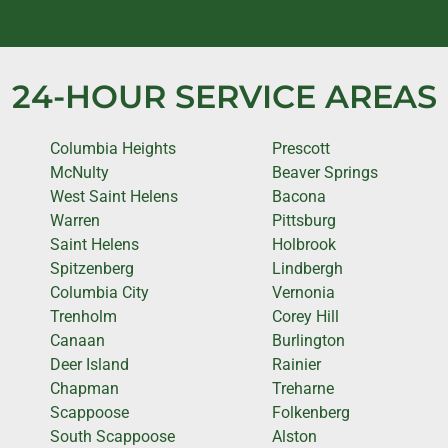
24-HOUR SERVICE AREAS
Columbia Heights
Prescott
McNulty
Beaver Springs
West Saint Helens
Bacona
Warren
Pittsburg
Saint Helens
Holbrook
Spitzenberg
Lindbergh
Columbia City
Vernonia
Trenholm
Corey Hill
Canaan
Burlington
Deer Island
Rainier
Chapman
Treharne
Scappoose
Folkenberg
South Scappoose
Alston