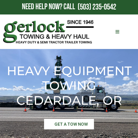
NEED HELP NOW?
CALL
(503) 235-0542
HEAVY EQUIPMENT
TOWING
CEDARDALE, OR
GET A TOW NOW