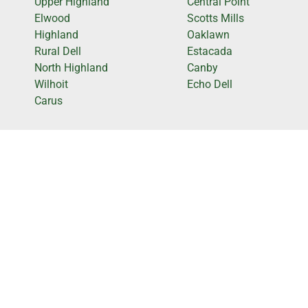
Upper Highland
Central Point
Elwood
Scotts Mills
Highland
Oaklawn
Rural Dell
Estacada
North Highland
Canby
Wilhoit
Echo Dell
Carus