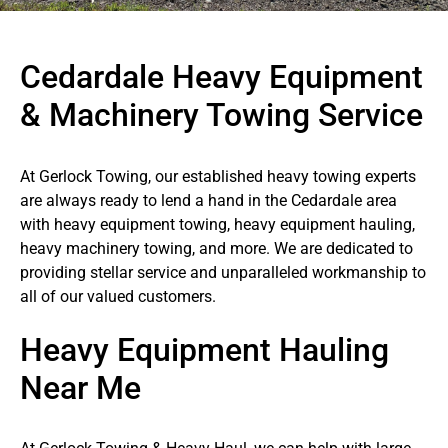
Cedardale Heavy Equipment
& Machinery Towing Service
At Gerlock Towing, our established heavy towing experts
are always ready to lend a hand in the Cedardale area
with heavy equipment towing, heavy equipment hauling,
heavy machinery towing, and more. We are dedicated to
providing stellar service and unparalleled workmanship to
all of our valued customers.
Heavy Equipment Hauling
Near Me