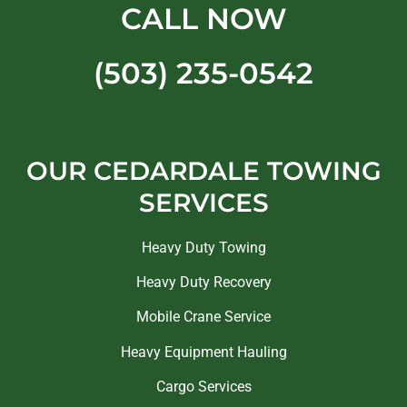
CALL NOW
(503) 235-0542
OUR CEDARDALE TOWING
SERVICES
Heavy Duty Towing
Heavy Duty Recovery
Mobile Crane Service
Heavy Equipment Hauling
Cargo Services