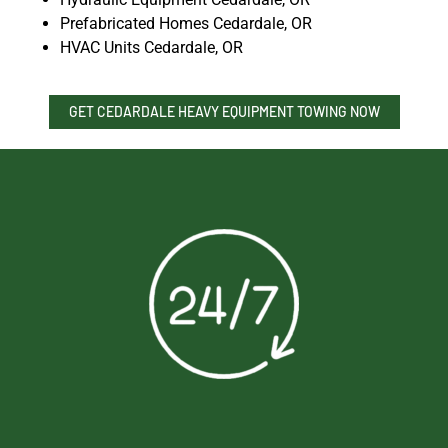
Prefabricated Homes Cedardale, OR
HVAC Units Cedardale, OR
GET CEDARDALE HEAVY EQUIPMENT TOWING NOW