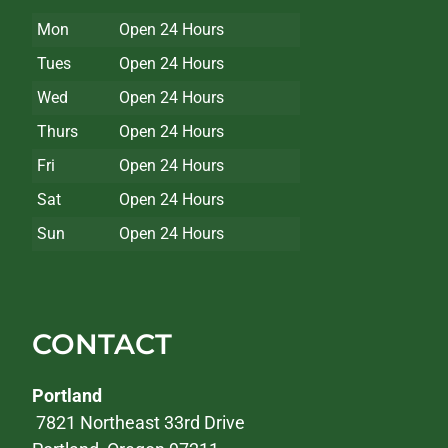
Mon
Open 24 Hours
Tues
Open 24 Hours
Wed
Open 24 Hours
Thurs
Open 24 Hours
Fri
Open 24 Hours
Sat
Open 24 Hours
Sun
Open 24 Hours
CONTACT
Portland
7821 Northeast 33rd Drive