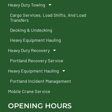
Heavy Duty Towing
Cargo Services, Load Shifts, And Load
Transfers
Decking & Undecking
Heavy Equipment Hauling
Heavy Duty Recovery
Portland Recovery Service
Heavy Equipment Hauling
Portland Incident Management
Mobile Crane Service
OPENING HOURS