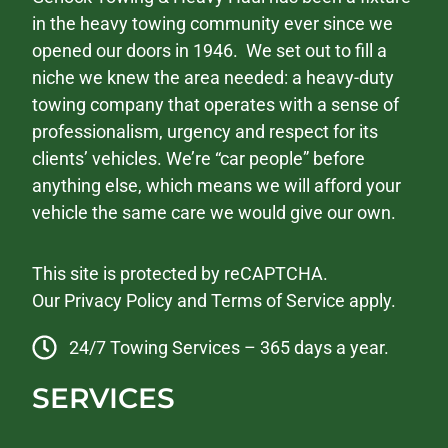
in the heavy towing community ever since we
opened our doors in 1946. We set out to fill a
niche we knew the area needed: a heavy-duty
towing company that operates with a sense of
professionalism, urgency and respect for its
clients’ vehicles. We’re “car people” before
anything else, which means we will afford your
vehicle the same care we would give our own.
This site is protected by reCAPTCHA.
Our
Privacy Policy
and
Terms of Service
apply.
24/7 Towing Services – 365 days a year.
SERVICES