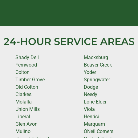
24-HOUR SERVICE AREAS
Shady Dell
Macksburg
Fernwood
Beaver Creek
Colton
Yoder
Timber Grove
Springwater
Old Colton
Dodge
Clarkes
Needy
Molalla
Lone Elder
Union Mills
Viola
Liberal
Henrici
Glen Avon
Marquam
Mulino
ONeil Corners