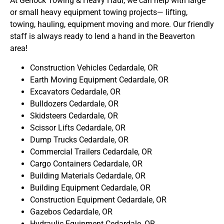
At Gerlock Towing & Heavy Haul, we can help with large
or small heavy equipment towing projects— lifting,
towing, hauling, equipment moving and more. Our friendly
staff is always ready to lend a hand in the Beaverton
area!
Construction Vehicles Cedardale, OR
Earth Moving Equipment Cedardale, OR
Excavators Cedardale, OR
Bulldozers Cedardale, OR
Skidsteers Cedardale, OR
Scissor Lifts Cedardale, OR
Dump Trucks Cedardale, OR
Commercial Trailers Cedardale, OR
Cargo Containers Cedardale, OR
Building Materials Cedardale, OR
Building Equipment Cedardale, OR
Construction Equipment Cedardale, OR
Gazebos Cedardale, OR
Hydraulic Equipment Cedardale, OR