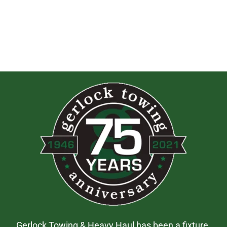
Gerlock Towing & Heavy Haul has been a fixture