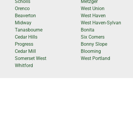
Scholls
Metzger
Orenco
West Union
Beaverton
West Haven
Midway
West Haven-Sylvan
Tanasbourne
Bonita
Cedar Hills
Six Corners
Progress
Bonny Slope
Cedar Mill
Blooming
Somerset West
West Portland
Whitford