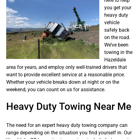
here to help
you get your
heavy duty
vehicle
safely back
on the road.
We’ve been
towing in the
Hazeldale
area for years, and employ only well-trained drivers that
want to provide excellent service at a reasonable price.
Whether your vehicle breaks down at night or on the
weekend, you can count on us for assistance.
Heavy Duty Towing Near Me
The need for an expert heavy duty towing company can
range depending on the situation you find yourself in. Our