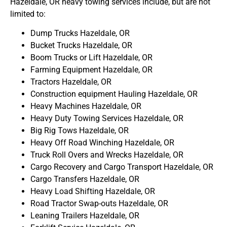
Hazeldale, OR heavy towing services include, but are not
limited to:
Dump Trucks Hazeldale, OR
Bucket Trucks Hazeldale, OR
Boom Trucks or Lift Hazeldale, OR
Farming Equipment Hazeldale, OR
Tractors Hazeldale, OR
Construction equipment Hauling Hazeldale, OR
Heavy Machines Hazeldale, OR
Heavy Duty Towing Services Hazeldale, OR
Big Rig Tows Hazeldale, OR
Heavy Off Road Winching Hazeldale, OR
Truck Roll Overs and Wrecks Hazeldale, OR
Cargo Recovery and Cargo Transport Hazeldale, OR
Cargo Transfers Hazeldale, OR
Heavy Load Shifting Hazeldale, OR
Road Tractor Swap-outs Hazeldale, OR
Leaning Trailers Hazeldale, OR