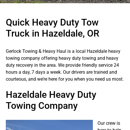
Quick Heavy Duty Tow
Truck in Hazeldale, OR
Gerlock Towing & Heavy Haul is a local Hazeldale heavy
towing company offering heavy duty towing and heavy
duty recovery in the area. We provide friendly service 24
hours a day, 7 days a week. Our drivers are trained and
courteous, and we’re here for you when you need us most.
Hazeldale Heavy Duty
Towing Company
Our crew is