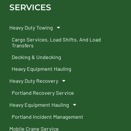
SERVICES
Heavy Duty Towing
Cargo Services, Load Shifts, And Load
Transfers
Decking & Undecking
Heavy Equipment Hauling
Heavy Duty Recovery
Portland Recovery Service
Heavy Equipment Hauling
Portland Incident Management
Mobile Crane Service