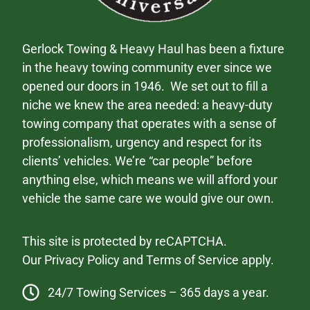
Gerlock Towing & Heavy Haul has been a fixture
in the heavy towing community ever since we
opened our doors in 1946. We set out to fill a
niche we knew the area needed: a heavy-duty
towing company that operates with a sense of
professionalism, urgency and respect for its
clients’ vehicles. We’re “car people” before
anything else, which means we will afford your
vehicle the same care we would give our own.
This site is protected by reCAPTCHA.
Our
Privacy Policy
and
Terms of Service
apply.
24/7 Towing Services – 365 days a year.