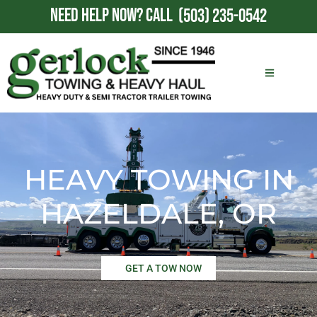
NEED HELP NOW?
CALL
(503) 235-0542
HEAVY TOWING IN
HAZELDALE, OR
GET A TOW NOW