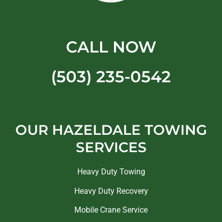
CALL NOW
(503) 235-0542
OUR HAZELDALE TOWING
SERVICES
Heavy Duty Towing
Heavy Duty Recovery
Mobile Crane Service