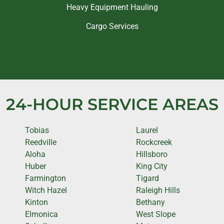
Heavy Equipment Hauling
Cargo Services
24-HOUR SERVICE AREAS
Tobias
Laurel
Reedville
Rockcreek
Aloha
Hillsboro
Huber
King City
Farmington
Tigard
Witch Hazel
Raleigh Hills
Kinton
Bethany
Elmonica
West Slope