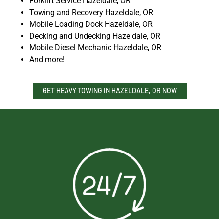
Forklift Service Hazeldale, OR
Towing and Recovery Hazeldale, OR
Mobile Loading Dock Hazeldale, OR
Decking and Undecking Hazeldale, OR
Mobile Diesel Mechanic Hazeldale, OR
And more!
GET HEAVY TOWING IN HAZELDALE, OR NOW