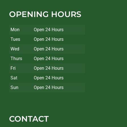
OPENING HOURS
Mon
Open 24 Hours
Tues
Open 24 Hours
Wed
Open 24 Hours
Thurs
Open 24 Hours
Fri
Open 24 Hours
Sat
Open 24 Hours
Sun
Open 24 Hours
CONTACT