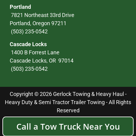
Portland
7821 Northeast 33rd Drive
Portland, Oregon 97211
(503) 235-0542
Cascade Locks
1400 B Forrest Lane
Cascade Locks, OR 97014
(503) 235-0542
Copyright © 2026 Gerlock Towing & Heavy Haul -
Heavy Duty & Semi Tractor Trailer Towing - All Rights
Reserved
Call a Tow Truck Near You