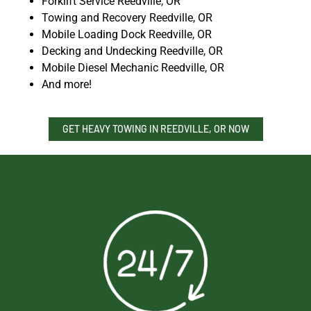
Forklift Service Reedville, OR
Towing and Recovery Reedville, OR
Mobile Loading Dock Reedville, OR
Decking and Undecking Reedville, OR
Mobile Diesel Mechanic Reedville, OR
And more!
GET HEAVY TOWING IN REEDVILLE, OR NOW