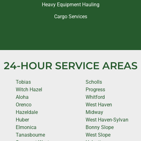
Heavy Equipment Hauling
Cargo Services
24-HOUR SERVICE AREAS
Tobias
Scholls
Witch Hazel
Progress
Aloha
Whitford
Orenco
West Haven
Hazeldale
Midway
Huber
West Haven-Sylvan
Elmonica
Bonny Slope
Tanasbourne
West Slope