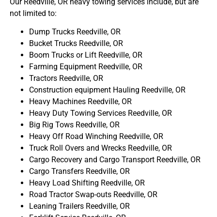
Our Reedville, OR heavy towing services include, but are
not limited to:
Dump Trucks Reedville, OR
Bucket Trucks Reedville, OR
Boom Trucks or Lift Reedville, OR
Farming Equipment Reedville, OR
Tractors Reedville, OR
Construction equipment Hauling Reedville, OR
Heavy Machines Reedville, OR
Heavy Duty Towing Services Reedville, OR
Big Rig Tows Reedville, OR
Heavy Off Road Winching Reedville, OR
Truck Roll Overs and Wrecks Reedville, OR
Cargo Recovery and Cargo Transport Reedville, OR
Cargo Transfers Reedville, OR
Heavy Load Shifting Reedville, OR
Road Tractor Swap-outs Reedville, OR
Leaning Trailers Reedville, OR