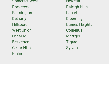
Somerset West
Helvetia
Rockcreek
Raleigh Hills
Farmington
Laurel
Bethany
Blooming
Hillsboro
Barnes Heights
West Union
Cornelius
Cedar Mill
Metzger
Beaverton
Tigard
Cedar Hills
Sylvan
Kinton