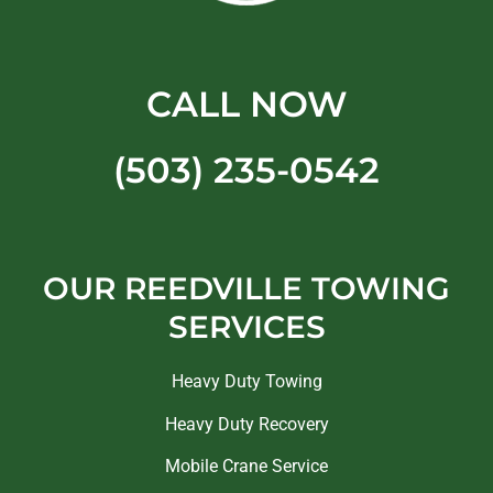
CALL NOW
(503) 235-0542
OUR REEDVILLE TOWING
SERVICES
Heavy Duty Towing
Heavy Duty Recovery
Mobile Crane Service