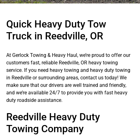
Quick Heavy Duty Tow
Truck in Reedville, OR
At Gerlock Towing & Heavy Haul, we’re proud to offer our
customers fast, reliable Reedville, OR heavy towing
service. If you need heavy towing and heavy duty towing
in Reedville or surrounding areas, contact us today! We
make sure that our drivers are well trained and friendly,
and we’re available 24/7 to provide you with fast heavy
duty roadside assistance.
Reedville Heavy Duty
Towing Company