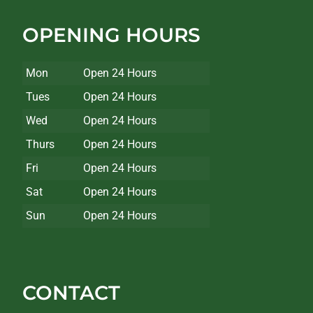
OPENING HOURS
Mon
Open 24 Hours
Tues
Open 24 Hours
Wed
Open 24 Hours
Thurs
Open 24 Hours
Fri
Open 24 Hours
Sat
Open 24 Hours
Sun
Open 24 Hours
CONTACT