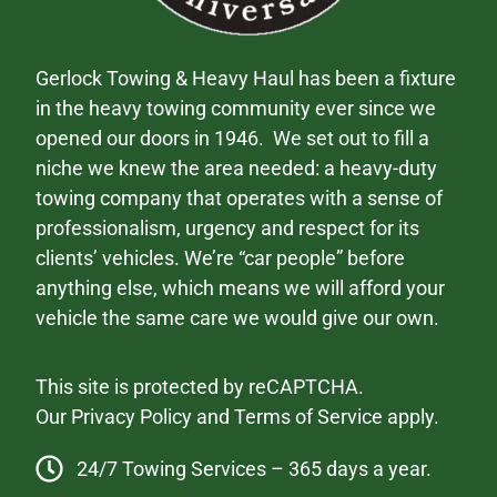
Gerlock Towing & Heavy Haul has been a fixture
in the heavy towing community ever since we
opened our doors in 1946. We set out to fill a
niche we knew the area needed: a heavy-duty
towing company that operates with a sense of
professionalism, urgency and respect for its
clients’ vehicles. We’re “car people” before
anything else, which means we will afford your
vehicle the same care we would give our own.
This site is protected by reCAPTCHA.
Our
Privacy Policy
and
Terms of Service
apply.
24/7 Towing Services – 365 days a year.