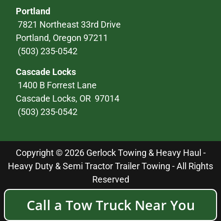
Portland
7821 Northeast 33rd Drive
Portland, Oregon 97211
(503) 235-0542
Cascade Locks
1400 B Forrest Lane
Cascade Locks, OR 97014
(503) 235-0542
Copyright © 2026 Gerlock Towing & Heavy Haul -
Heavy Duty & Semi Tractor Trailer Towing - All Rights
Reserved
Call a Tow Truck Near You