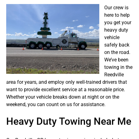
Our crew is
here to help
you get your
heavy duty
vehicle
safely back
on the road.
We’ve been
towing in the
Reedville
area for years, and employ only well-trained drivers that
want to provide excellent service at a reasonable price.
Whether your vehicle breaks down at night or on the
weekend, you can count on us for assistance.
Heavy Duty Towing Near Me