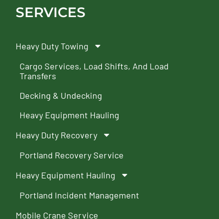
SERVICES
Heavy Duty Towing
Cargo Services, Load Shifts, And Load
Transfers
Decking & Undecking
Heavy Equipment Hauling
Heavy Duty Recovery
Portland Recovery Service
Heavy Equipment Hauling
Portland Incident Management
Mobile Crane Service