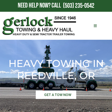
NEED HELP NOW?
CALL
(503) 235-0542
HEAVY TOWING IN
REEDVILLE, OR
GET A TOW NOW