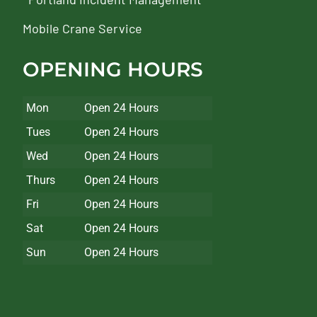
Mobile Crane Service
OPENING HOURS
Mon
Open 24 Hours
Tues
Open 24 Hours
Wed
Open 24 Hours
Thurs
Open 24 Hours
Fri
Open 24 Hours
Sat
Open 24 Hours
Sun
Open 24 Hours