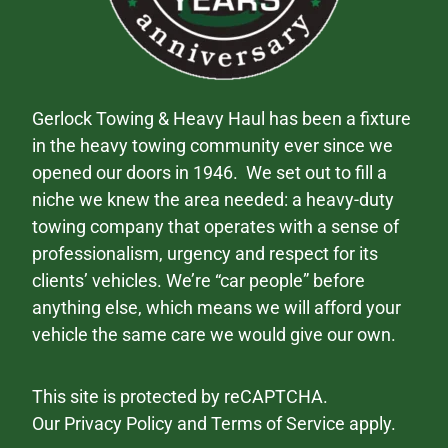
Gerlock Towing & Heavy Haul has been a fixture
in the heavy towing community ever since we
opened our doors in 1946. We set out to fill a
niche we knew the area needed: a heavy-duty
towing company that operates with a sense of
professionalism, urgency and respect for its
clients’ vehicles. We’re “car people” before
anything else, which means we will afford your
vehicle the same care we would give our own.
This site is protected by reCAPTCHA.
Our
Privacy Policy
and
Terms of Service
apply.