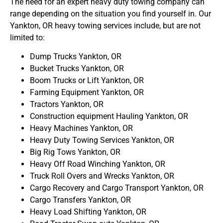
The need for an expert heavy duty towing company can
range depending on the situation you find yourself in. Our
Yankton, OR heavy towing services include, but are not
limited to:
Dump Trucks Yankton, OR
Bucket Trucks Yankton, OR
Boom Trucks or Lift Yankton, OR
Farming Equipment Yankton, OR
Tractors Yankton, OR
Construction equipment Hauling Yankton, OR
Heavy Machines Yankton, OR
Heavy Duty Towing Services Yankton, OR
Big Rig Tows Yankton, OR
Heavy Off Road Winching Yankton, OR
Truck Roll Overs and Wrecks Yankton, OR
Cargo Recovery and Cargo Transport Yankton, OR
Cargo Transfers Yankton, OR
Heavy Load Shifting Yankton, OR