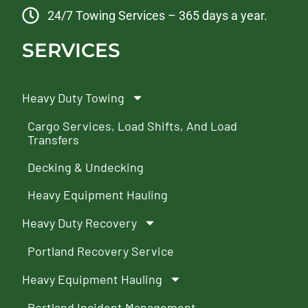
24/7 Towing Services – 365 days a year.
SERVICES
Heavy Duty Towing
Cargo Services, Load Shifts, And Load
Transfers
Decking & Undecking
Heavy Equipment Hauling
Heavy Duty Recovery
Portland Recovery Service
Heavy Equipment Hauling
Portland Incident Management