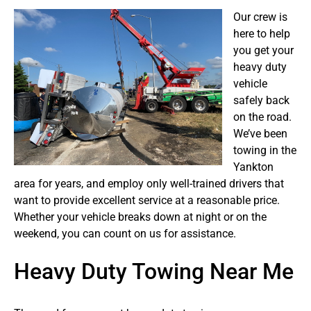
Our crew is
here to help
you get your
heavy duty
vehicle
safely back
on the road.
We’ve been
towing in the
Yankton
area for years, and employ only well-trained drivers that
want to provide excellent service at a reasonable price.
Whether your vehicle breaks down at night or on the
weekend, you can count on us for assistance.
Heavy Duty Towing Near Me