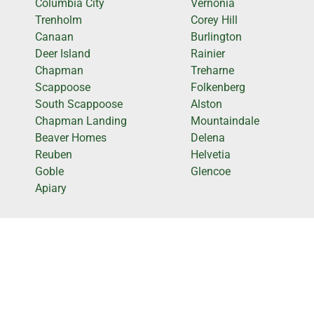
Columbia City
Vernonia
Trenholm
Corey Hill
Canaan
Burlington
Deer Island
Rainier
Chapman
Treharne
Scappoose
Folkenberg
South Scappoose
Alston
Chapman Landing
Mountaindale
Beaver Homes
Delena
Reuben
Helvetia
Goble
Glencoe
Apiary