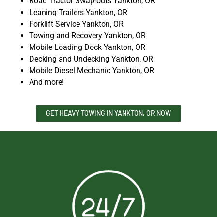
Road Tractor Swap-outs Yankton, OR
Leaning Trailers Yankton, OR
Forklift Service Yankton, OR
Towing and Recovery Yankton, OR
Mobile Loading Dock Yankton, OR
Decking and Undecking Yankton, OR
Mobile Diesel Mechanic Yankton, OR
And more!
GET HEAVY TOWING IN YANKTON, OR NOW