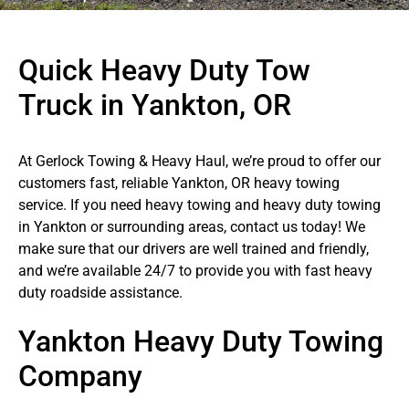
Quick Heavy Duty Tow
Truck in Yankton, OR
At Gerlock Towing & Heavy Haul, we’re proud to offer our
customers fast, reliable Yankton, OR heavy towing
service. If you need heavy towing and heavy duty towing
in Yankton or surrounding areas, contact us today! We
make sure that our drivers are well trained and friendly,
and we’re available 24/7 to provide you with fast heavy
duty roadside assistance.
Yankton Heavy Duty Towing
Company