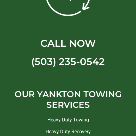
CALL NOW
(503) 235-0542
OUR YANKTON TOWING
SERVICES
Heavy Duty Towing
Heavy Duty Recovery