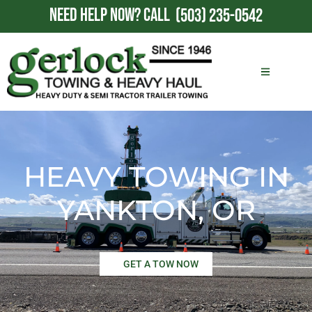
NEED HELP NOW?
CALL
(503) 235-0542
HEAVY TOWING IN
YANKTON, OR
GET A TOW NOW