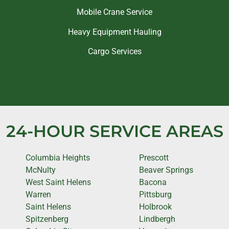
Mobile Crane Service
Heavy Equipment Hauling
Cargo Services
24-HOUR SERVICE AREAS
Columbia Heights
Prescott
McNulty
Beaver Springs
West Saint Helens
Bacona
Warren
Pittsburg
Saint Helens
Holbrook
Spitzenberg
Lindbergh