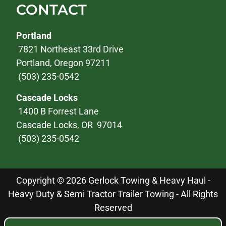
CONTACT
Portland
7821 Northeast 33rd Drive
Portland, Oregon 97211
(503) 235-0542
Cascade Locks
1400 B Forrest Lane
Cascade Locks, OR 97014
(503) 235-0542
Copyright © 2026 Gerlock Towing & Heavy Haul -
Heavy Duty & Semi Tractor Trailer Towing - All Rights
Reserved