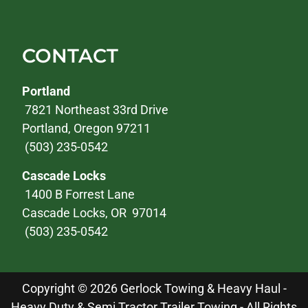
CONTACT
Portland
7821 Northeast 33rd Drive
Portland, Oregon 97211
(503) 235-0542
Cascade Locks
1400 B Forrest Lane
Cascade Locks, OR 97014
(503) 235-0542
Copyright © 2026 Gerlock Towing & Heavy Haul -
Heavy Duty & Semi Tractor Trailer Towing - All Rights