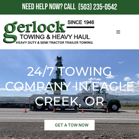
NEED HELP NOW?
CALL
(503) 235-0542
24/7 TOWING
COMPANY IN EAGLE
CREEK, OR
GET A TOW NOW