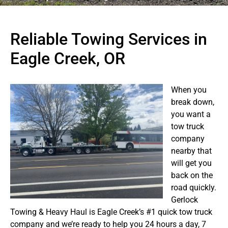
Reliable Towing Services in
Eagle Creek, OR
When you
break down,
you want a
tow truck
company
nearby that
will get you
back on the
road quickly.
Gerlock
Towing & Heavy Haul is Eagle Creek’s #1 quick tow truck
company and we’re ready to help you 24 hours a day, 7