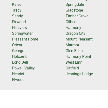
Kelso
Springdale
Tracy
Gladstone
Sandy
Timber Grove
Firwood
Gilbert
Hillsview
Harmony
Springwater
Oregon City
Pleasant Home
Mount Pleasant
Orient
Marmot
George
Glen Echo
Holcomb
Harmony Point
Echo Dell
West Linn
Powell Valley
Oatfield
Henrici
Jennings Lodge
Elwood