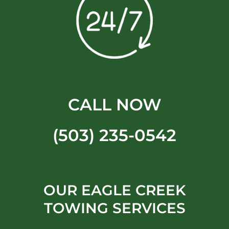
CALL NOW
(503) 235-0542
OUR EAGLE CREEK
TOWING SERVICES