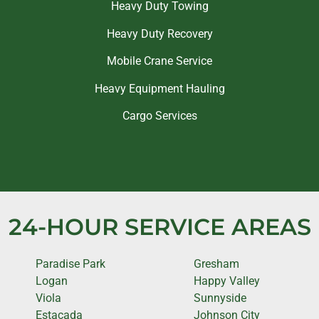
Heavy Duty Towing
Heavy Duty Recovery
Mobile Crane Service
Heavy Equipment Hauling
Cargo Services
24-HOUR SERVICE AREAS
Paradise Park
Gresham
Logan
Happy Valley
Viola
Sunnyside
Estacada
Johnson City