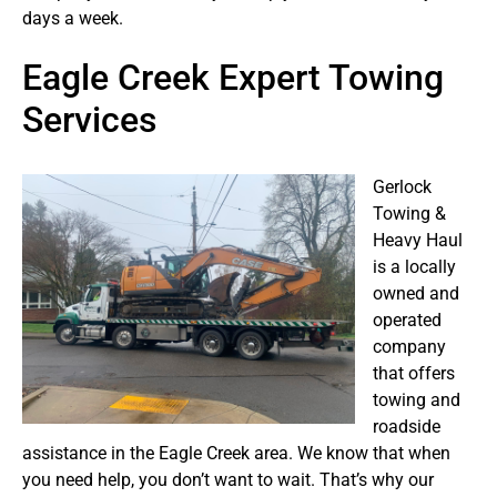
days a week.
Eagle Creek Expert Towing
Services
Gerlock
Towing &
Heavy Haul
is a locally
owned and
operated
company
that offers
towing and
roadside
assistance in the Eagle Creek area. We know that when
you need help, you don’t want to wait. That’s why our