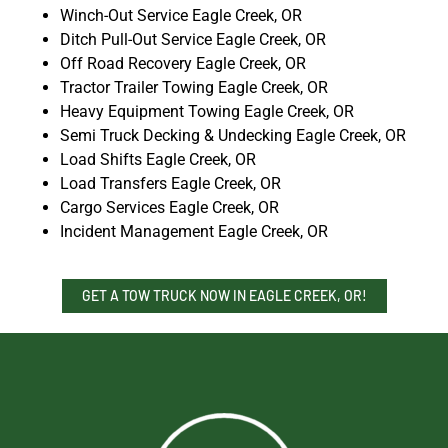
Winch-Out Service Eagle Creek, OR
Ditch Pull-Out Service Eagle Creek, OR
Off Road Recovery Eagle Creek, OR
Tractor Trailer Towing Eagle Creek, OR
Heavy Equipment Towing Eagle Creek, OR
Semi Truck Decking & Undecking Eagle Creek, OR
Load Shifts Eagle Creek, OR
Load Transfers Eagle Creek, OR
Cargo Services Eagle Creek, OR
Incident Management Eagle Creek, OR
GET A TOW TRUCK NOW IN EAGLE CREEK, OR!