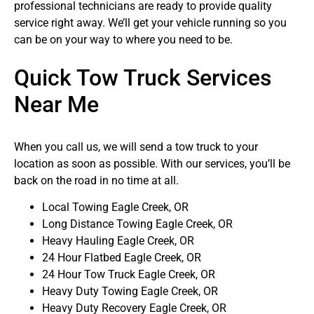
professional technicians are ready to provide quality
service right away. We’ll get your vehicle running so you
can be on your way to where you need to be.
Quick Tow Truck Services
Near Me
When you call us, we will send a tow truck to your
location as soon as possible. With our services, you’ll be
back on the road in no time at all.
Local Towing Eagle Creek, OR
Long Distance Towing Eagle Creek, OR
Heavy Hauling Eagle Creek, OR
24 Hour Flatbed Eagle Creek, OR
24 Hour Tow Truck Eagle Creek, OR
Heavy Duty Towing Eagle Creek, OR
Heavy Duty Recovery Eagle Creek, OR