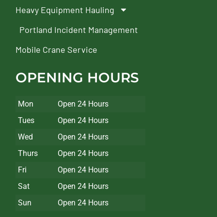
Heavy Equipment Hauling
Portland Incident Management
Mobile Crane Service
OPENING HOURS
Mon
Open 24 Hours
Tues
Open 24 Hours
Wed
Open 24 Hours
Thurs
Open 24 Hours
Fri
Open 24 Hours
Sat
Open 24 Hours
Sun
Open 24 Hours