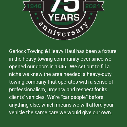
Gerlock Towing & Heavy Haul has been a fixture
in the heavy towing community ever since we
opened our doors in 1946. We set out to fill a
niche we knew the area needed: a heavy-duty
towing company that operates with a sense of
professionalism, urgency and respect for its
clients’ vehicles. We’re “car people” before
anything else, which means we will afford your
vehicle the same care we would give our own.