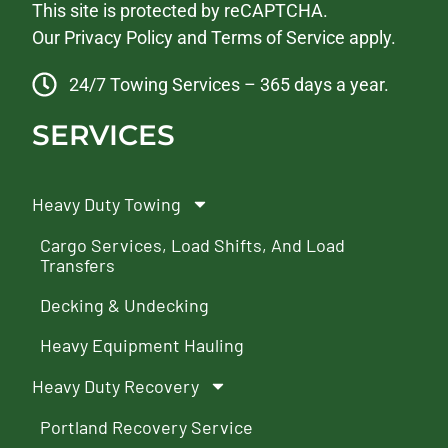
This site is protected by reCAPTCHA.
Our
Privacy Policy
and
Terms of Service
apply.
24/7 Towing Services – 365 days a year.
SERVICES
Heavy Duty Towing
Cargo Services, Load Shifts, And Load
Transfers
Decking & Undecking
Heavy Equipment Hauling
Heavy Duty Recovery
Portland Recovery Service