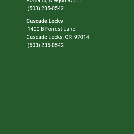
Portland, Oregon 97211
(503) 235-0542
Cascade Locks
1400 B Forrest Lane
Cascade Locks, OR 97014
(503) 235-0542