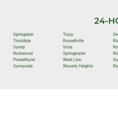
24-H
Springdale
Tracy
Se
Troutdale
Russellville
Ri
Sandy
Viola
Ro
Rockwood
Springwater
Ri
Powellhurst
West Linn
Su
Sunnyside
Waverly Heights
Ro