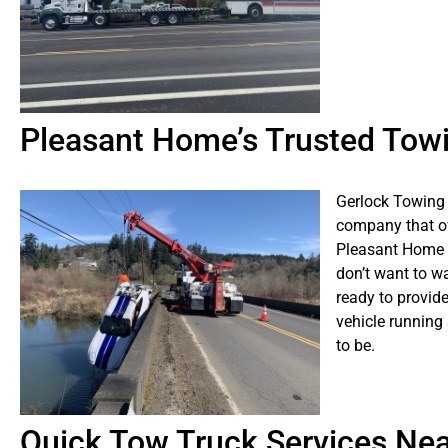
Pleasant Home’s Trusted Towi
Gerlock Towing 
company that of
Pleasant Home 
don’t want to wa
ready to provide
vehicle running
to be.
Quick Tow Truck Services Ne