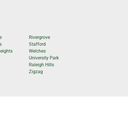
e
Rivergrove
s
Stafford
eights
Welches
University Park
Raleigh Hills
Zigzag