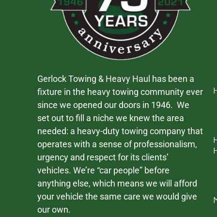
Gerlock Towing & Heavy Haul has been a
fixture in the heavy towing community ever
since we opened our doors in 1946. We
set out to fill a niche we knew the area
needed: a heavy-duty towing company that
operates with a sense of professionalism,
urgency and respect for its clients’
vehicles. We’re “car people” before
anything else, which means we will afford
your vehicle the same care we would give
our own.