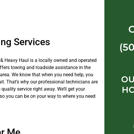
ng Services
(5
& Heavy Haul is a locally owned and operated
fers towing and roadside assistance in the
area. We know that when you need help, you
OU
it. That’s why our professional technicians are
HO
 quality service right away. We’ll get your
 so you can be on your way to where you need
ar Me