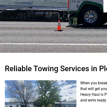
Reliable Towing Services in 
When you break
that will get yo
Heavy Haul is 
and we’re ready