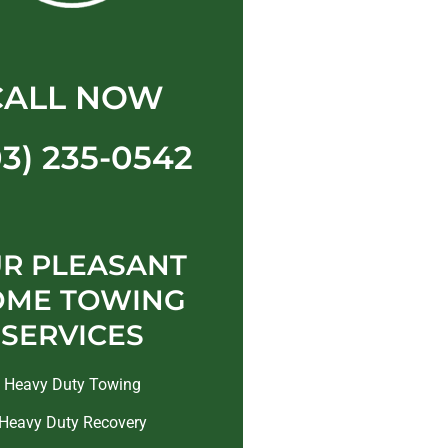
CALL NOW
03) 235-0542
R PLEASANT
ME TOWING
SERVICES
Heavy Duty Towing
Heavy Duty Recovery