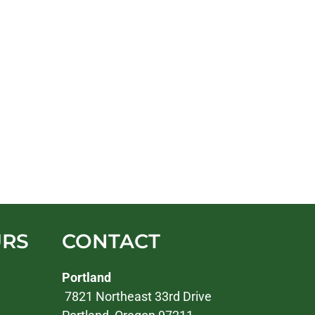
URS
CONTACT
Portland
7821 Northeast 33rd Drive