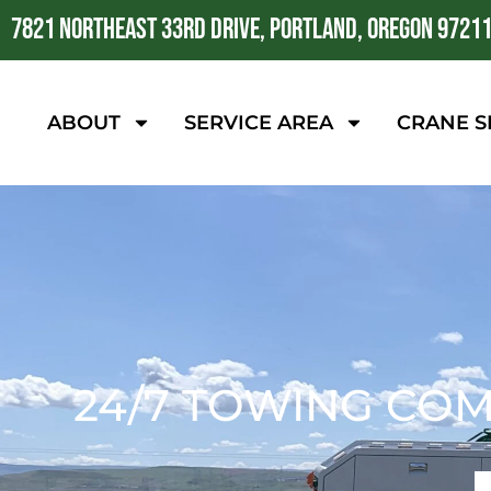
7821 NORTHEAST 33RD DRIVE, PORTLAND, OREGON 9721
ABOUT
SERVICE AREA
CRANE S
24/7 TOWING COM