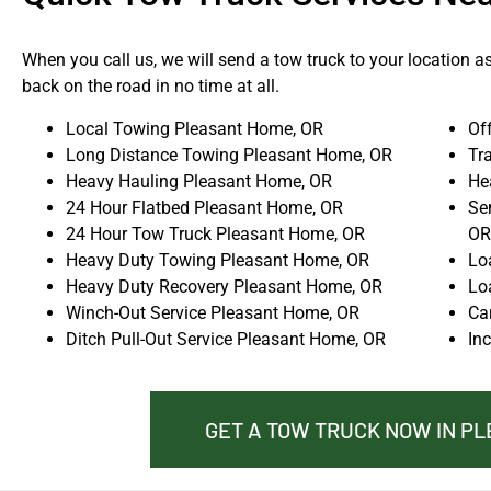
When you call us, we will send a tow truck to your location as
back on the road in no time at all.
Local Towing Pleasant Home, OR
Of
Long Distance Towing Pleasant Home, OR
Tr
Heavy Hauling Pleasant Home, OR
He
24 Hour Flatbed Pleasant Home, OR
Se
24 Hour Tow Truck Pleasant Home, OR
OR
Heavy Duty Towing Pleasant Home, OR
Lo
Heavy Duty Recovery Pleasant Home, OR
Lo
Winch-Out Service Pleasant Home, OR
Ca
Ditch Pull-Out Service Pleasant Home, OR
In
GET A TOW TRUCK NOW IN PL