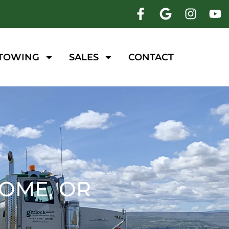
 TOWING
SALES
CONTACT
HOME, OR