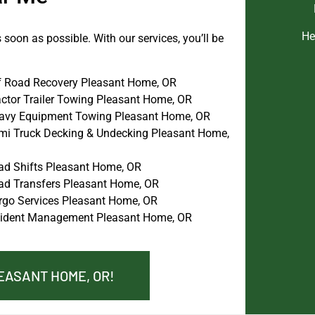
He
 soon as possible. With our services, you’ll be
f Road Recovery Pleasant Home, OR
actor Trailer Towing Pleasant Home, OR
avy Equipment Towing Pleasant Home, OR
mi Truck Decking & Undecking Pleasant Home,
ad Shifts Pleasant Home, OR
ad Transfers Pleasant Home, OR
rgo Services Pleasant Home, OR
cident Management Pleasant Home, OR
EASANT HOME, OR!