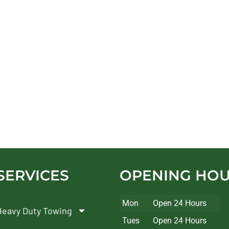
SERVICES
OPENING HO
Mon
Open 24 Hours
Heavy Duty Towing
Tues
Open 24 Hours