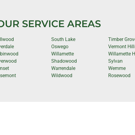
OUR SERVICE AREAS
llwood
South Lake
Timber Grov
verdale
Oswego
Vermont Hill
binwood
Willamette
Willamette H
verwood
Shadowood
Sylvan
nset
Warrendale
Wemme
semont
Wildwood
Rosewood