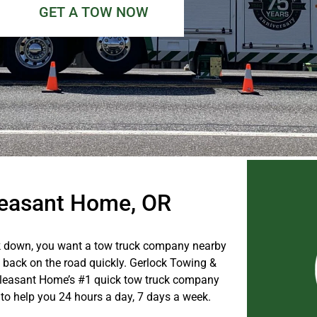
GET A TOW NOW
Pleasant Home, OR
 down, you want a tow truck company nearby
u back on the road quickly. Gerlock Towing &
Pleasant Home’s #1 quick tow truck company
 to help you 24 hours a day, 7 days a week.