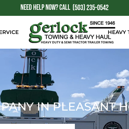
NEED HELP NOW?
CALL
1
(503) 235-0542
ERVICE
HEAVY
PANY IN PLEASANT 