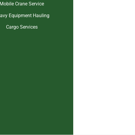
Mobile Crane Service
avy Equipment Hauling
Cargo Services