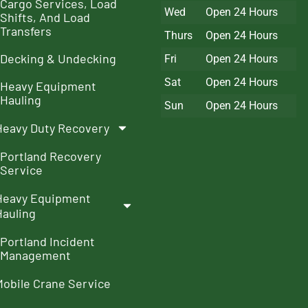
Cargo Services, Load
Wed
Open 24 Hours
Shifts, And Load
Transfers
Thurs
Open 24 Hours
Decking & Undecking
Fri
Open 24 Hours
Sat
Open 24 Hours
Heavy Equipment
Hauling
Sun
Open 24 Hours
Heavy Duty Recovery
Portland Recovery
Service
Heavy Equipment
Hauling
Portland Incident
Management
Mobile Crane Service