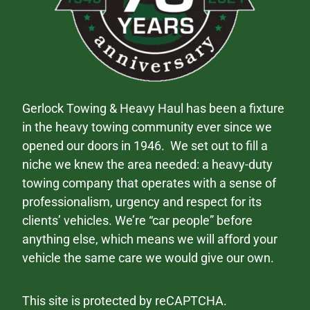
Gerlock Towing & Heavy Haul has been a fixture
in the heavy towing community ever since we
opened our doors in 1946. We set out to fill a
niche we knew the area needed: a heavy-duty
towing company that operates with a sense of
professionalism, urgency and respect for its
clients’ vehicles. We’re “car people” before
anything else, which means we will afford your
vehicle the same care we would give our own.
This site is protected by reCAPTCHA.