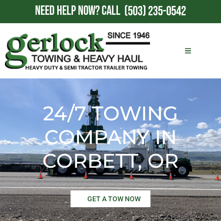
NEED HELP NOW?
CALL
(503) 235-0542
24/7 TOWING
COMPANY IN
CORBETT, OR
GET A TOW NOW