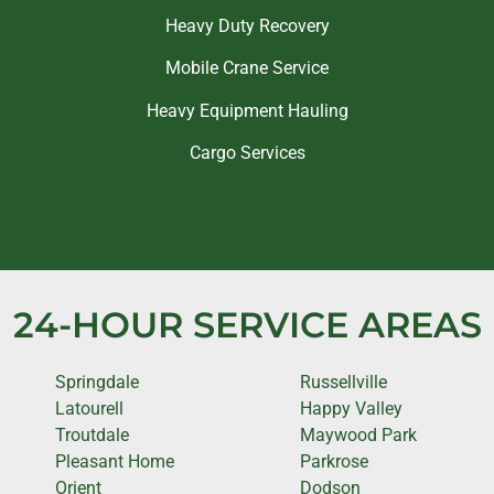
Heavy Duty Recovery
Mobile Crane Service
Heavy Equipment Hauling
Cargo Services
24-HOUR SERVICE AREAS
Springdale
Russellville
Latourell
Happy Valley
Troutdale
Maywood Park
Pleasant Home
Parkrose
Orient
Dodson