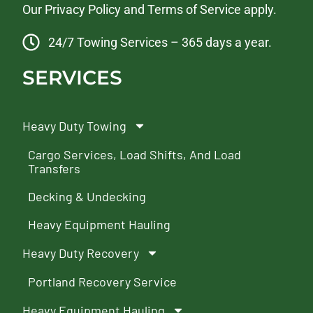
Our
Privacy Policy
and
Terms of Service
apply.
24/7 Towing Services – 365 days a year.
SERVICES
Heavy Duty Towing
Cargo Services, Load Shifts, And Load
Transfers
Decking & Undecking
Heavy Equipment Hauling
Heavy Duty Recovery
Portland Recovery Service
Heavy Equipment Hauling