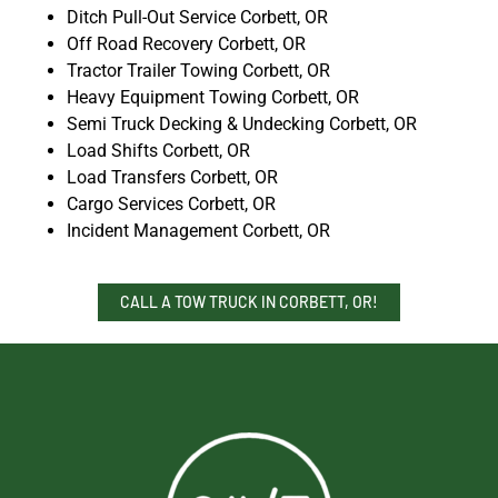
Ditch Pull-Out Service Corbett, OR
Off Road Recovery Corbett, OR
Tractor Trailer Towing Corbett, OR
Heavy Equipment Towing Corbett, OR
Semi Truck Decking & Undecking Corbett, OR
Load Shifts Corbett, OR
Load Transfers Corbett, OR
Cargo Services Corbett, OR
Incident Management Corbett, OR
CALL A TOW TRUCK IN CORBETT, OR!