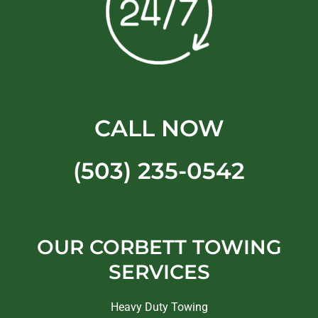
CALL NOW
(503) 235-0542
OUR CORBETT TOWING
SERVICES
Heavy Duty Towing