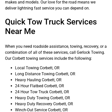
makes and models. Our love for the road means we
deliver lightning fast service you can depend on.
Quick Tow Truck Services
Near Me
When you need roadside assistance, towing, recovery, or a
combination of all of these services, call Gerlock Towing.
Our Corbett towing services include the following:
Local Towing Corbett, OR
Long Distance Towing Corbett, OR
Heavy Hauling Corbett, OR
24 Hour Flatbed Corbett, OR
24 Hour Tow Truck Corbett, OR
Heavy Duty Towing Corbett, OR
Heavy Duty Recovery Corbett, OR
Winch-Out Service Corbett, OR