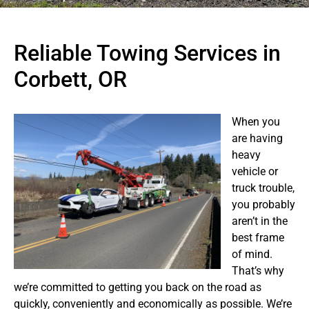
Reliable Towing Services in
Corbett, OR
When you
are having
heavy
vehicle or
truck trouble,
you probably
aren’t in the
best frame
of mind.
That’s why
we’re committed to getting you back on the road as
quickly, conveniently and economically as possible. We’re