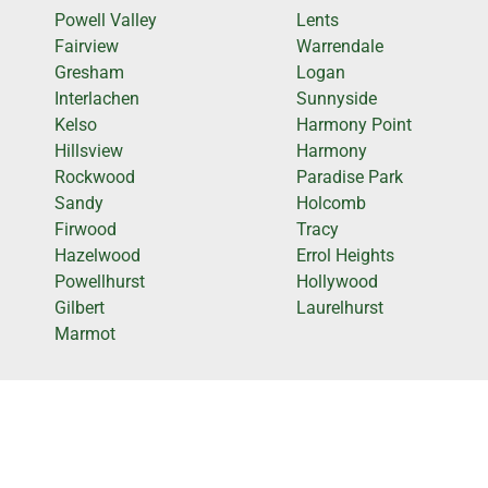
Powell Valley
Lents
Fairview
Warrendale
Gresham
Logan
Interlachen
Sunnyside
Kelso
Harmony Point
Hillsview
Harmony
Rockwood
Paradise Park
Sandy
Holcomb
Firwood
Tracy
Hazelwood
Errol Heights
Powellhurst
Hollywood
Gilbert
Laurelhurst
Marmot