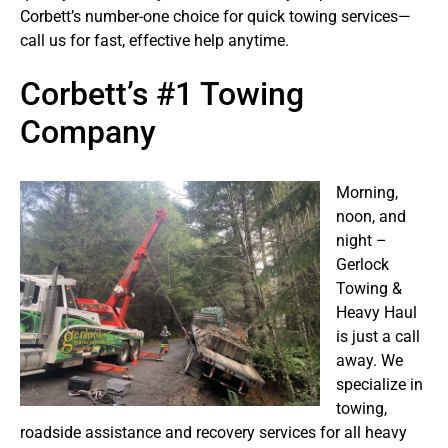
Corbett’s number-one choice for quick towing services—
call us for fast, effective help anytime.
Corbett’s #1 Towing
Company
Morning,
noon, and
night –
Gerlock
Towing &
Heavy Haul
is just a call
away. We
specialize in
towing,
roadside assistance and recovery services for all heavy