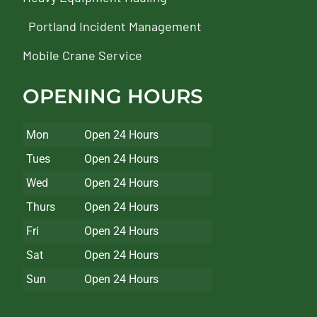
Portland Incident Management
Mobile Crane Service
OPENING HOURS
Mon
Open 24 Hours
Tues
Open 24 Hours
Wed
Open 24 Hours
Thurs
Open 24 Hours
Fri
Open 24 Hours
Sat
Open 24 Hours
Sun
Open 24 Hours