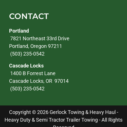
CONTACT
Portland
7821 Northeast 33rd Drive
Portland, Oregon 97211
(503) 235-0542
Cascade Locks
1400 B Forrest Lane
Cascade Locks, OR 97014
(503) 235-0542
Copyright © 2026 Gerlock Towing & Heavy Haul -
Heavy Duty & Semi Tractor Trailer Towing - All Rights