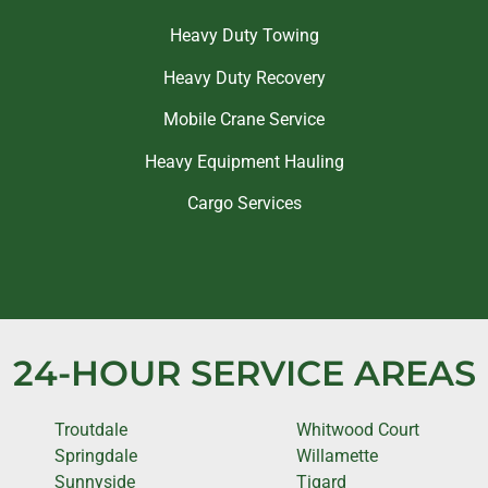
Heavy Duty Towing
Heavy Duty Recovery
Mobile Crane Service
Heavy Equipment Hauling
Cargo Services
24-HOUR SERVICE AREAS
Troutdale
Whitwood Court
Springdale
Willamette
Sunnyside
Tigard