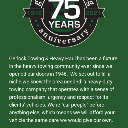
Gerlock Towing & Heavy Haul has been a fixture
in the heavy towing community ever since we
opened our doors in 1946. We set out to fill a
niche we knew the area needed: a heavy-duty
towing company that operates with a sense of
professionalism, urgency and respect for its
clients’ vehicles. We’re “car people” before
anything else, which means we will afford your
vehicle the same care we would give our own.