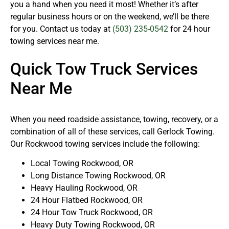
you a hand when you need it most! Whether it’s after
regular business hours or on the weekend, we’ll be there
for you. Contact us today at
(503) 235-0542
for 24 hour
towing services near me.
Quick Tow Truck Services
Near Me
When you need roadside assistance, towing, recovery, or a
combination of all of these services, call Gerlock Towing.
Our Rockwood towing services include the following:
Local Towing Rockwood, OR
Long Distance Towing Rockwood, OR
Heavy Hauling Rockwood, OR
24 Hour Flatbed Rockwood, OR
24 Hour Tow Truck Rockwood, OR
Heavy Duty Towing Rockwood, OR