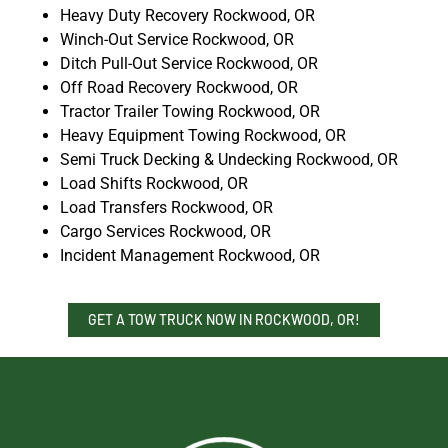
Heavy Duty Recovery Rockwood, OR
Winch-Out Service Rockwood, OR
Ditch Pull-Out Service Rockwood, OR
Off Road Recovery Rockwood, OR
Tractor Trailer Towing Rockwood, OR
Heavy Equipment Towing Rockwood, OR
Semi Truck Decking & Undecking Rockwood, OR
Load Shifts Rockwood, OR
Load Transfers Rockwood, OR
Cargo Services Rockwood, OR
Incident Management Rockwood, OR
GET A TOW TRUCK NOW IN ROCKWOOD, OR!