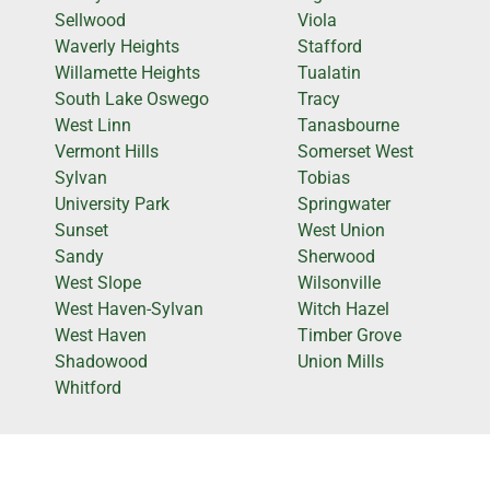
Sellwood
Viola
Waverly Heights
Stafford
Willamette Heights
Tualatin
South Lake Oswego
Tracy
West Linn
Tanasbourne
Vermont Hills
Somerset West
Sylvan
Tobias
University Park
Springwater
Sunset
West Union
Sandy
Sherwood
West Slope
Wilsonville
West Haven-Sylvan
Witch Hazel
West Haven
Timber Grove
Shadowood
Union Mills
Whitford