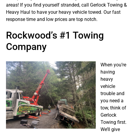
areas! If you find yourself stranded, call Gerlock Towing &
Heavy Haul to have your heavy vehicle towed. Our fast
response time and low prices are top notch.
Rockwood’s #1 Towing
Company
When you’re
having
heavy
vehicle
trouble and
you need a
tow, think of
Gerlock
Towing first.
We’ll give