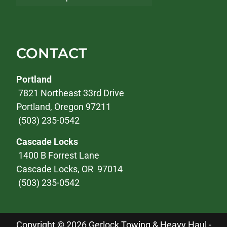
CONTACT
Portland
7821 Northeast 33rd Drive
Portland, Oregon 97211
(503) 235-0542
Cascade Locks
1400 B Forrest Lane
Cascade Locks, OR 97014
(503) 235-0542
Copyright © 2026 Gerlock Towing & Heavy Haul -