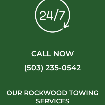
CALL NOW
(503) 235-0542
OUR ROCKWOOD TOWING
SERVICES