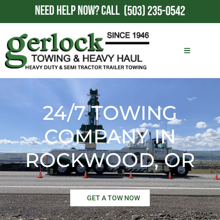
NEED HELP NOW?
CALL
(503) 235-0542
24/7 TOWING
COMPANY IN
ROCKWOOD, OR
GET A TOW NOW