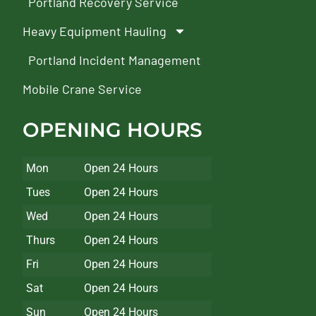
Portland Recovery Service
Heavy Equipment Hauling
Portland Incident Management
Mobile Crane Service
OPENING HOURS
Mon
Open 24 Hours
Tues
Open 24 Hours
Wed
Open 24 Hours
Thurs
Open 24 Hours
Fri
Open 24 Hours
Sat
Open 24 Hours
Sun
Open 24 Hours