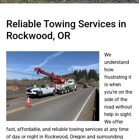
Reliable Towing Services in
Rockwood, OR
We
understand
how
frustrating it
is when
you’re on the
side of the
road without
help in sight.
We offer
fast, affordable, and reliable towing services at any time
of day or night in Rockwood, Oregon and surrounding