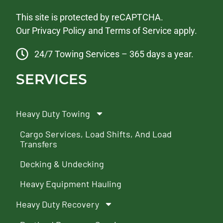
This site is protected by reCAPTCHA.
Our
Privacy Policy
and
Terms of Service
apply.
24/7 Towing Services – 365 days a year.
SERVICES
Heavy Duty Towing
Cargo Services, Load Shifts, And Load
Transfers
Decking & Undecking
Heavy Equipment Hauling
Heavy Duty Recovery