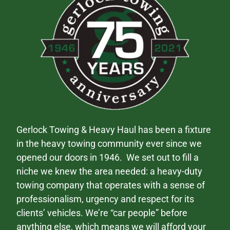
Gerlock Towing & Heavy Haul has been a fixture
in the heavy towing community ever since we
opened our doors in 1946. We set out to fill a
niche we knew the area needed: a heavy-duty
towing company that operates with a sense of
professionalism, urgency and respect for its
clients’ vehicles. We’re “car people” before
anything else, which means we will afford your