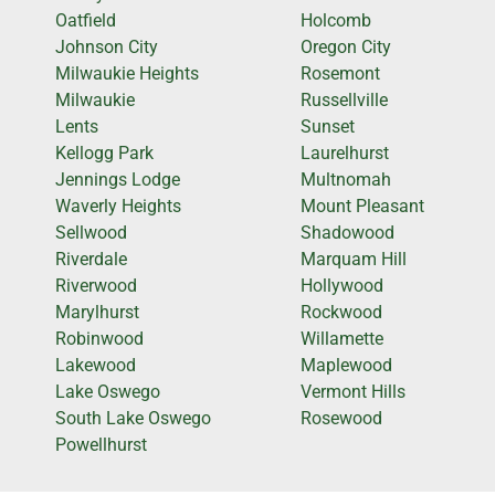
Oatfield
Holcomb
Johnson City
Oregon City
Milwaukie Heights
Rosemont
Milwaukie
Russellville
Lents
Sunset
Kellogg Park
Laurelhurst
Jennings Lodge
Multnomah
Waverly Heights
Mount Pleasant
Sellwood
Shadowood
Riverdale
Marquam Hill
Riverwood
Hollywood
Marylhurst
Rockwood
Robinwood
Willamette
Lakewood
Maplewood
Lake Oswego
Vermont Hills
South Lake Oswego
Rosewood
Powellhurst