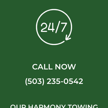
CALL NOW
(503) 235-0542
OUR HARMONY TOWING