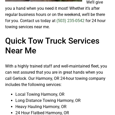
We’ll give
you a hand when you need it most! Whether it’s after
regular business hours or on the weekend, we’ll be there
for you. Contact us today at
(503) 235-0542
for 24 hour
towing services near me.
Quick Tow Truck Services
Near Me
With a highly trained staff and well-maintained fleet, you
can rest assured that you are in great hands when you
call Gerlock. Our Harmony, OR 24-hour towing company
includes the following services:
Local Towing Harmony, OR
Long Distance Towing Harmony, OR
Heavy Hauling Harmony, OR
24 Hour Flatbed Harmony, OR