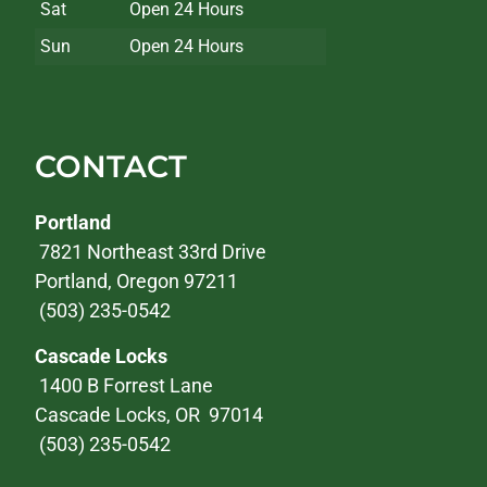
Sat
Open 24 Hours
Sun
Open 24 Hours
CONTACT
Portland
7821 Northeast 33rd Drive
Portland, Oregon 97211
(503) 235-0542
Cascade Locks
1400 B Forrest Lane
Cascade Locks, OR 97014
(503) 235-0542