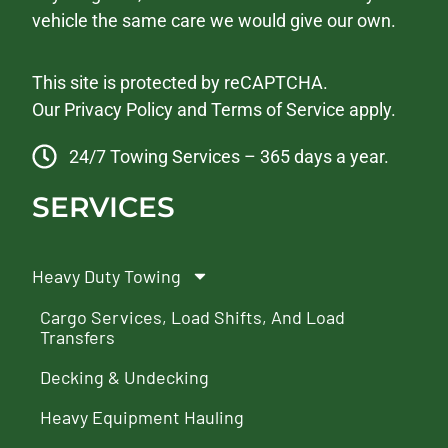
vehicle the same care we would give our own.
This site is protected by reCAPTCHA.
Our
Privacy Policy
and
Terms of Service
apply.
24/7 Towing Services – 365 days a year.
SERVICES
Heavy Duty Towing
Cargo Services, Load Shifts, And Load
Transfers
Decking & Undecking
Heavy Equipment Hauling