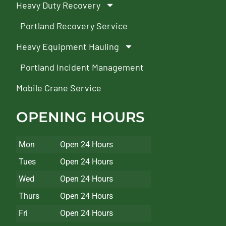
Heavy Duty Recovery
Portland Recovery Service
Heavy Equipment Hauling
Portland Incident Management
Mobile Crane Service
OPENING HOURS
Mon
Open 24 Hours
Tues
Open 24 Hours
Wed
Open 24 Hours
Thurs
Open 24 Hours
Fri
Open 24 Hours