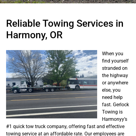
Reliable Towing Services in
Harmony, OR
When you
find yourself
stranded on
the highway
or anywhere
else, you
need help
fast. Gerlock
Towing is
Harmonyy’s
#1 quick tow truck company, offering fast and effective
towing service at an affordable rate. Our employees are