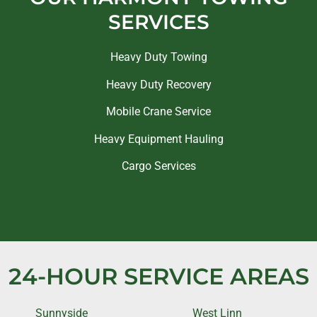
SERVICES
Heavy Duty Towing
Heavy Duty Recovery
Mobile Crane Service
Heavy Equipment Hauling
Cargo Services
24-HOUR SERVICE AREAS
Sunnyside
West Linn