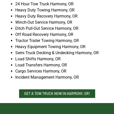
24 Hour Tow Truck Harmony, OR
Heavy Duty Towing Harmony, OR
Heavy Duty Recovery Harmony, OR
Winch-Out Service Harmony, OR
Ditch Pull-Out Service Harmony, OR
Off Road Recovery Harmony, OR
Tractor Trailer Towing Harmony, OR
Heavy Equipment Towing Harmony, OR
Semi Truck Decking & Undecking Harmony, OR
Load Shifts Harmony, OR
Load Transfers Harmony, OR
Cargo Services Harmony, OR
Incident Management Harmony, OR
GET A TOW TRUCK NOW IN HARMONY, OR!