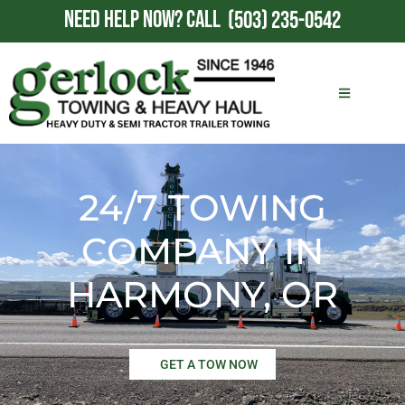
NEED HELP NOW?
CALL
(503) 235-0542
24/7 TOWING
COMPANY IN
HARMONY, OR
GET A TOW NOW