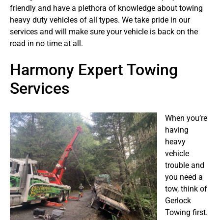
friendly and have a plethora of knowledge about towing
heavy duty vehicles of all types. We take pride in our
services and will make sure your vehicle is back on the
road in no time at all.
Harmony Expert Towing
Services
When you’re
having
heavy
vehicle
trouble and
you need a
tow, think of
Gerlock
Towing first.