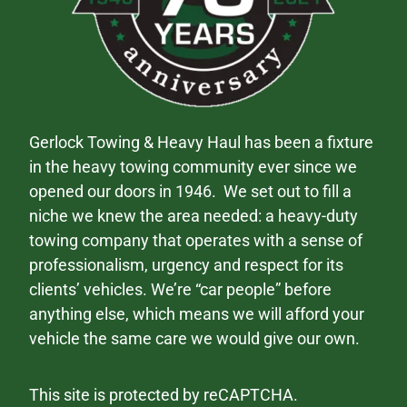
Gerlock Towing & Heavy Haul has been a fixture
in the heavy towing community ever since we
opened our doors in 1946. We set out to fill a
niche we knew the area needed: a heavy-duty
towing company that operates with a sense of
professionalism, urgency and respect for its
clients’ vehicles. We’re “car people” before
anything else, which means we will afford your
vehicle the same care we would give our own.
This site is protected by reCAPTCHA.