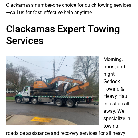
Clackamas’s number-one choice for quick towing services
—call us for fast, effective help anytime.
Clackamas Expert Towing
Services
Morning,
noon, and
night –
Gerlock
Towing &
Heavy Haul
is just a call
away. We
specialize in
towing,
roadside assistance and recovery services for all heavy