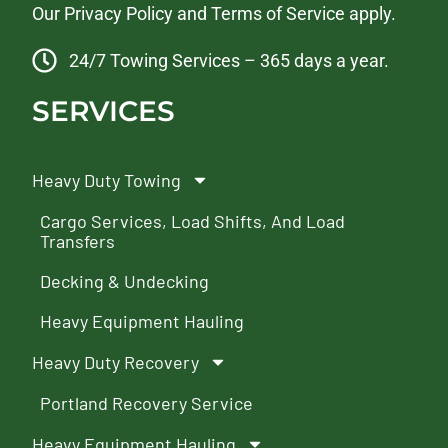
Our
Privacy Policy
and
Terms of Service
apply.
24/7 Towing Services – 365 days a year.
SERVICES
Heavy Duty Towing
Cargo Services, Load Shifts, And Load
Transfers
Decking & Undecking
Heavy Equipment Hauling
Heavy Duty Recovery
Portland Recovery Service
Heavy Equipment Hauling