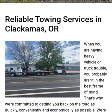
Reliable Towing Services in
Clackamas, OR
When you
are having
heavy
vehicle or
truck trouble,
you probably
aren’t in the
best frame
of mind.
That’s why
we’re committed to getting you back on the road as
quickly, conveniently and economically as possible. We’re