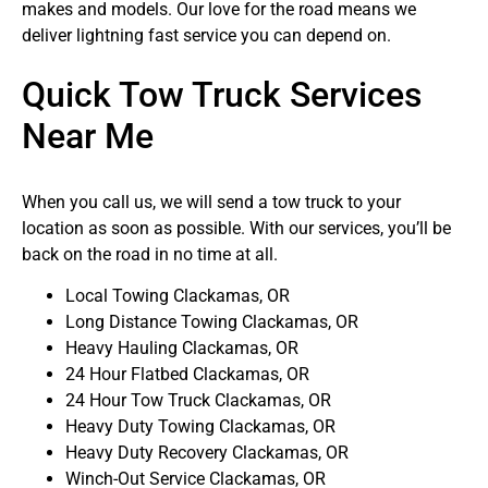
makes and models. Our love for the road means we
deliver lightning fast service you can depend on.
Quick Tow Truck Services
Near Me
When you call us, we will send a tow truck to your
location as soon as possible. With our services, you’ll be
back on the road in no time at all.
Local Towing Clackamas, OR
Long Distance Towing Clackamas, OR
Heavy Hauling Clackamas, OR
24 Hour Flatbed Clackamas, OR
24 Hour Tow Truck Clackamas, OR
Heavy Duty Towing Clackamas, OR
Heavy Duty Recovery Clackamas, OR
Winch-Out Service Clackamas, OR