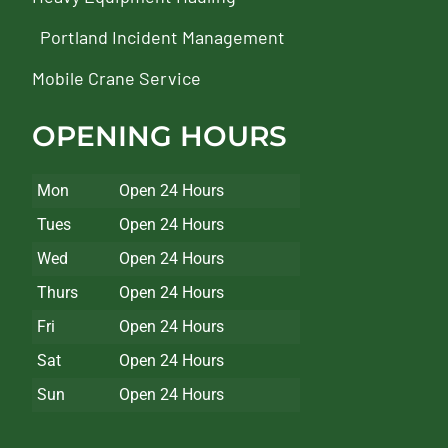
Portland Incident Management
Mobile Crane Service
OPENING HOURS
Mon
Open 24 Hours
Tues
Open 24 Hours
Wed
Open 24 Hours
Thurs
Open 24 Hours
Fri
Open 24 Hours
Sat
Open 24 Hours
Sun
Open 24 Hours