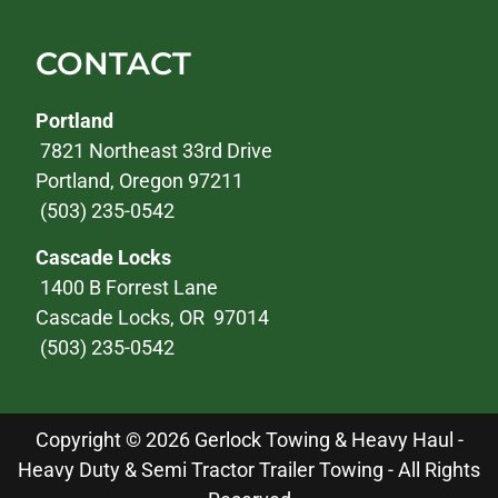
CONTACT
Portland
7821 Northeast 33rd Drive
Portland, Oregon 97211
(503) 235-0542
Cascade Locks
1400 B Forrest Lane
Cascade Locks, OR 97014
(503) 235-0542
Copyright © 2026 Gerlock Towing & Heavy Haul -
Heavy Duty & Semi Tractor Trailer Towing - All Rights