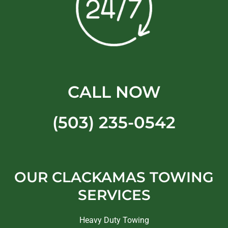
CALL NOW
(503) 235-0542
OUR CLACKAMAS TOWING
SERVICES
Heavy Duty Towing