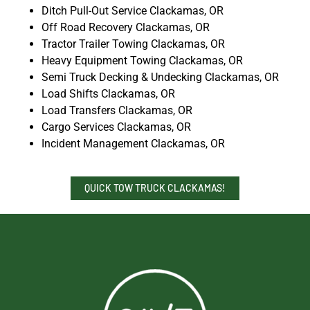
Ditch Pull-Out Service Clackamas, OR
Off Road Recovery Clackamas, OR
Tractor Trailer Towing Clackamas, OR
Heavy Equipment Towing Clackamas, OR
Semi Truck Decking & Undecking Clackamas, OR
Load Shifts Clackamas, OR
Load Transfers Clackamas, OR
Cargo Services Clackamas, OR
Incident Management Clackamas, OR
QUICK TOW TRUCK CLACKAMAS!