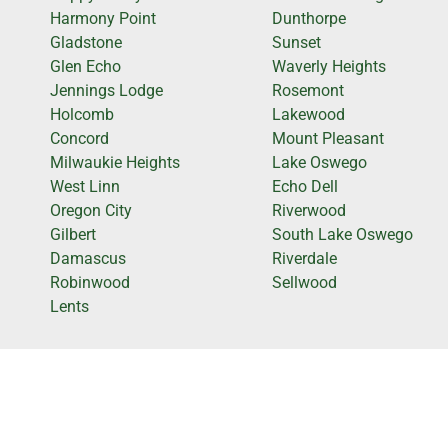
Harmony Point
Dunthorpe
Gladstone
Sunset
Glen Echo
Waverly Heights
Jennings Lodge
Rosemont
Holcomb
Lakewood
Concord
Mount Pleasant
Milwaukie Heights
Lake Oswego
West Linn
Echo Dell
Oregon City
Riverwood
Gilbert
South Lake Oswego
Damascus
Riverdale
Robinwood
Sellwood
Lents