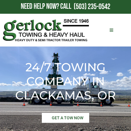
NEED HELP NOW?
CALL
(503) 235-0542
24/7 TOWING
COMPANY IN
CLACKAMAS, OR
GET A TOW NOW