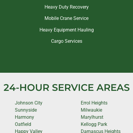
Heavy Duty Recovery
Mobile Crane Service
Heavy Equipment Hauling
Cargo Services
24-HOUR SERVICE AREAS
Johnson City
Errol Heights
Sunnyside
Milwaukie
Harmony
Marylhurst
Oatfield
Kellogg Park
Happy Valley
Damascus Heights