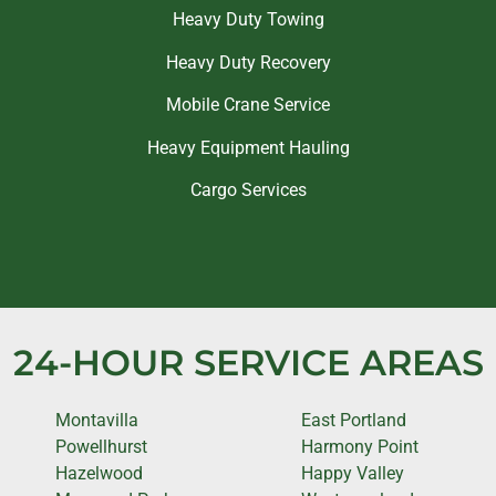
Heavy Duty Towing
Heavy Duty Recovery
Mobile Crane Service
Heavy Equipment Hauling
Cargo Services
24-HOUR SERVICE AREAS
Montavilla
East Portland
Powellhurst
Harmony Point
Hazelwood
Happy Valley