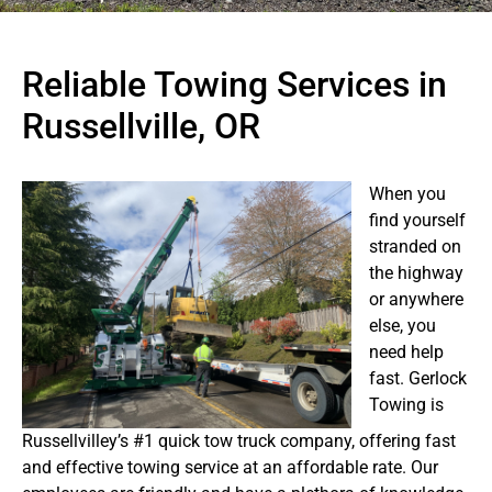
Reliable Towing Services in
Russellville, OR
When you
find yourself
stranded on
the highway
or anywhere
else, you
need help
fast. Gerlock
Towing is
Russellvilley’s #1 quick tow truck company, offering fast
and effective towing service at an affordable rate. Our