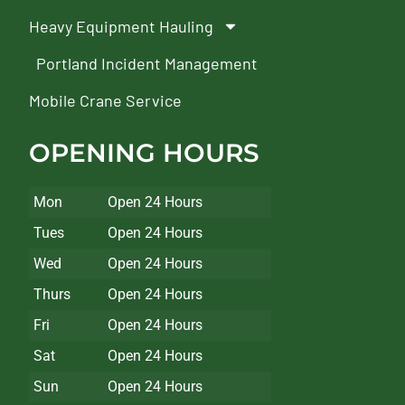
Heavy Equipment Hauling
Portland Incident Management
Mobile Crane Service
OPENING HOURS
Mon
Open 24 Hours
Tues
Open 24 Hours
Wed
Open 24 Hours
Thurs
Open 24 Hours
Fri
Open 24 Hours
Sat
Open 24 Hours
Sun
Open 24 Hours