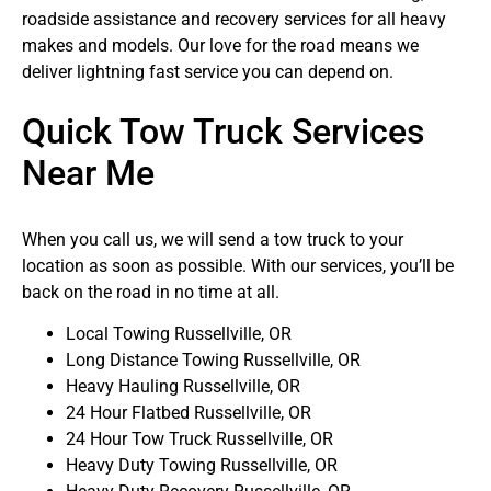
roadside assistance and recovery services for all heavy
makes and models. Our love for the road means we
deliver lightning fast service you can depend on.
Quick Tow Truck Services
Near Me
When you call us, we will send a tow truck to your
location as soon as possible. With our services, you’ll be
back on the road in no time at all.
Local Towing Russellville, OR
Long Distance Towing Russellville, OR
Heavy Hauling Russellville, OR
24 Hour Flatbed Russellville, OR
24 Hour Tow Truck Russellville, OR
Heavy Duty Towing Russellville, OR