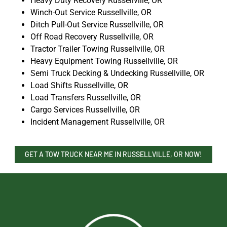
Heavy Duty Recovery Russellville, OR
Winch-Out Service Russellville, OR
Ditch Pull-Out Service Russellville, OR
Off Road Recovery Russellville, OR
Tractor Trailer Towing Russellville, OR
Heavy Equipment Towing Russellville, OR
Semi Truck Decking & Undecking Russellville, OR
Load Shifts Russellville, OR
Load Transfers Russellville, OR
Cargo Services Russellville, OR
Incident Management Russellville, OR
GET A TOW TRUCK NEAR ME IN RUSSELLVILLE, OR NOW!