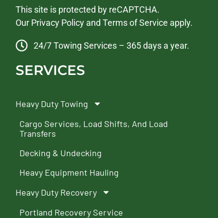
This site is protected by reCAPTCHA.
Our
Privacy Policy
and
Terms of Service
apply.
24/7 Towing Services – 365 days a year.
SERVICES
Heavy Duty Towing
Cargo Services, Load Shifts, And Load
Transfers
Decking & Undecking
Heavy Equipment Hauling
Heavy Duty Recovery
Portland Recovery Service