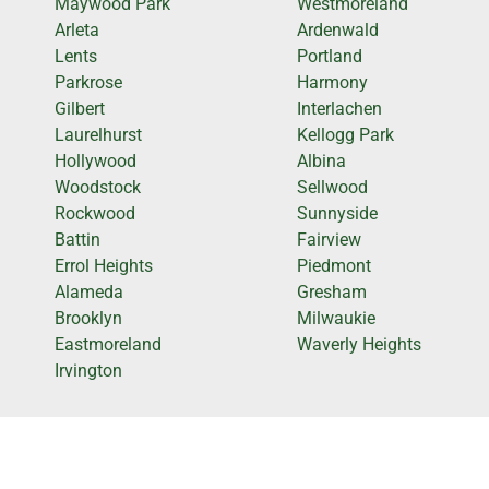
Maywood Park
Westmoreland
Arleta
Ardenwald
Lents
Portland
Parkrose
Harmony
Gilbert
Interlachen
Laurelhurst
Kellogg Park
Hollywood
Albina
Woodstock
Sellwood
Rockwood
Sunnyside
Battin
Fairview
Errol Heights
Piedmont
Alameda
Gresham
Brooklyn
Milwaukie
Eastmoreland
Waverly Heights
Irvington