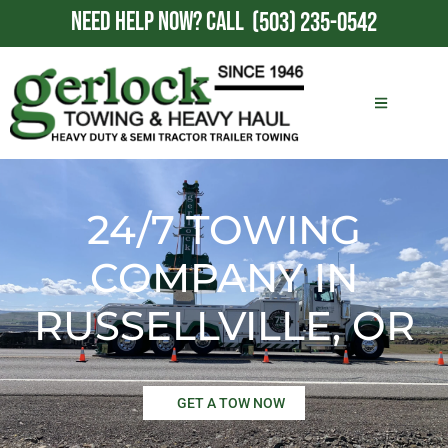
NEED HELP NOW?
CALL
(503) 235-0542
24/7 TOWING
COMPANY IN
RUSSELLVILLE, OR
GET A TOW NOW