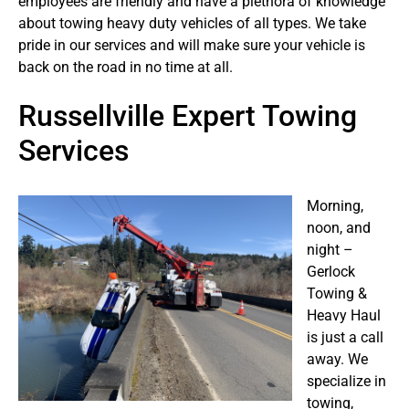
employees are friendly and have a plethora of knowledge
about towing heavy duty vehicles of all types. We take
pride in our services and will make sure your vehicle is
back on the road in no time at all.
Russellville Expert Towing
Services
Morning,
noon, and
night –
Gerlock
Towing &
Heavy Haul
is just a call
away. We
specialize in
towing,