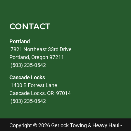
CONTACT
Portland
7821 Northeast 33rd Drive
Portland, Oregon 97211
(503) 235-0542
Cascade Locks
1400 B Forrest Lane
Cascade Locks, OR 97014
(503) 235-0542
Copyright © 2026 Gerlock Towing & Heavy Haul -