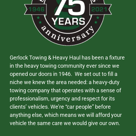
Gerlock Towing & Heavy Haul has been a fixture
in the heavy towing community ever since we
opened our doors in 1946. We set out to fill a
niche we knew the area needed: a heavy-duty
towing company that operates with a sense of
professionalism, urgency and respect for its
clients’ vehicles. We’re “car people” before
anything else, which means we will afford your
vehicle the same care we would give our own.