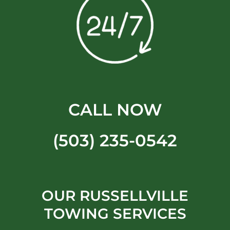
CALL NOW
(503) 235-0542
OUR RUSSELLVILLE
TOWING SERVICES