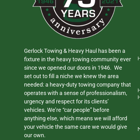
Gerlock Towing & Heavy Haul has been a
fixture in the heavy towing community ever
since we opened our doors in 1946. We
set out to fill a niche we knew the area
needed: a heavy-duty towing company that
operates with a sense of professionalism,
urgency and respect for its clients’
vehicles. We’re “car people” before
anything else, which means we will afford
your vehicle the same care we would give
our own.