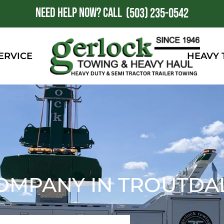
NEED HELP NOW?
CALL
1
(503) 235-0542
ERVICE
HEAVY
OMPANY IN TROUTDAL