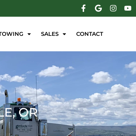
 TOWING
SALES
CONTACT
E, OR