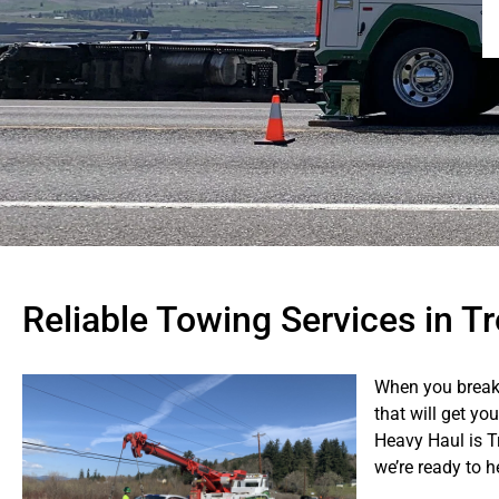
Reliable Towing Services in T
When you break
that will get yo
Heavy Haul is T
we’re ready to 