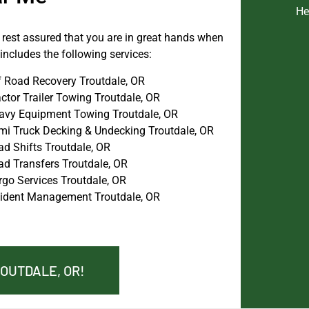
He
n rest assured that you are in great hands when
ncludes the following services:
f Road Recovery Troutdale, OR
ctor Trailer Towing Troutdale, OR
avy Equipment Towing Troutdale, OR
mi Truck Decking & Undecking Troutdale, OR
ad Shifts Troutdale, OR
ad Transfers Troutdale, OR
rgo Services Troutdale, OR
cident Management Troutdale, OR
ROUTDALE, OR!