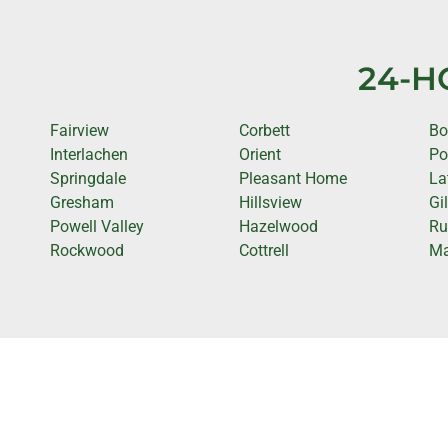
24-H
Fairview
Corbett
Bo
Interlachen
Orient
Po
Springdale
Pleasant Home
La
Gresham
Hillsview
Gi
Powell Valley
Hazelwood
Ru
Rockwood
Cottrell
Ma