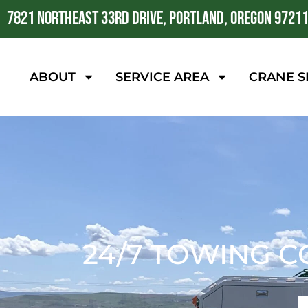
7821 NORTHEAST 33RD DRIVE, PORTLAND, OREGON 9721
ABOUT
SERVICE AREA
CRANE S
24/7 TOWING C