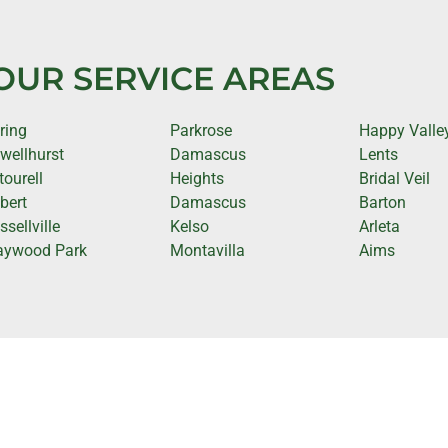
OUR SERVICE AREAS
ring
Parkrose
Happy Valle
wellhurst
Damascus
Lents
tourell
Heights
Bridal Veil
lbert
Damascus
Barton
ssellville
Kelso
Arleta
ywood Park
Montavilla
Aims