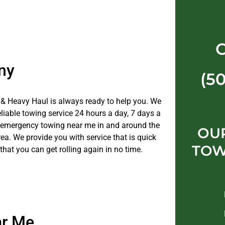
ny
(5
& Heavy Haul is always ready to help you. We
eliable towing service 24 hours a day, 7 days a
 emergency towing near me in and around the
OU
ea. We provide you with service that is quick
TOW
 that you can get rolling again in no time.
ar Me