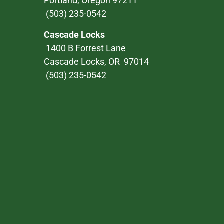
Portland, Oregon 97211
(503) 235-0542
Cascade Locks
1400 B Forrest Lane
Cascade Locks, OR 97014
(503) 235-0542