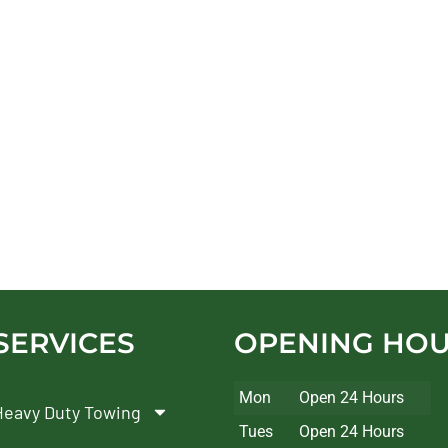
SERVICES
OPENING HO
Mon
Open 24 Hours
Heavy Duty Towing
Tues
Open 24 Hours