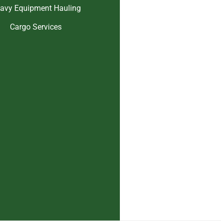
avy Equipment Hauling
Cargo Services