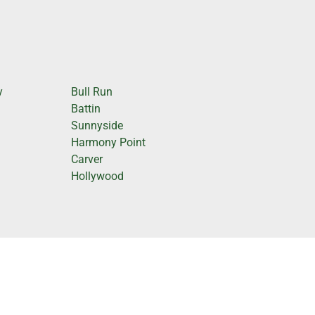
y
Bull Run
Battin
Sunnyside
Harmony Point
Carver
Hollywood