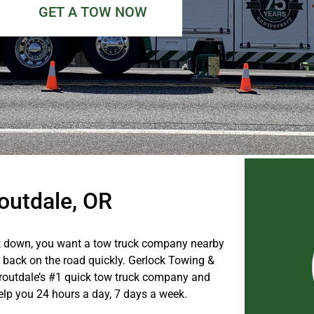
GET A TOW NOW
routdale, OR
 down, you want a tow truck company nearby
u back on the road quickly. Gerlock Towing &
routdale’s #1 quick tow truck company and
help you 24 hours a day, 7 days a week.