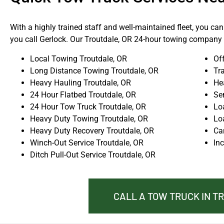
With a highly trained staff and well-maintained fleet, you ca
you call Gerlock. Our Troutdale, OR 24-hour towing company i
Local Towing Troutdale, OR
Of
Long Distance Towing Troutdale, OR
Tra
Heavy Hauling Troutdale, OR
He
24 Hour Flatbed Troutdale, OR
Se
24 Hour Tow Truck Troutdale, OR
Lo
Heavy Duty Towing Troutdale, OR
Lo
Heavy Duty Recovery Troutdale, OR
Ca
Winch-Out Service Troutdale, OR
In
Ditch Pull-Out Service Troutdale, OR
CALL A TOW TRUCK IN T