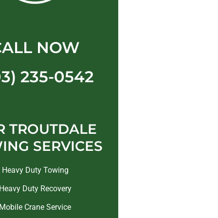
CALL NOW
03) 235-0542
R TROUTDALE
ING SERVICES
Heavy Duty Towing
Heavy Duty Recovery
Mobile Crane Service