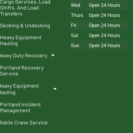
Cargo Services, Load
Wed
Open 24 Hours
Shifts, And Load
Transfers
Thurs
Open 24 Hours
Decking & Undecking
Fri
Open 24 Hours
Sat
Open 24 Hours
Heavy Equipment
Hauling
Sun
Open 24 Hours
Heavy Duty Recovery
Portland Recovery
Service
Heavy Equipment
Hauling
Portland Incident
Management
Mobile Crane Service