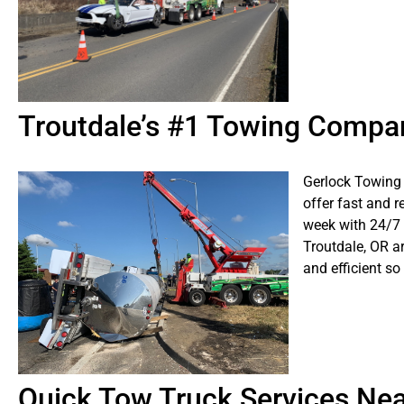
Troutdale’s #1 Towing Compa
Gerlock Towing 
offer fast and r
week with 24/7
Troutdale, OR ar
and efficient so
Quick Tow Truck Services Ne