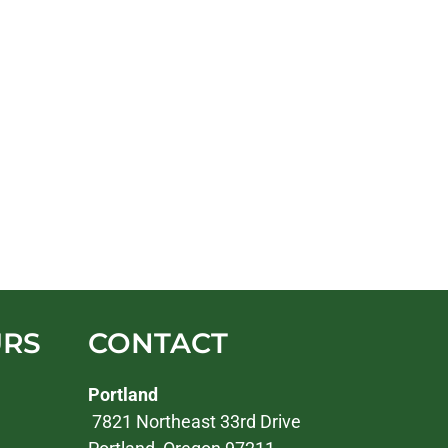
URS
CONTACT
Portland
7821 Northeast 33rd Drive