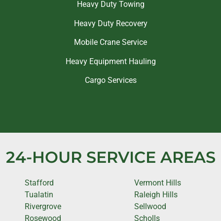
Heavy Duty Towing
Heavy Duty Recovery
Mobile Crane Service
Heavy Equipment Hauling
Cargo Services
24-HOUR SERVICE AREAS
Stafford
Vermont Hills
Tualatin
Raleigh Hills
Rivergrove
Sellwood
Rosewood
Scholls