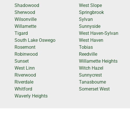
Shadowood
West Slope
Sherwood
Springbrook
Wilsonville
Sylvan
Willamette
Sunnyside
Tigard
West Haven-Sylvan
South Lake Oswego
West Haven
Rosemont
Tobias
Robinwood
Reedville
Sunset
Willamette Heights
West Linn
Witch Hazel
Riverwood
Sunnycrest
Riverdale
Tanasbourne
Whitford
Somerset West
Waverly Heights