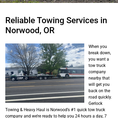
Reliable Towing Services in
Norwood, OR
When you
break down,
you want a
tow truck
company
nearby that
will get you
back on the
road quickly.
Gerlock
Towing & Heavy Haul is Norwood’s #1 quick tow truck
company and we’re ready to help you 24 hours a day, 7