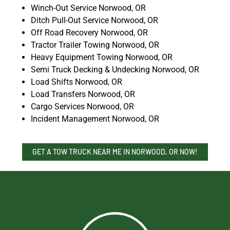
Winch-Out Service Norwood, OR
Ditch Pull-Out Service Norwood, OR
Off Road Recovery Norwood, OR
Tractor Trailer Towing Norwood, OR
Heavy Equipment Towing Norwood, OR
Semi Truck Decking & Undecking Norwood, OR
Load Shifts Norwood, OR
Load Transfers Norwood, OR
Cargo Services Norwood, OR
Incident Management Norwood, OR
GET A TOW TRUCK NEAR ME IN NORWOOD, OR NOW!