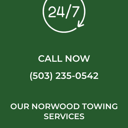
CALL NOW
(503) 235-0542
OUR NORWOOD TOWING
SERVICES