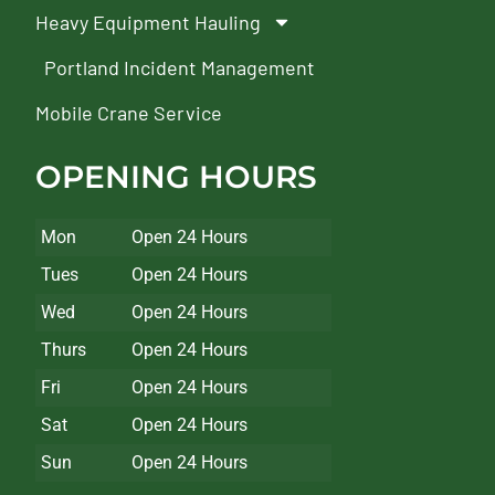
Heavy Equipment Hauling
Portland Incident Management
Mobile Crane Service
OPENING HOURS
Mon
Open 24 Hours
Tues
Open 24 Hours
Wed
Open 24 Hours
Thurs
Open 24 Hours
Fri
Open 24 Hours
Sat
Open 24 Hours
Sun
Open 24 Hours