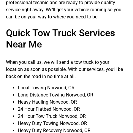
professional technicians are ready to provide quality
service right away. We’ll get your vehicle running so you
can be on your way to where you need to be.
Quick Tow Truck Services
Near Me
When you call us, we will send a tow truck to your
location as soon as possible. With our services, you’ll be
back on the road in no time at all.
Local Towing Norwood, OR
Long Distance Towing Norwood, OR
Heavy Hauling Norwood, OR
24 Hour Flatbed Norwood, OR
24 Hour Tow Truck Norwood, OR
Heavy Duty Towing Norwood, OR
Heavy Duty Recovery Norwood, OR