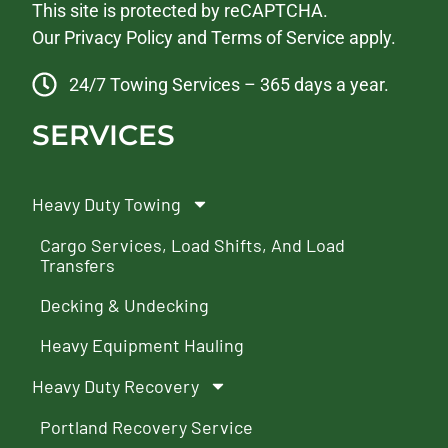
This site is protected by reCAPTCHA.
Our
Privacy Policy
and
Terms of Service
apply.
24/7 Towing Services – 365 days a year.
SERVICES
Heavy Duty Towing
Cargo Services, Load Shifts, And Load
Transfers
Decking & Undecking
Heavy Equipment Hauling
Heavy Duty Recovery
Portland Recovery Service