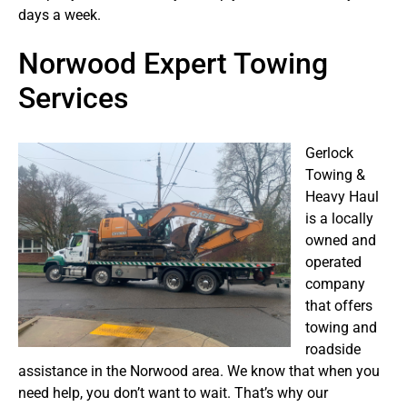
days a week.
Norwood Expert Towing
Services
Gerlock
Towing &
Heavy Haul
is a locally
owned and
operated
company
that offers
towing and
roadside
assistance in the Norwood area. We know that when you
need help, you don’t want to wait. That’s why our