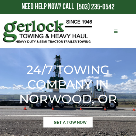
NEED HELP NOW?
CALL
(503) 235-0542
24/7 TOWING
COMPANY IN
NORWOOD, OR
GET A TOW NOW