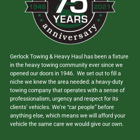
Gerlock Towing & Heavy Haul has been a fixture
in the heavy towing community ever since we
opened our doors in 1946. We set out to fill a
niche we knew the area needed: a heavy-duty
towing company that operates with a sense of
professionalism, urgency and respect for its
clients’ vehicles. We’re “car people” before
anything else, which means we will afford your
vehicle the same care we would give our own.