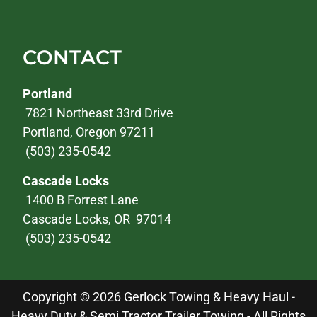
CONTACT
Portland
7821 Northeast 33rd Drive
Portland, Oregon 97211
(503) 235-0542
Cascade Locks
1400 B Forrest Lane
Cascade Locks, OR 97014
(503) 235-0542
Copyright © 2026 Gerlock Towing & Heavy Haul -
Heavy Duty & Semi Tractor Trailer Towing - All Rights