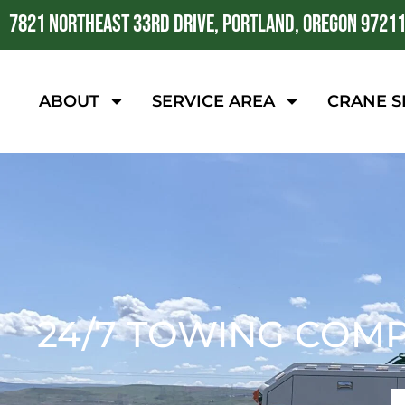
7821 NORTHEAST 33RD DRIVE, PORTLAND, OREGON 9721
ABOUT
SERVICE AREA
CRANE S
24/7 TOWING COM