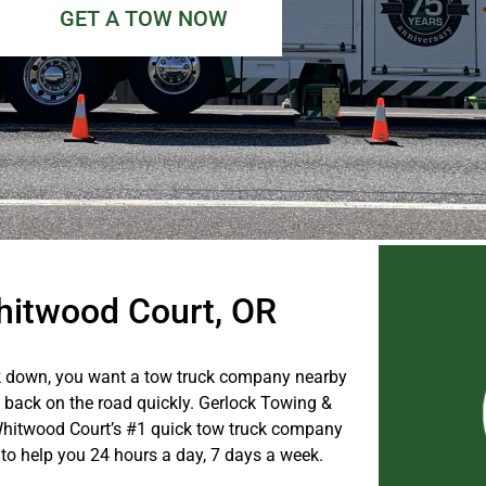
GET A TOW NOW
Whitwood Court, OR
 down, you want a tow truck company nearby
u back on the road quickly. Gerlock Towing &
Whitwood Court’s #1 quick tow truck company
 to help you 24 hours a day, 7 days a week.