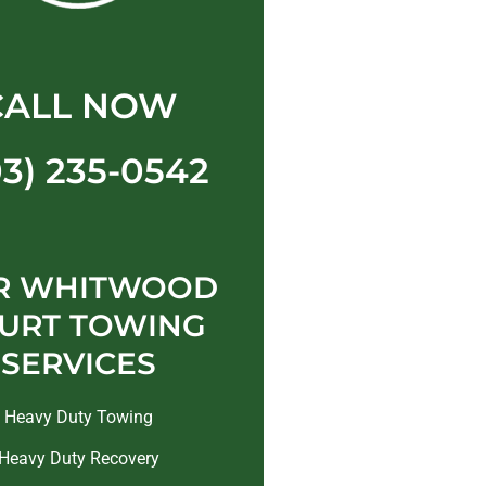
CALL NOW
03) 235-0542
R WHITWOOD
URT TOWING
SERVICES
Heavy Duty Towing
Heavy Duty Recovery