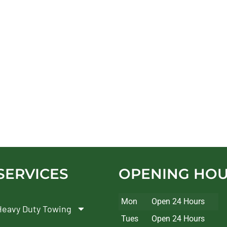
SERVICES
OPENING HO
Mon
Open 24 Hours
Heavy Duty Towing
Tues
Open 24 Hours