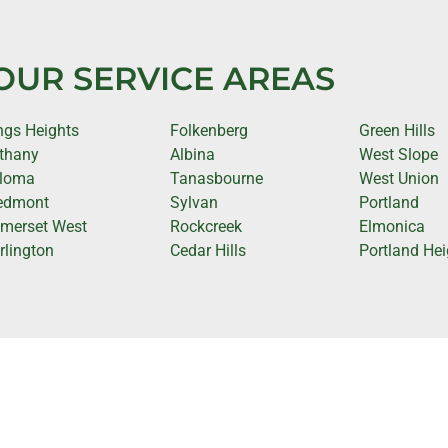
OUR SERVICE AREAS
ngs Heights
Folkenberg
Green Hills
thany
Albina
West Slope
loma
Tanasbourne
West Union
edmont
Sylvan
Portland
merset West
Rockcreek
Elmonica
rlington
Cedar Hills
Portland Hei