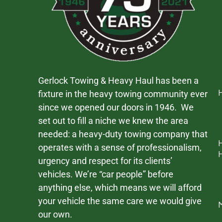
Gerlock Towing & Heavy Haul has been a
fixture in the heavy towing community ever
since we opened our doors in 1946. We
set out to fill a niche we knew the area
needed: a heavy-duty towing company that
operates with a sense of professionalism,
urgency and respect for its clients’
vehicles. We’re “car people” before
anything else, which means we will afford
your vehicle the same care we would give
our own.