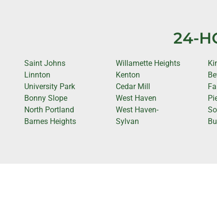
24-H
Saint Johns
Willamette Heights
Ki
Linnton
Kenton
Be
University Park
Cedar Mill
Fa
Bonny Slope
West Haven
Pi
North Portland
West Haven-
So
Barnes Heights
Sylvan
Bu