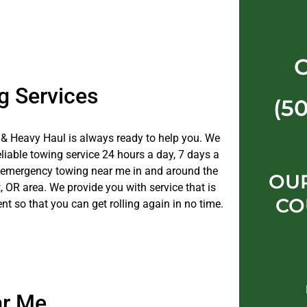
g Services
(5
& Heavy Haul is always ready to help you. We
eliable towing service 24 hours a day, 7 days a
 emergency towing near me in and around the
OU
 OR area. We provide you with service that is
CO
ent so that you can get rolling again in no time.
ar Me