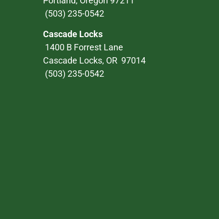
Portland, Oregon 97211
(503) 235-0542
Cascade Locks
1400 B Forrest Lane
Cascade Locks, OR 97014
(503) 235-0542