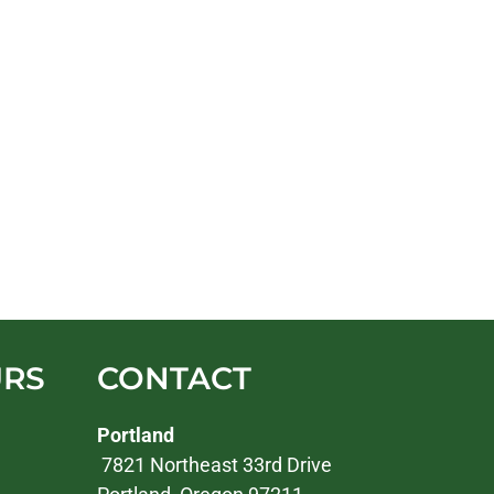
URS
CONTACT
Portland
7821 Northeast 33rd Drive