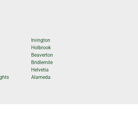
Irvington
Holbrook
Beaverton
Bridlemile
Helvetia
ghts
Alameda