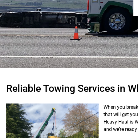
Reliable Towing Services in 
When you break
that will get yo
Heavy Haul is 
and we’re ready