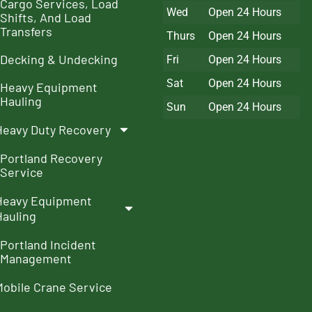
Cargo Services, Load
Wed
Open 24 Hours
Shifts, And Load
Transfers
Thurs
Open 24 Hours
Decking & Undecking
Fri
Open 24 Hours
Sat
Open 24 Hours
Heavy Equipment
Hauling
Sun
Open 24 Hours
Heavy Duty Recovery
Portland Recovery
Service
Heavy Equipment
Hauling
Portland Incident
Management
Mobile Crane Service