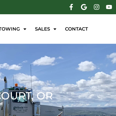
 TOWING
SALES
CONTACT
OURT, OR