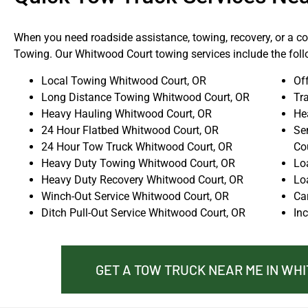
When you need roadside assistance, towing, recovery, or a com
Towing. Our Whitwood Court towing services include the foll
Local Towing Whitwood Court, OR
Of
Long Distance Towing Whitwood Court, OR
Tr
Heavy Hauling Whitwood Court, OR
He
24 Hour Flatbed Whitwood Court, OR
Se
24 Hour Tow Truck Whitwood Court, OR
Co
Heavy Duty Towing Whitwood Court, OR
Lo
Heavy Duty Recovery Whitwood Court, OR
Lo
Winch-Out Service Whitwood Court, OR
Ca
Ditch Pull-Out Service Whitwood Court, OR
In
GET A TOW TRUCK NEAR ME IN WH