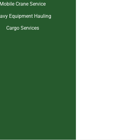
Mobile Crane Service
avy Equipment Hauling
Cargo Services