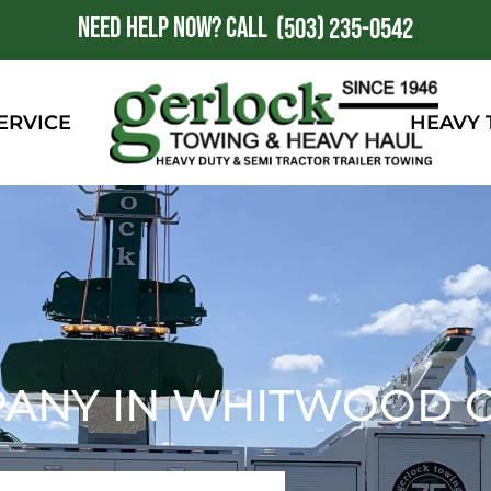
NEED HELP NOW?
CALL
1
(503) 235-0542
ERVICE
HEAVY
PANY IN WHITWOOD C