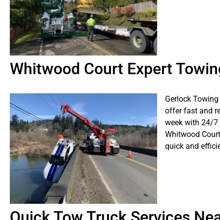
Whitwood Court Expert Towin
Gerlock Towing 
offer fast and r
week with 24/7
Whitwood Court,
quick and effici
Quick Tow Truck Services Ne