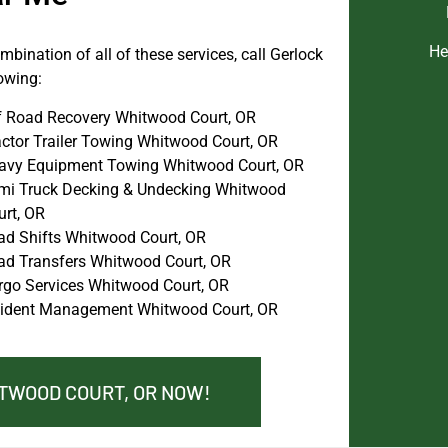
He
bination of all of these services, call Gerlock
owing:
f Road Recovery Whitwood Court, OR
actor Trailer Towing Whitwood Court, OR
avy Equipment Towing Whitwood Court, OR
mi Truck Decking & Undecking Whitwood
urt, OR
ad Shifts Whitwood Court, OR
ad Transfers Whitwood Court, OR
rgo Services Whitwood Court, OR
cident Management Whitwood Court, OR
ITWOOD COURT, OR NOW!