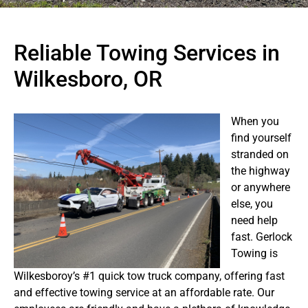
Reliable Towing Services in
Wilkesboro, OR
When you
find yourself
stranded on
the highway
or anywhere
else, you
need help
fast. Gerlock
Towing is
Wilkesboroy’s #1 quick tow truck company, offering fast
and effective towing service at an affordable rate. Our