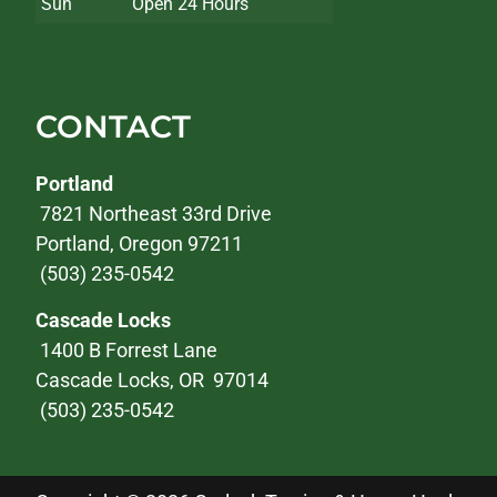
Sun
Open 24 Hours
CONTACT
Portland
7821 Northeast 33rd Drive
Portland, Oregon 97211
(503) 235-0542
Cascade Locks
1400 B Forrest Lane
Cascade Locks, OR 97014
(503) 235-0542