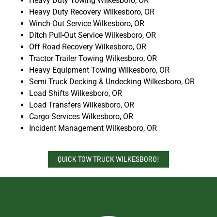
Heavy Duty Towing Wilkesboro, OR
Heavy Duty Recovery Wilkesboro, OR
Winch-Out Service Wilkesboro, OR
Ditch Pull-Out Service Wilkesboro, OR
Off Road Recovery Wilkesboro, OR
Tractor Trailer Towing Wilkesboro, OR
Heavy Equipment Towing Wilkesboro, OR
Semi Truck Decking & Undecking Wilkesboro, OR
Load Shifts Wilkesboro, OR
Load Transfers Wilkesboro, OR
Cargo Services Wilkesboro, OR
Incident Management Wilkesboro, OR
QUICK TOW TRUCK WILKESBORO!