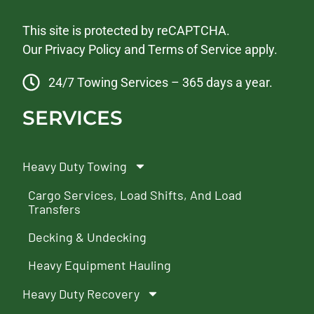
This site is protected by reCAPTCHA.
Our
Privacy Policy
and
Terms of Service
apply.
24/7 Towing Services – 365 days a year.
SERVICES
Heavy Duty Towing
Cargo Services, Load Shifts, And Load
Transfers
Decking & Undecking
Heavy Equipment Hauling
Heavy Duty Recovery