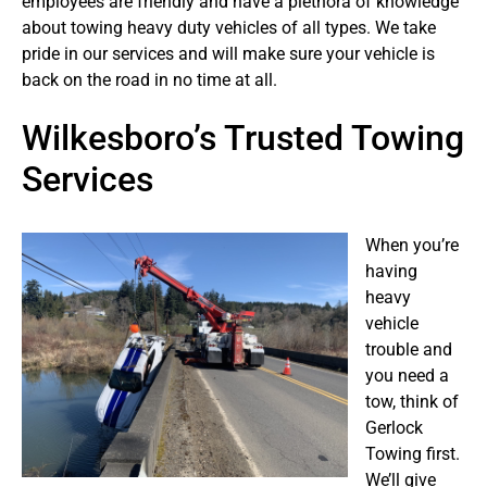
employees are friendly and have a plethora of knowledge
about towing heavy duty vehicles of all types. We take
pride in our services and will make sure your vehicle is
back on the road in no time at all.
Wilkesboro’s Trusted Towing
Services
When you’re
having
heavy
vehicle
trouble and
you need a
tow, think of
Gerlock
Towing first.
We’ll give