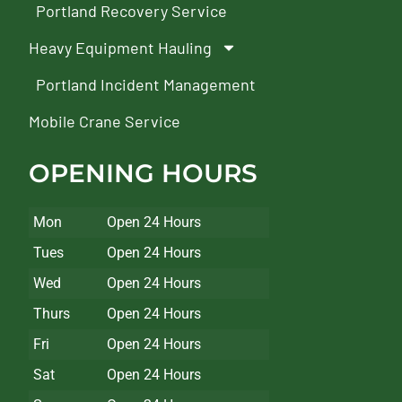
Portland Recovery Service
Heavy Equipment Hauling
Portland Incident Management
Mobile Crane Service
OPENING HOURS
Mon
Open 24 Hours
Tues
Open 24 Hours
Wed
Open 24 Hours
Thurs
Open 24 Hours
Fri
Open 24 Hours
Sat
Open 24 Hours