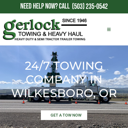
NEED HELP NOW?
CALL
(503) 235-0542
24/7 TOWING
COMPANY IN
WILKESBORO, OR
GET A TOW NOW