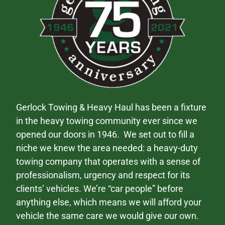
Gerlock Towing & Heavy Haul has been a fixture
in the heavy towing community ever since we
opened our doors in 1946. We set out to fill a
niche we knew the area needed: a heavy-duty
towing company that operates with a sense of
professionalism, urgency and respect for its
clients’ vehicles. We’re “car people” before
anything else, which means we will afford your
vehicle the same care we would give our own.