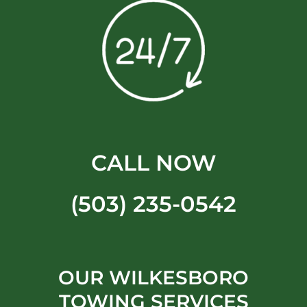
CALL NOW
(503) 235-0542
OUR WILKESBORO
TOWING SERVICES