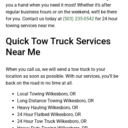
you a hand when you need it most! Whether it’s after
regular business hours or on the weekend, we’ll be there
for you. Contact us today at
(503) 235-0542
for 24 hour
towing services near me.
Quick Tow Truck Services
Near Me
When you call us, we will send a tow truck to your
location as soon as possible. With our services, you’ll be
back on the road in no time at all.
Local Towing Wilkesboro, OR
Long Distance Towing Wilkesboro, OR
Heavy Hauling Wilkesboro, OR
24 Hour Flatbed Wilkesboro, OR
24 Hour Tow Truck Wilkesboro, OR