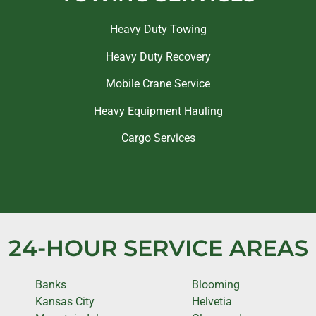
Heavy Duty Towing
Heavy Duty Recovery
Mobile Crane Service
Heavy Equipment Hauling
Cargo Services
24-HOUR SERVICE AREAS
Banks
Blooming
Kansas City
Helvetia