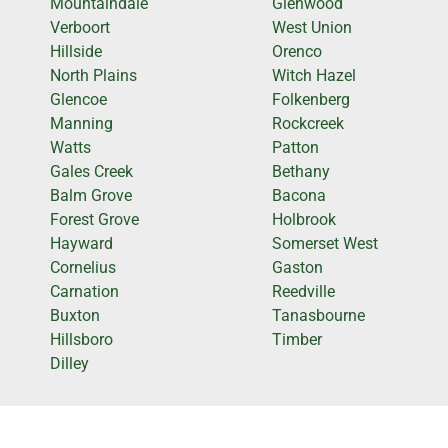
Mountaindale
Glenwood
Verboort
West Union
Hillside
Orenco
North Plains
Witch Hazel
Glencoe
Folkenberg
Manning
Rockcreek
Watts
Patton
Gales Creek
Bethany
Balm Grove
Bacona
Forest Grove
Holbrook
Hayward
Somerset West
Cornelius
Gaston
Carnation
Reedville
Buxton
Tanasbourne
Hillsboro
Timber
Dilley