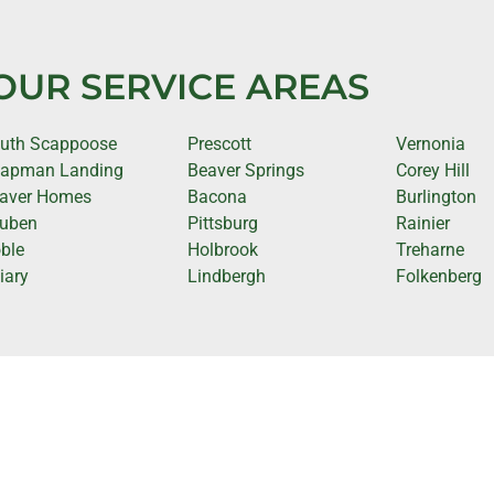
OUR SERVICE AREAS
uth Scappoose
Prescott
Vernonia
apman Landing
Beaver Springs
Corey Hill
aver Homes
Bacona
Burlington
uben
Pittsburg
Rainier
ble
Holbrook
Treharne
iary
Lindbergh
Folkenberg