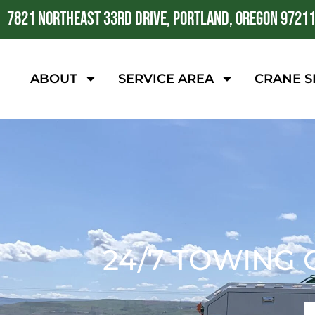
7821 NORTHEAST 33RD DRIVE, PORTLAND, OREGON 9721
ABOUT
SERVICE AREA
CRANE S
24/7 TOWING 