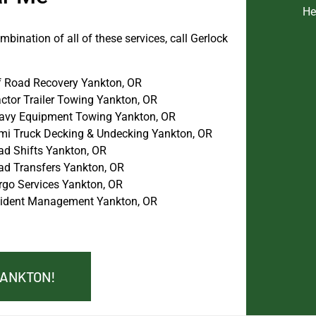
He
bination of all of these services, call Gerlock
f Road Recovery Yankton, OR
actor Trailer Towing Yankton, OR
avy Equipment Towing Yankton, OR
mi Truck Decking & Undecking Yankton, OR
ad Shifts Yankton, OR
ad Transfers Yankton, OR
rgo Services Yankton, OR
cident Management Yankton, OR
YANKTON!