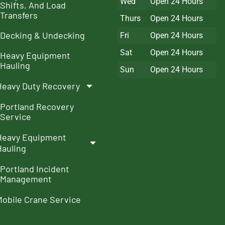
Wed
Open 24 Hours
Shifts, And Load
Transfers
Thurs
Open 24 Hours
Decking & Undecking
Fri
Open 24 Hours
Sat
Open 24 Hours
Heavy Equipment
Hauling
Sun
Open 24 Hours
Heavy Duty Recovery
Portland Recovery
Service
Heavy Equipment
Hauling
Portland Incident
Management
Mobile Crane Service