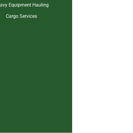
avy Equipment Hauling
Cargo Services