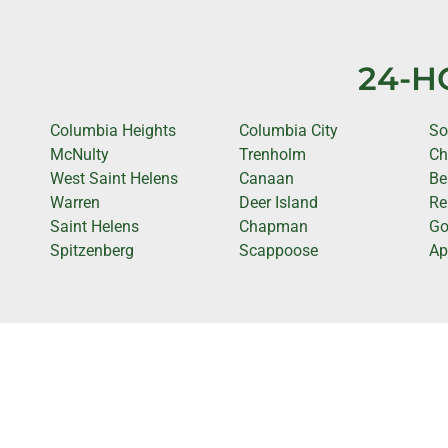
24-H
Columbia Heights
Columbia City
So
McNulty
Trenholm
Ch
West Saint Helens
Canaan
Be
Warren
Deer Island
Re
Saint Helens
Chapman
Go
Spitzenberg
Scappoose
Ap