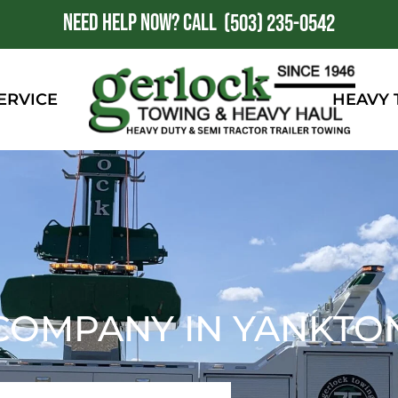
NEED HELP NOW?
CALL
1
(503) 235-0542
ERVICE
HEAVY
COMPANY IN YANKTON