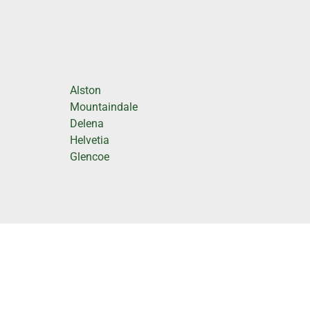
Alston
Mountaindale
Delena
Helvetia
Glencoe