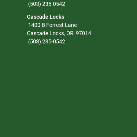
(503) 235-0542
Cascade Locks
1400 B Forrest Lane
Cascade Locks, OR 97014
(503) 235-0542