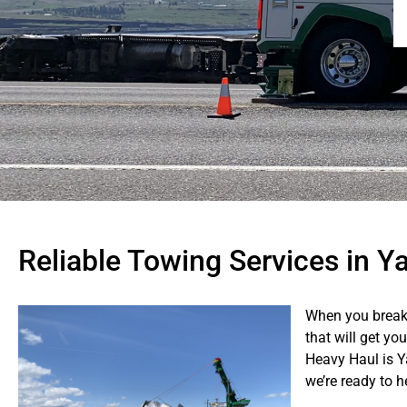
Reliable Towing Services in Y
When you break
that will get yo
Heavy Haul is Y
we’re ready to 