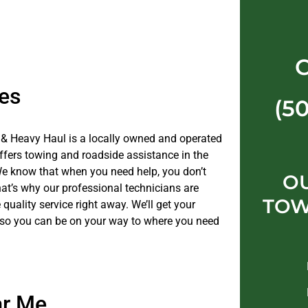
es
(5
& Heavy Haul is a locally owned and operated
fers towing and roadside assistance in the
e know that when you need help, you don’t
O
hat’s why our professional technicians are
TOW
 quality service right away. We’ll get your
 so you can be on your way to where you need
ar Me