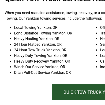
When you need roadside assistance, towing, recovery, or a com
Towing. Our Yankton towing services include the following:
Local Towing Yankton, OR
Of
Long Distance Towing Yankton, OR
Tr
Heavy Hauling Yankton, OR
He
24 Hour Flatbed Yankton, OR
Se
24 Hour Tow Truck Yankton, OR
Lo
Heavy Duty Towing Yankton, OR
Lo
Heavy Duty Recovery Yankton, OR
Ca
Winch-Out Service Yankton, OR
In
Ditch Pull-Out Service Yankton, OR
QUICK TOW TRUCK 