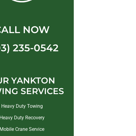
CALL NOW
03) 235-0542
UR YANKTON
ING SERVICES
Heavy Duty Towing
Heavy Duty Recovery
Mobile Crane Service