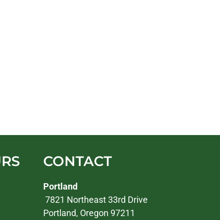
URS
CONTACT
Portland
7821 Northeast 33rd Drive
Portland, Oregon 97211