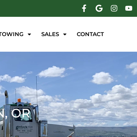
 TOWING
SALES
CONTACT
, OR