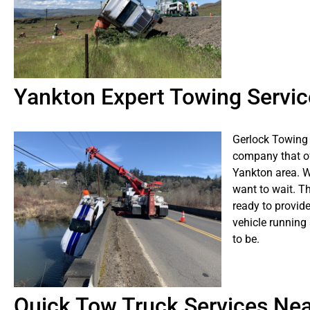
Yankton Expert Towing Servic
Gerlock Towing 
company that of
Yankton area. W
want to wait. T
ready to provide
vehicle running
to be.
Quick Tow Truck Services Ne