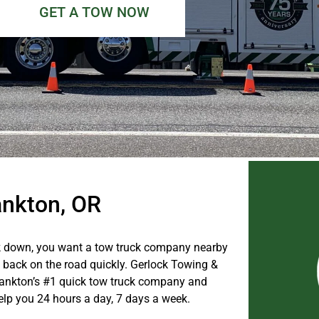
GET A TOW NOW
ankton, OR
 down, you want a tow truck company nearby
u back on the road quickly. Gerlock Towing &
ankton’s #1 quick tow truck company and
help you 24 hours a day, 7 days a week.