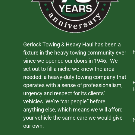
Gerlock Towing & Heavy Haul has been a
fixture in the heavy towing community ever
since we opened our doors in 1946. We
set out to fill a niche we knew the area
needed: a heavy-duty towing company that
operates with a sense of professionalism,
urgency and respect for its clients’
vehicles. We’re “car people” before
anything else, which means we will afford
your vehicle the same care we would give
our own.