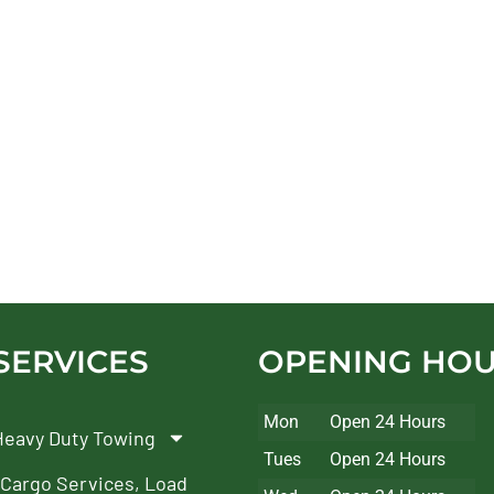
SERVICES
OPENING HO
Mon
Open 24 Hours
Heavy Duty Towing
Tues
Open 24 Hours
Cargo Services, Load