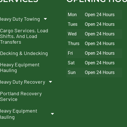
Mon
Open 24 Hours
Heavy Duty Towing
Tues
Open 24 Hours
Cargo Services, Load
Wed
Open 24 Hours
Shifts, And Load
Transfers
Thurs
Open 24 Hours
Decking & Undecking
Fri
Open 24 Hours
Sat
Open 24 Hours
Heavy Equipment
Hauling
Sun
Open 24 Hours
Heavy Duty Recovery
Portland Recovery
Service
Heavy Equipment
Hauling