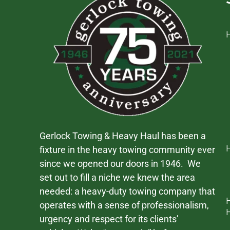
Gerlock Towing & Heavy Haul has been a
fixture in the heavy towing community ever
since we opened our doors in 1946. We
set out to fill a niche we knew the area
needed: a heavy-duty towing company that
operates with a sense of professionalism,
urgency and respect for its clients’