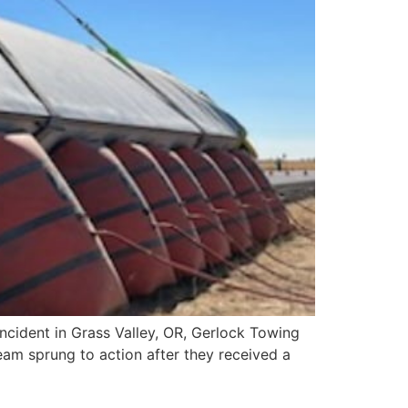
cident in Grass Valley, OR, Gerlock Towing
team sprung to action after they received a