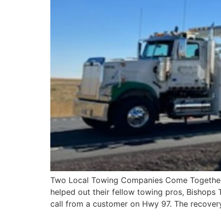
Two Local Towing Companies Come Together fo
helped out their fellow towing pros, Bishops T
call from a customer on Hwy 97. The recover