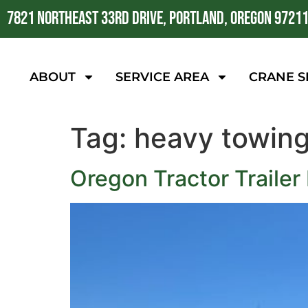
7821 NORTHEAST 33RD DRIVE, PORTLAND, OREGON 9721
ABOUT
SERVICE AREA
CRANE S
Tag:
heavy towin
Oregon Tractor Trailer