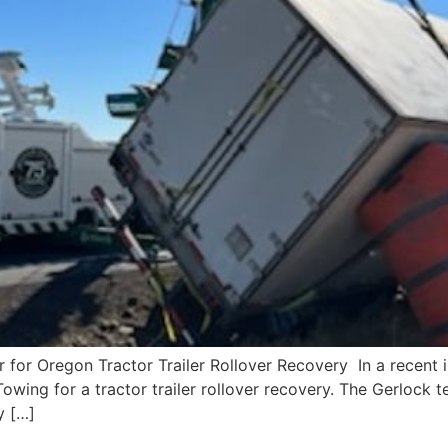
r Oregon Tractor Trailer Rollover Recovery In a recent in
owing for a tractor trailer rollover recovery. The Gerlock 
y […]