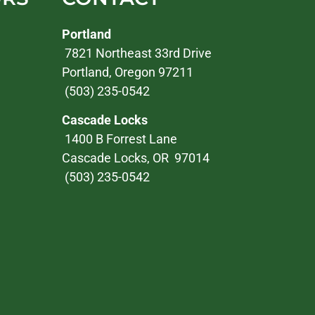
Portland
7821 Northeast 33rd Drive
Portland, Oregon 97211
(503) 235-0542
Cascade Locks
1400 B Forrest Lane
Cascade Locks, OR 97014
(503) 235-0542