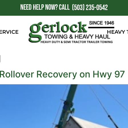
NEED HELP NOW?
CALL
1
(503) 235-0542
ERVICE
HEAVY
g
 Rollover Recovery on Hwy 97