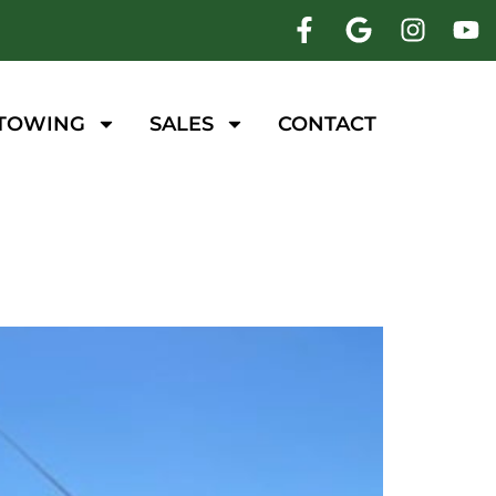
 TOWING
SALES
CONTACT