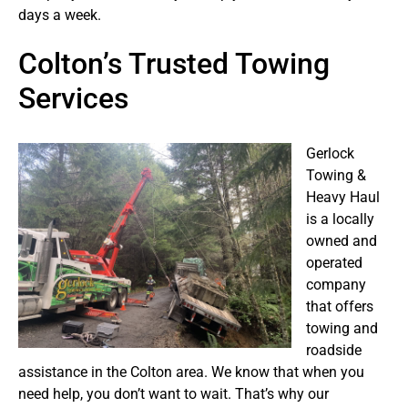
days a week.
Colton’s Trusted Towing
Services
Gerlock
Towing &
Heavy Haul
is a locally
owned and
operated
company
that offers
towing and
roadside
assistance in the Colton area. We know that when you
need help, you don’t want to wait. That’s why our