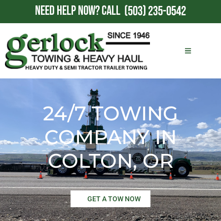
NEED HELP NOW?
CALL
(503) 235-0542
24/7 TOWING
COMPANY IN
COLTON, OR
GET A TOW NOW