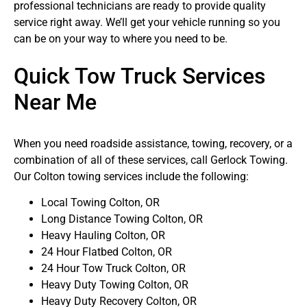
professional technicians are ready to provide quality
service right away. We’ll get your vehicle running so you
can be on your way to where you need to be.
Quick Tow Truck Services
Near Me
When you need roadside assistance, towing, recovery, or a
combination of all of these services, call Gerlock Towing.
Our Colton towing services include the following:
Local Towing Colton, OR
Long Distance Towing Colton, OR
Heavy Hauling Colton, OR
24 Hour Flatbed Colton, OR
24 Hour Tow Truck Colton, OR
Heavy Duty Towing Colton, OR
Heavy Duty Recovery Colton, OR