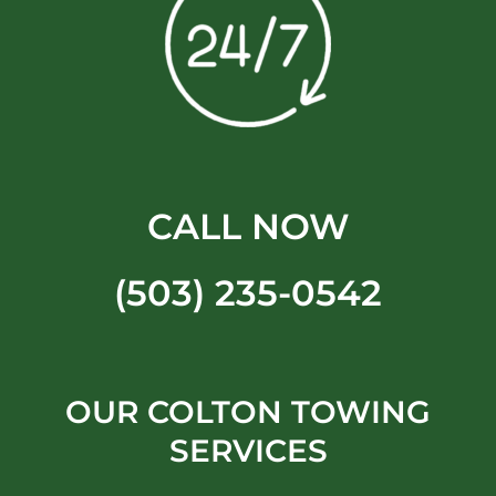
CALL NOW
(503) 235-0542
OUR COLTON TOWING
SERVICES