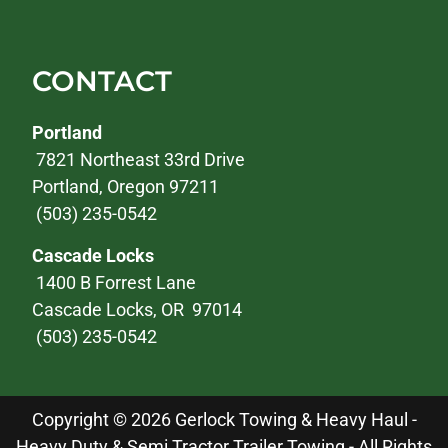
CONTACT
Portland
7821 Northeast 33rd Drive
Portland, Oregon 97211
(503) 235-0542
Cascade Locks
1400 B Forrest Lane
Cascade Locks, OR 97014
(503) 235-0542
Copyright © 2026 Gerlock Towing & Heavy Haul -
Heavy Duty & Semi Tractor Trailer Towing - All Rights