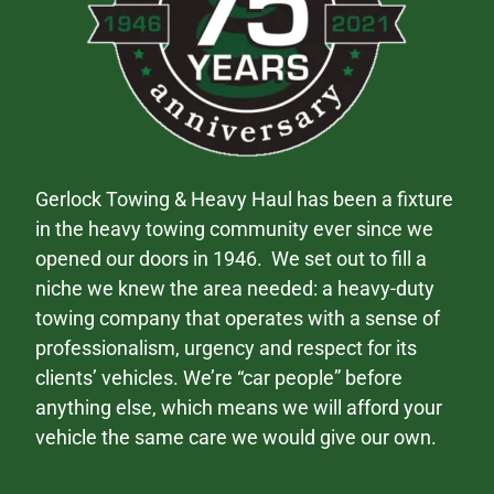
Gerlock Towing & Heavy Haul has been a fixture
in the heavy towing community ever since we
opened our doors in 1946. We set out to fill a
niche we knew the area needed: a heavy-duty
towing company that operates with a sense of
professionalism, urgency and respect for its
clients’ vehicles. We’re “car people” before
anything else, which means we will afford your
vehicle the same care we would give our own.