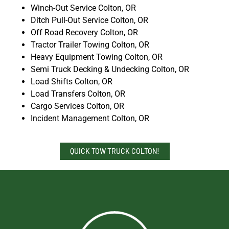
Winch-Out Service Colton, OR
Ditch Pull-Out Service Colton, OR
Off Road Recovery Colton, OR
Tractor Trailer Towing Colton, OR
Heavy Equipment Towing Colton, OR
Semi Truck Decking & Undecking Colton, OR
Load Shifts Colton, OR
Load Transfers Colton, OR
Cargo Services Colton, OR
Incident Management Colton, OR
QUICK TOW TRUCK COLTON!