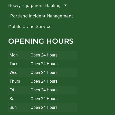
Heavy Equipment Hauling
Portland Incident Management
Mobile Crane Service
OPENING HOURS
Mon
Open 24 Hours
Tues
Open 24 Hours
Wed
Open 24 Hours
Thurs
Open 24 Hours
Fri
Open 24 Hours
Sat
Open 24 Hours
Sun
Open 24 Hours