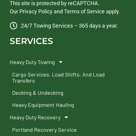
This site is protected by reCAPTCHA.
Our
Privacy Policy
and
Terms of Service
apply.
24/7 Towing Services – 365 days a year.
SERVICES
Heavy Duty Towing
Cargo Services, Load Shifts, And Load
Transfers
Decking & Undecking
Heavy Equipment Hauling
Heavy Duty Recovery
Portland Recovery Service