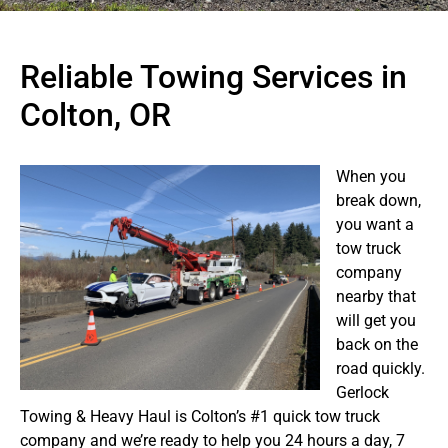
Reliable Towing Services in
Colton, OR
When you
break down,
you want a
tow truck
company
nearby that
will get you
back on the
road quickly.
Gerlock
Towing & Heavy Haul is Colton’s #1 quick tow truck
company and we’re ready to help you 24 hours a day, 7