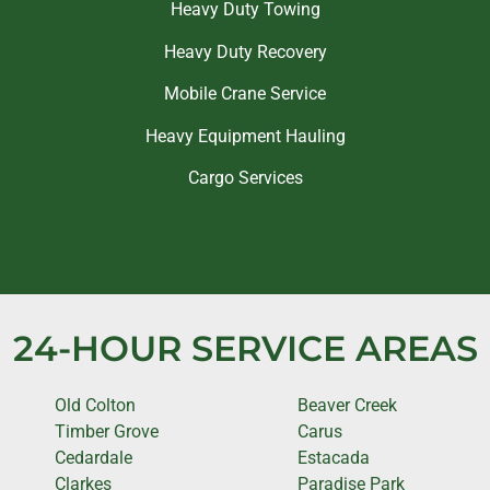
Heavy Duty Towing
Heavy Duty Recovery
Mobile Crane Service
Heavy Equipment Hauling
Cargo Services
24-HOUR SERVICE AREAS
Old Colton
Beaver Creek
Timber Grove
Carus
Cedardale
Estacada
Clarkes
Paradise Park