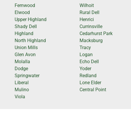
Fernwood
Wilhoit
Elwood
Rural Dell
Upper Highland
Henrici
Shady Dell
Currinsville
Highland
Cedarhurst Park
North Highland
Macksburg
Union Mills
Tracy
Glen Avon
Logan
Molalla
Echo Dell
Dodge
Yoder
Springwater
Redland
Liberal
Lone Elder
Mulino
Central Point
Viola