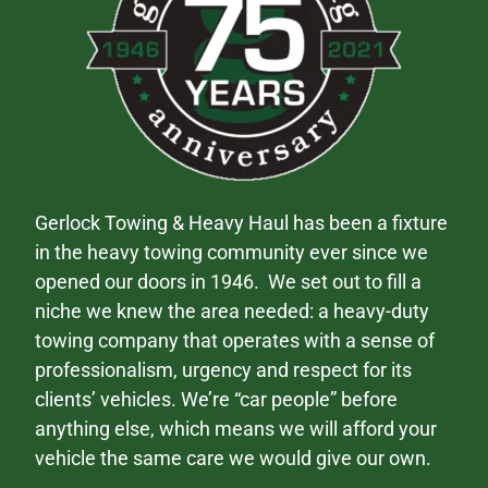
Gerlock Towing & Heavy Haul has been a fixture
in the heavy towing community ever since we
opened our doors in 1946. We set out to fill a
niche we knew the area needed: a heavy-duty
towing company that operates with a sense of
professionalism, urgency and respect for its
clients’ vehicles. We’re “car people” before
anything else, which means we will afford your
vehicle the same care we would give our own.