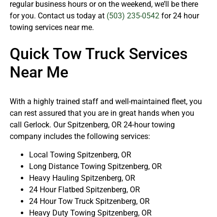
regular business hours or on the weekend, we’ll be there
for you. Contact us today at
(503) 235-0542
for 24 hour
towing services near me.
Quick Tow Truck Services
Near Me
With a highly trained staff and well-maintained fleet, you
can rest assured that you are in great hands when you
call Gerlock. Our Spitzenberg, OR 24-hour towing
company includes the following services:
Local Towing Spitzenberg, OR
Long Distance Towing Spitzenberg, OR
Heavy Hauling Spitzenberg, OR
24 Hour Flatbed Spitzenberg, OR
24 Hour Tow Truck Spitzenberg, OR
Heavy Duty Towing Spitzenberg, OR