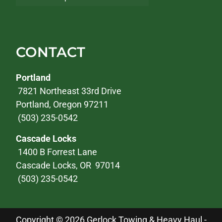
CONTACT
Portland
7821 Northeast 33rd Drive
Portland, Oregon 97211
(503) 235-0542
Cascade Locks
1400 B Forrest Lane
Cascade Locks, OR 97014
(503) 235-0542
Copyright © 2026 Gerlock Towing & Heavy Haul -