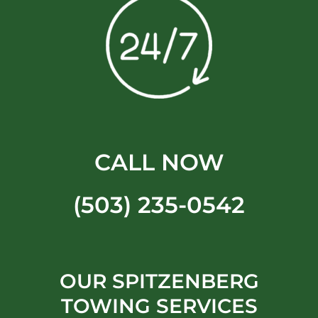
CALL NOW
(503) 235-0542
OUR SPITZENBERG
TOWING SERVICES