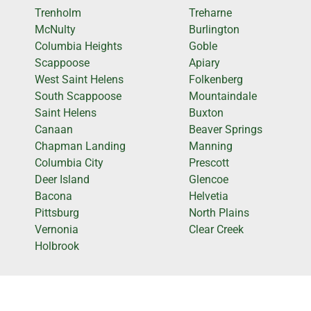
Trenholm
Treharne
McNulty
Burlington
Columbia Heights
Goble
Scappoose
Apiary
West Saint Helens
Folkenberg
South Scappoose
Mountaindale
Saint Helens
Buxton
Canaan
Beaver Springs
Chapman Landing
Manning
Columbia City
Prescott
Deer Island
Glencoe
Bacona
Helvetia
Pittsburg
North Plains
Vernonia
Clear Creek
Holbrook