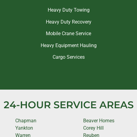
Heavy Duty Towing
Heavy Duty Recovery
Mobile Crane Service
Heavy Equipment Hauling
Cargo Services
24-HOUR SERVICE AREAS
Chapman
Beaver Homes
Yankton
Corey Hill
Warren
Reuben