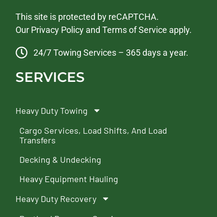
This site is protected by reCAPTCHA.
Our
Privacy Policy
and
Terms of Service
apply.
24/7 Towing Services – 365 days a year.
SERVICES
Heavy Duty Towing
Cargo Services, Load Shifts, And Load
Transfers
Decking & Undecking
Heavy Equipment Hauling
Heavy Duty Recovery