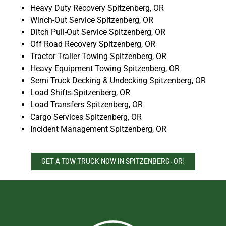
Heavy Duty Recovery Spitzenberg, OR
Winch-Out Service Spitzenberg, OR
Ditch Pull-Out Service Spitzenberg, OR
Off Road Recovery Spitzenberg, OR
Tractor Trailer Towing Spitzenberg, OR
Heavy Equipment Towing Spitzenberg, OR
Semi Truck Decking & Undecking Spitzenberg, OR
Load Shifts Spitzenberg, OR
Load Transfers Spitzenberg, OR
Cargo Services Spitzenberg, OR
Incident Management Spitzenberg, OR
GET A TOW TRUCK NOW IN SPITZENBERG, OR!