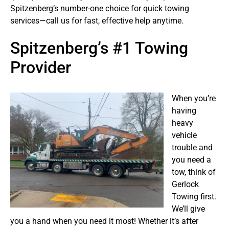
Spitzenberg’s number-one choice for quick towing
services—call us for fast, effective help anytime.
Spitzenberg’s #1 Towing
Provider
When you’re
having
heavy
vehicle
trouble and
you need a
tow, think of
Gerlock
Towing first.
We’ll give
you a hand when you need it most! Whether it’s after