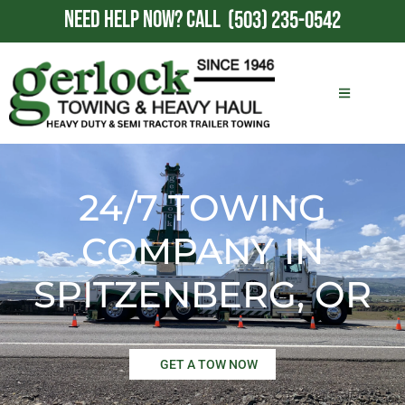
NEED HELP NOW?
CALL
(503) 235-0542
24/7 TOWING
COMPANY IN
SPITZENBERG, OR
GET A TOW NOW