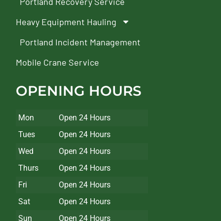
Portland Recovery Service
Heavy Equipment Hauling
Portland Incident Management
Mobile Crane Service
OPENING HOURS
Mon
Open 24 Hours
Tues
Open 24 Hours
Wed
Open 24 Hours
Thurs
Open 24 Hours
Fri
Open 24 Hours
Sat
Open 24 Hours
Sun
Open 24 Hours