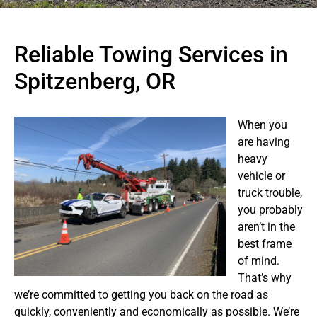
Reliable Towing Services in
Spitzenberg, OR
When you
are having
heavy
vehicle or
truck trouble,
you probably
aren’t in the
best frame
of mind.
That’s why
we’re committed to getting you back on the road as
quickly, conveniently and economically as possible. We’re