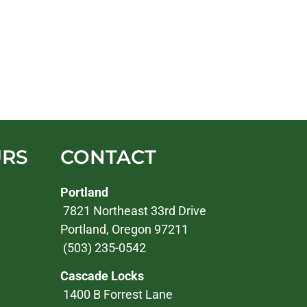
URS
CONTACT
Portland
7821 Northeast 33rd Drive
Portland, Oregon 97211
(503) 235-0542
Cascade Locks
1400 B Forrest Lane