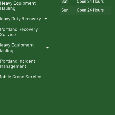
Sat
Open 24 Hours
Heavy Equipment
Hauling
Sun
Open 24 Hours
Heavy Duty Recovery
Portland Recovery
Service
Heavy Equipment
Hauling
Portland Incident
Management
Mobile Crane Service