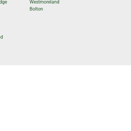
odge
Westmoreland
Bolton
nd