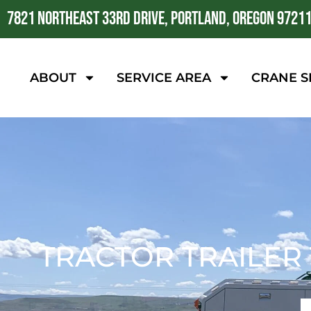
7821 NORTHEAST 33RD DRIVE, PORTLAND, OREGON 9721
ABOUT
SERVICE AREA
CRANE S
TRACTOR TRAILER