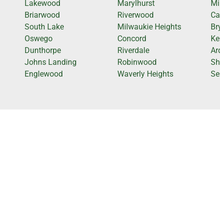
Lakewood
Marylhurst
Mi
Briarwood
Riverwood
Ca
South Lake
Milwaukie Heights
Br
Oswego
Concord
Ke
Dunthorpe
Riverdale
Ar
Johns Landing
Robinwood
Sh
Englewood
Waverly Heights
Se