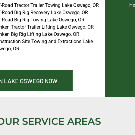
He
f-Road Tractor Trailer Towing Lake Oswego, OR
f-Road Big Rig Recovery Lake Oswego, OR
f-Road Big Rig Towing Lake Oswego, OR
nken Tractor Trailer Lifting Lake Oswego, OR
nken Big Rig Lifting Lake Oswego, OR
nstruction Site Towing and Extractions Lake
wego, OR
IN LAKE OSWEGO NOW
OUR SERVICE AREAS