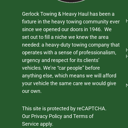
Gerlock Towing & Heavy Haul has been a
fixture in the heavy towing community ever
since we opened our doors in 1946. We
set out to fill a niche we knew the area
needed: a heavy-duty towing company that
operates with a sense of professionalism,
urgency and respect for its clients’
vehicles. We’re “car people” before
anything else, which means we will afford
your vehicle the same care we would give
our own.
This site is protected by reCAPTCHA.
Our
Privacy Policy
and
Terms of
Service
apply.