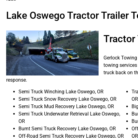
Lake Oswego Tractor Trailer
Tractor
Gerlock Towing 
towing services
truck back on th
response.
Semi Truck Winching Lake Oswego, OR
Tra
Semi Truck Snow Recovery Lake Oswego, OR
OR
Semi Truck Mud Recovery Lake Oswego, OR
Bi
Semi Truck Underwater Retrieval Lake Oswego,
Bu
OR
Bu
Burnt Semi Truck Recovery Lake Oswego, OR
Of
Off-Road Semi Truck Recovery Lake Oswego, OR
OR