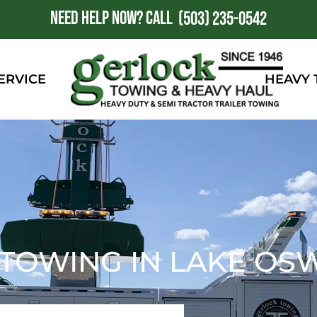
NEED HELP NOW?
CALL
1
(503) 235-0542
ERVICE
HEAVY
 TOWING IN LAKE OS