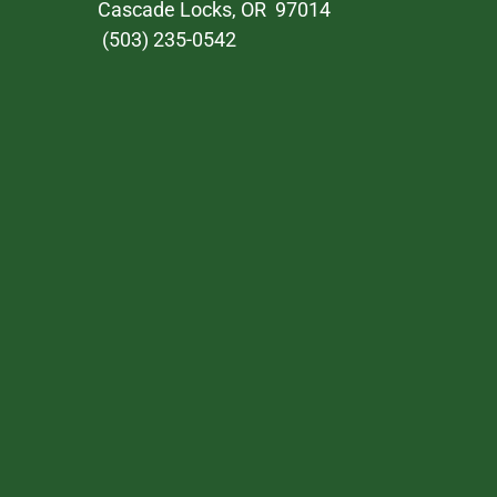
Cascade Locks, OR 97014
(503) 235-0542