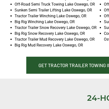
Off-Road Semi Truck Towing Lake Oswego, OR
Of
Sunken Semi Trailer Lifting Lake Oswego, OR
Of
Tractor Trailer Winching Lake Oswego, OR
Of
Big Rig Winching Lake Oswego, OR
Su
Tractor Trailer Snow Recovery Lake Oswego, OR
Su
Big Rig Snow Recovery Lake Oswego, OR
Co
Tractor Trailer Mud Recovery Lake Oswego, OR
Os
Big Rig Mud Recovery Lake Oswego, OR
GET TRACTOR TRAILER TOWING 
24-H