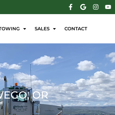
 TOWING
SALES
CONTACT
WEGO, OR