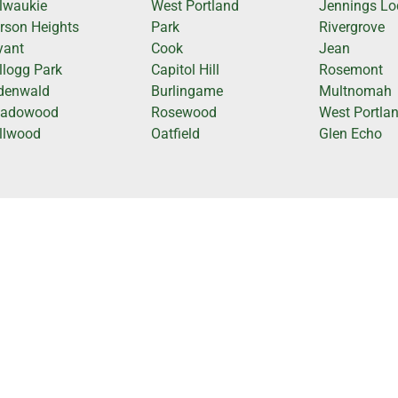
lwaukie
West Portland
Jennings L
rson Heights
Park
Rivergrove
yant
Cook
Jean
llogg Park
Capitol Hill
Rosemont
denwald
Burlingame
Multnomah
adowood
Rosewood
West Portla
llwood
Oatfield
Glen Echo