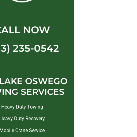
CALL NOW
03) 235-0542
 LAKE OSWEGO
ING SERVICES
Heavy Duty Towing
Heavy Duty Recovery
Mobile Crane Service