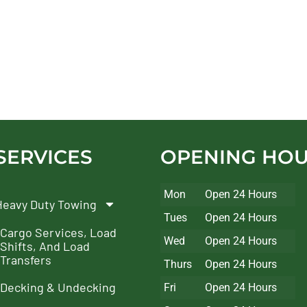
SERVICES
OPENING HO
Mon
Open 24 Hours
Heavy Duty Towing
Tues
Open 24 Hours
Cargo Services, Load
Wed
Open 24 Hours
Shifts, And Load
Transfers
Thurs
Open 24 Hours
Decking & Undecking
Fri
Open 24 Hours