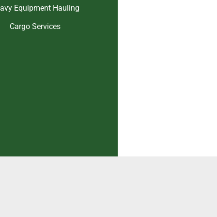
avy Equipment Hauling
Cargo Services