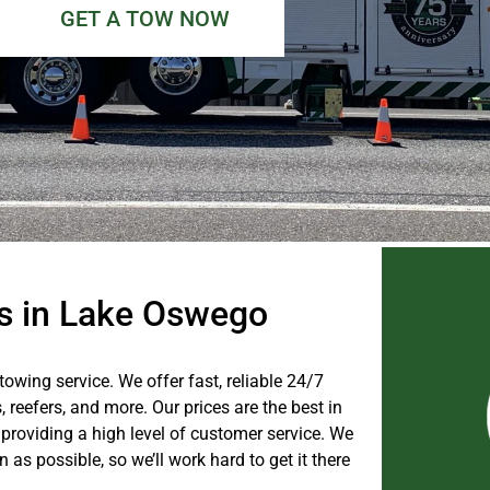
GET A TOW NOW
es in Lake Oswego
towing service. We offer fast, reliable 24/7
s, reefers, and more. Our prices are the best in
providing a high level of customer service. We
as possible, so we’ll work hard to get it there