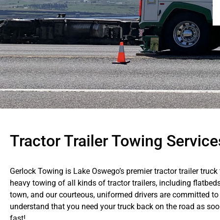
Tractor Trailer Towing Servic
Gerlock Towing is Lake Oswego’s premier tractor trailer truck 
heavy towing of all kinds of tractor trailers, including flatbed
town, and our courteous, uniformed drivers are committed to 
understand that you need your truck back on the road as soon 
fast!