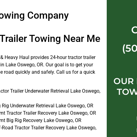
 Towing Company
 Trailer Towing Near Me
(5
& Heavy Haul provides 24-hour tractor trailer
 in Lake Oswego, OR. Our goal is to get your
e road quickly and safely. Call us for a quick
OUR
TOW
ctor Trailer Underwater Retrieval Lake Oswego,
g Rig Underwater Retrieval Lake Oswego, OR
rnt Tractor Trailer Recovery Lake Oswego, OR
rnt Big Rig Recovery Lake Oswego, OR
f-Road Tractor Trailer Recovery Lake Oswego,