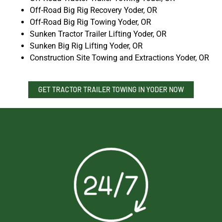
Off-Road Big Rig Recovery Yoder, OR
Off-Road Big Rig Towing Yoder, OR
Sunken Tractor Trailer Lifting Yoder, OR
Sunken Big Rig Lifting Yoder, OR
Construction Site Towing and Extractions Yoder, OR
GET TRACTOR TRAILER TOWING IN YODER NOW