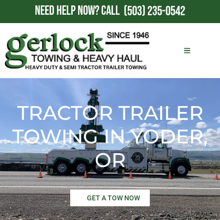
NEED HELP NOW?
CALL
(503) 235-0542
TRACTOR TRAILER
TOWING IN YODER,
OR
GET A TOW NOW