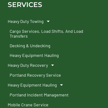
SERVICES
Heavy Duty Towing
Cargo Services, Load Shifts, And Load
Transfers
Decking & Undecking
Heavy Equipment Hauling
Heavy Duty Recovery
Portland Recovery Service
Heavy Equipment Hauling
Portland Incident Management
Mobile Crane Service