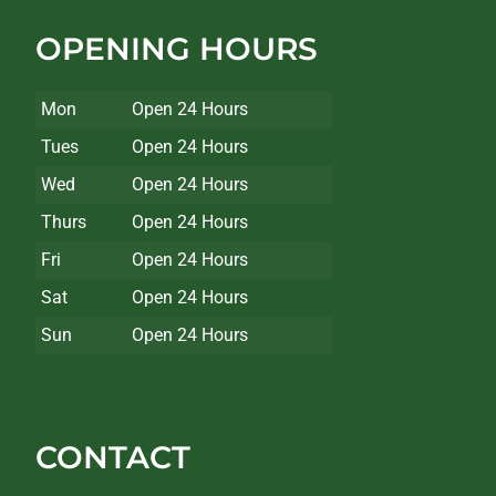
OPENING HOURS
Mon
Open 24 Hours
Tues
Open 24 Hours
Wed
Open 24 Hours
Thurs
Open 24 Hours
Fri
Open 24 Hours
Sat
Open 24 Hours
Sun
Open 24 Hours
CONTACT