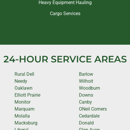
Heavy Equipment Hauling
Cargo Services
24-HOUR SERVICE AREAS
Rural Dell
Barlow
Needy
Wilhoit
Oaklawn
Woodburn
Elliott Prairie
Downs
Monitor
Canby
Marquam
ONeil Corners
Molalla
Cedardale
Macksburg
Donald
Liberal
Glen Avon