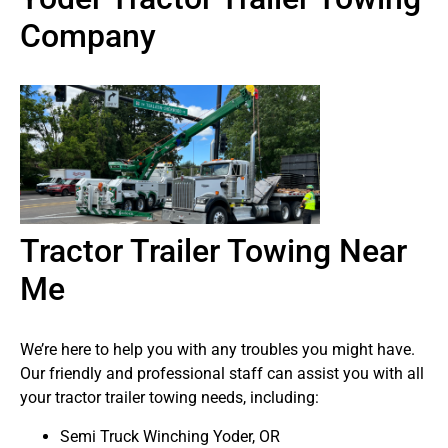
Company
Tractor Trailer Towing Near
Me
We’re here to help you with any troubles you might have.
Our friendly and professional staff can assist you with all
your tractor trailer towing needs, including:
Semi Truck Winching Yoder, OR