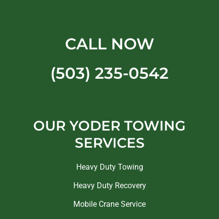
CALL NOW
(503) 235-0542
OUR YODER TOWING
SERVICES
Heavy Duty Towing
Heavy Duty Recovery
Mobile Crane Service