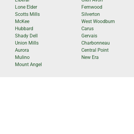
Lone Elder
Fernwood
Scotts Mills
Silverton
McKee
West Woodburn
Hubbard
Carus
Shady Dell
Gervais
Union Mills
Charbonneau
Aurora
Central Point
Mulino
New Era
Mount Angel