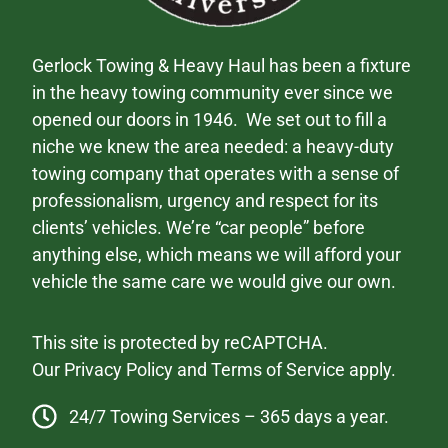
Gerlock Towing & Heavy Haul has been a fixture
in the heavy towing community ever since we
opened our doors in 1946. We set out to fill a
niche we knew the area needed: a heavy-duty
towing company that operates with a sense of
professionalism, urgency and respect for its
clients’ vehicles. We’re “car people” before
anything else, which means we will afford your
vehicle the same care we would give our own.
This site is protected by reCAPTCHA.
Our
Privacy Policy
and
Terms of Service
apply.
24/7 Towing Services – 365 days a year.