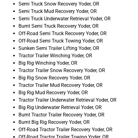
Semi Truck Snow Recovery Yoder, OR
Semi Truck Mud Recovery Yoder, OR
Semi Truck Underwater Retrieval Yoder, OR
Burnt Semi Truck Recovery Yoder, OR
Off-Road Semi Truck Recovery Yoder, OR
Off-Road Semi Truck Towing Yoder, OR
Sunken Semi Trailer Lifting Yoder, OR
Tractor Trailer Winching Yoder, OR
Big Rig Winching Yoder, OR
Tractor Trailer Snow Recovery Yoder, OR
Big Rig Snow Recovery Yoder, OR
Tractor Trailer Mud Recovery Yoder, OR
Big Rig Mud Recovery Yoder, OR
Tractor Trailer Underwater Retrieval Yoder, OR
Big Rig Underwater Retrieval Yoder, OR
Burnt Tractor Trailer Recovery Yoder, OR
Burnt Big Rig Recovery Yoder, OR
Off-Road Tractor Trailer Recovery Yoder, OR
Off-Road Tractor Trailer Towing Yoder, OR