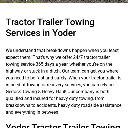
Tractor Trailer Towing
Services in Yoder
We understand that breakdowns happen when you least
expect them. That’s why we offer 24/7 tractor trailer
towing service 365 days a year, whether you’re on the
highway or stuck in a ditch. Our team can get you where
you need to be fast and safely. When your tractor trailer is
in need of towing or recovery services, you can rely on
Gerlock Towing & Heavy Haul! Our company is both
qualified and insured for heavy duty towing, from
breakdowns to accidents, heavy duty roadside assistance,
and everything in between.
Yoder Tractor Trailer Towing