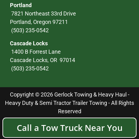
Portland
7821 Northeast 33rd Drive
Portland, Oregon 97211
(503) 235-0542
Cascade Locks
1400 B Forrest Lane
Cascade Locks, OR 97014
(503) 235-0542
Copyright © 2026 Gerlock Towing & Heavy Haul -
Heavy Duty & Semi Tractor Trailer Towing - All Rights
Reserved
Call a Tow Truck Near You