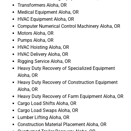
Transformers Aloha, OR
Medical Equipment Aloha, OR
HVAC Equipment Aloha, OR
Computer Numerical Control Machinery Aloha, OR
Motors Aloha, OR
Pumps Aloha, OR
HVAC Hoisting Aloha, OR
HVAC Delivery Aloha, OR
Rigging Service Aloha, OR
Heavy Duty Recovery of Specialized Equipment
Aloha, OR
Heavy Duty Recovery of Construction Equipment
Aloha, OR
Heavy Duty Recovery of Farm Equipment Aloha, OR
Cargo Load Shifts Aloha, OR
Cargo Load Swaps Aloha, OR
Lumber Lifting Aloha, OR
Construction Material Placement Aloha, OR