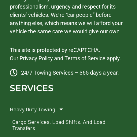
professionalism, urgency and respect for its
clients’ vehicles. We’re “car people” before
anything else, which means we will afford your
vehicle the same care we would give our own.
This site is protected by reCAPTCHA.
Our
Privacy Policy
and
Terms of Service
apply.
24/7 Towing Services – 365 days a year.
SERVICES
Heavy Duty Towing
Cargo Services, Load Shifts, And Load
Transfers