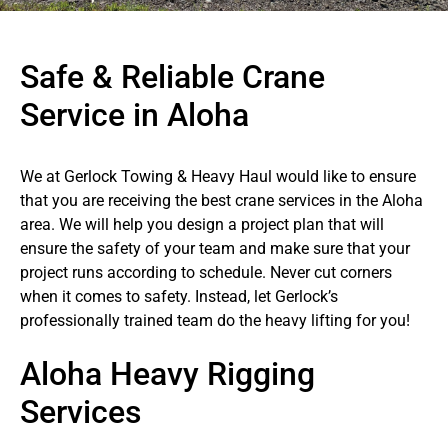
Safe & Reliable Crane
Service in Aloha
We at Gerlock Towing & Heavy Haul would like to ensure
that you are receiving the best crane services in the Aloha
area. We will help you design a project plan that will
ensure the safety of your team and make sure that your
project runs according to schedule. Never cut corners
when it comes to safety. Instead, let Gerlock’s
professionally trained team do the heavy lifting for you!
Aloha Heavy Rigging
Services