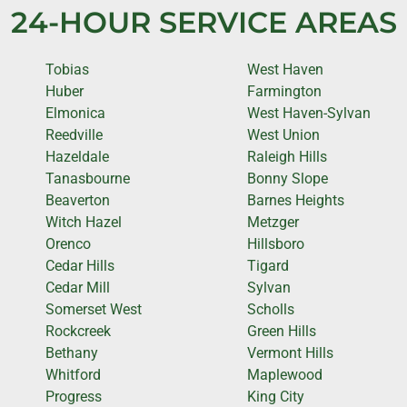
24-HOUR SERVICE AREAS
Tobias
West Haven
Huber
Farmington
Elmonica
West Haven-Sylvan
Reedville
West Union
Hazeldale
Raleigh Hills
Tanasbourne
Bonny Slope
Beaverton
Barnes Heights
Witch Hazel
Metzger
Orenco
Hillsboro
Cedar Hills
Tigard
Cedar Mill
Sylvan
Somerset West
Scholls
Rockcreek
Green Hills
Bethany
Vermont Hills
Whitford
Maplewood
Progress
King City