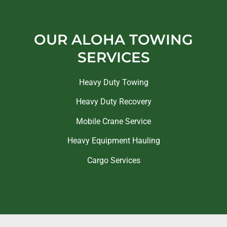
OUR ALOHA TOWING
SERVICES
Heavy Duty Towing
Heavy Duty Recovery
Mobile Crane Service
Heavy Equipment Hauling
Cargo Services