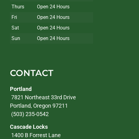
Thurs
Open 24 Hours
Fri
Open 24 Hours
Sat
Open 24 Hours
Sun
Open 24 Hours
CONTACT
Portland
7821 Northeast 33rd Drive
Portland, Oregon 97211
(503) 235-0542
Cascade Locks
1400 B Forrest Lane