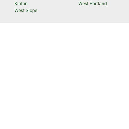
Kinton
West Portland
West Slope