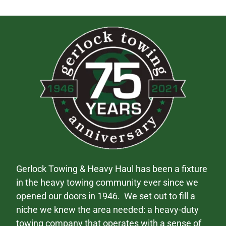
Gerlock Towing & Heavy Haul has been a fixture
in the heavy towing community ever since we
opened our doors in 1946. We set out to fill a
niche we knew the area needed: a heavy-duty
towing company that operates with a sense of