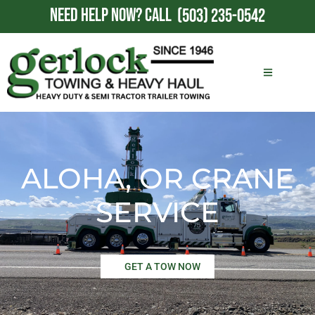
NEED HELP NOW?
CALL
(503) 235-0542
ALOHA, OR CRANE
SERVICE
GET A TOW NOW