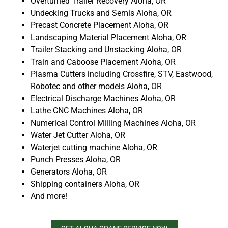
Overturned Trailer Recovery Aloha, OR
Undecking Trucks and Semis Aloha, OR
Precast Concrete Placement Aloha, OR
Landscaping Material Placement Aloha, OR
Trailer Stacking and Unstacking Aloha, OR
Train and Caboose Placement Aloha, OR
Plasma Cutters including Crossfire, STV, Eastwood,
Robotec and other models Aloha, OR
Electrical Discharge Machines Aloha, OR
Lathe CNC Machines Aloha, OR
Numerical Control Milling Machines Aloha, OR
Water Jet Cutter Aloha, OR
Waterjet cutting machine Aloha, OR
Punch Presses Aloha, OR
Generators Aloha, OR
Shipping containers Aloha, OR
And more!