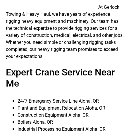
At Gerlock
Towing & Heavy Haul, we have years of experience
rigging heavy equipment and machinery. Our team has
the technical expertise to provide rigging services for a
variety of construction, medical, electrical, and other jobs.
Whether you need simple or challenging rigging tasks
completed, our heavy rigging team promises to exceed
your expectations.
Expert Crane Service Near
Me
24/7 Emergency Service Line Aloha, OR
Plant and Equipment Relocation Aloha, OR
Construction Equipment Aloha, OR
Boilers Aloha, OR
Industrial Processing Equipment Aloha, OR