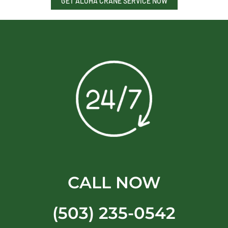
GET ALOHA CRANE SERVICE NOW
CALL NOW
(503) 235-0542