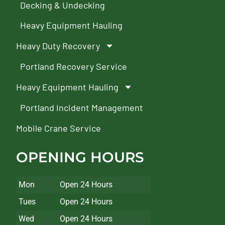
Decking & Undecking
Heavy Equipment Hauling
Heavy Duty Recovery
Portland Recovery Service
Heavy Equipment Hauling
Portland Incident Management
Mobile Crane Service
OPENING HOURS
Mon
Open 24 Hours
Tues
Open 24 Hours
Wed
Open 24 Hours