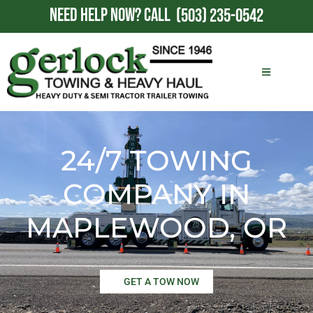
NEED HELP NOW?
CALL
(503) 235-0542
24/7 TOWING
COMPANY IN
MAPLEWOOD, OR
GET A TOW NOW