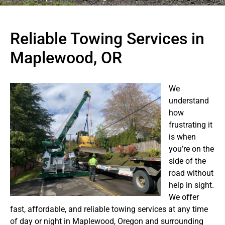
Reliable Towing Services in
Maplewood, OR
We
understand
how
frustrating it
is when
you’re on the
side of the
road without
help in sight.
We offer
fast, affordable, and reliable towing services at any time
of day or night in Maplewood, Oregon and surrounding