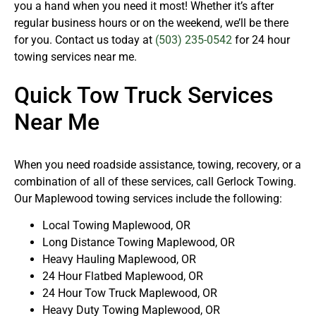
you a hand when you need it most! Whether it’s after
regular business hours or on the weekend, we’ll be there
for you. Contact us today at
(503) 235-0542
for 24 hour
towing services near me.
Quick Tow Truck Services
Near Me
When you need roadside assistance, towing, recovery, or a
combination of all of these services, call Gerlock Towing.
Our Maplewood towing services include the following:
Local Towing Maplewood, OR
Long Distance Towing Maplewood, OR
Heavy Hauling Maplewood, OR
24 Hour Flatbed Maplewood, OR
24 Hour Tow Truck Maplewood, OR
Heavy Duty Towing Maplewood, OR