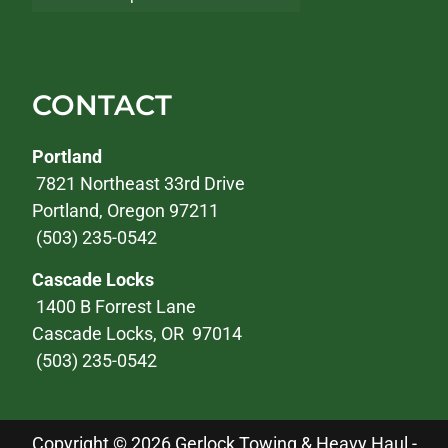
CONTACT
Portland
7821 Northeast 33rd Drive
Portland, Oregon 97211
(503) 235-0542
Cascade Locks
1400 B Forrest Lane
Cascade Locks, OR 97014
(503) 235-0542
Copyright © 2026 Gerlock Towing & Heavy Haul -