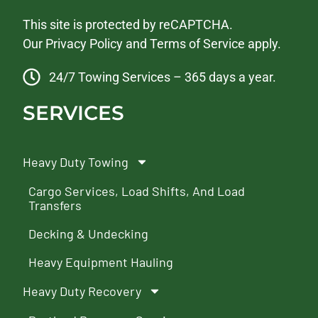
This site is protected by reCAPTCHA.
Our
Privacy Policy
and
Terms of Service
apply.
24/7 Towing Services – 365 days a year.
SERVICES
Heavy Duty Towing
Cargo Services, Load Shifts, And Load
Transfers
Decking & Undecking
Heavy Equipment Hauling
Heavy Duty Recovery