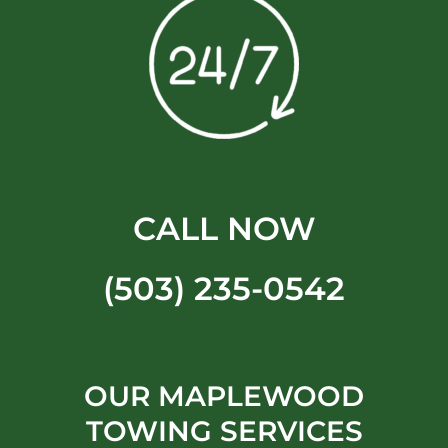
CALL NOW
(503) 235-0542
OUR MAPLEWOOD
TOWING SERVICES