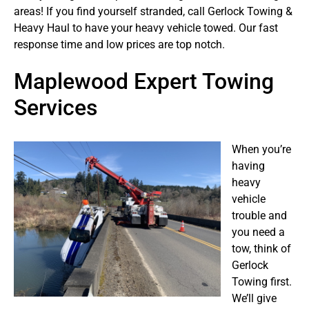
areas! If you find yourself stranded, call Gerlock Towing &
Heavy Haul to have your heavy vehicle towed. Our fast
response time and low prices are top notch.
Maplewood Expert Towing
Services
When you’re
having
heavy
vehicle
trouble and
you need a
tow, think of
Gerlock
Towing first.
We’ll give