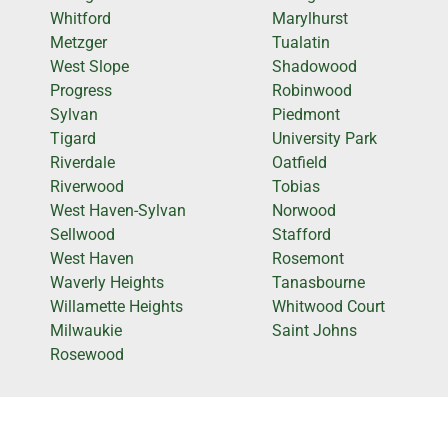
Whitford
Marylhurst
Metzger
Tualatin
West Slope
Shadowood
Progress
Robinwood
Sylvan
Piedmont
Tigard
University Park
Riverdale
Oatfield
Riverwood
Tobias
West Haven-Sylvan
Norwood
Sellwood
Stafford
West Haven
Rosemont
Waverly Heights
Tanasbourne
Willamette Heights
Whitwood Court
Milwaukie
Saint Johns
Rosewood