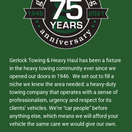
Gerlock Towing & Heavy Haul has been a fixture
in the heavy towing community ever since we
opened our doors in 1946. We set out to fill a
niche we knew the area needed: a heavy-duty
towing company that operates with a sense of
professionalism, urgency and respect for its
clients’ vehicles. We’re “car people” before
anything else, which means we will afford your
vehicle the same care we would give our own.