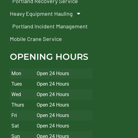
Portland Recovery Service
Heavy Equipment Hauling
Portland Incident Management
Mobile Crane Service
OPENING HOURS
Mon
Open 24 Hours
Tues
Open 24 Hours
Wed
Open 24 Hours
Thurs
Open 24 Hours
Fri
Open 24 Hours
Sat
Open 24 Hours
Sun
Open 24 Hours