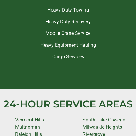
Heavy Duty Towing
Heavy Duty Recovery
Mobile Crane Service
Heavy Equipment Hauling
Cargo Services
24-HOUR SERVICE AREAS
Vermont Hills
South Lake Oswego
Multnomah
Milwaukie Heights
Raleigh Hills
Rivergrove