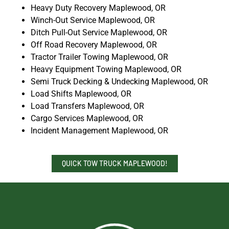
Heavy Duty Recovery Maplewood, OR
Winch-Out Service Maplewood, OR
Ditch Pull-Out Service Maplewood, OR
Off Road Recovery Maplewood, OR
Tractor Trailer Towing Maplewood, OR
Heavy Equipment Towing Maplewood, OR
Semi Truck Decking & Undecking Maplewood, OR
Load Shifts Maplewood, OR
Load Transfers Maplewood, OR
Cargo Services Maplewood, OR
Incident Management Maplewood, OR
QUICK TOW TRUCK MAPLEWOOD!