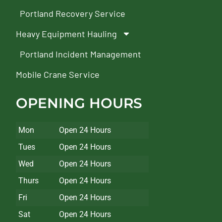
Portland Recovery Service
Heavy Equipment Hauling
Portland Incident Management
Mobile Crane Service
OPENING HOURS
Mon
Open 24 Hours
Tues
Open 24 Hours
Wed
Open 24 Hours
Thurs
Open 24 Hours
Fri
Open 24 Hours
Sat
Open 24 Hours