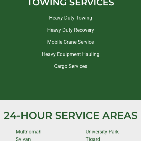
TOWING SERVICES
Heavy Duty Towing
Heavy Duty Recovery
Mobile Crane Service
Heavy Equipment Hauling
Cargo Services
24-HOUR SERVICE AREAS
Multnomah
University Park
Sylvan
Tigard