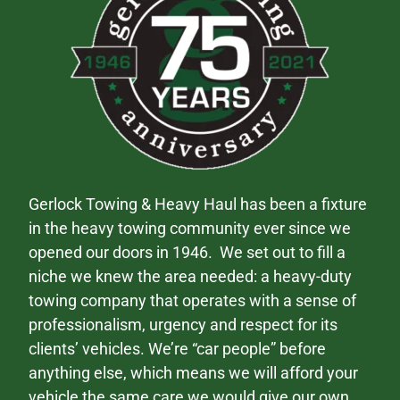
Gerlock Towing & Heavy Haul has been a fixture
in the heavy towing community ever since we
opened our doors in 1946. We set out to fill a
niche we knew the area needed: a heavy-duty
towing company that operates with a sense of
professionalism, urgency and respect for its
clients’ vehicles. We’re “car people” before
anything else, which means we will afford your
vehicle the same care we would give our own.