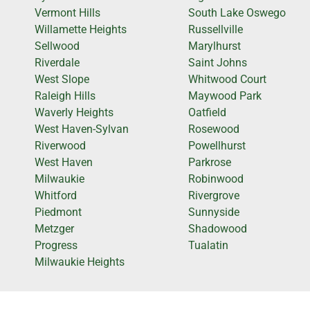
Vermont Hills
South Lake Oswego
Willamette Heights
Russellville
Sellwood
Marylhurst
Riverdale
Saint Johns
West Slope
Whitwood Court
Raleigh Hills
Maywood Park
Waverly Heights
Oatfield
West Haven-Sylvan
Rosewood
Riverwood
Powellhurst
West Haven
Parkrose
Milwaukie
Robinwood
Whitford
Rivergrove
Piedmont
Sunnyside
Metzger
Shadowood
Progress
Tualatin
Milwaukie Heights