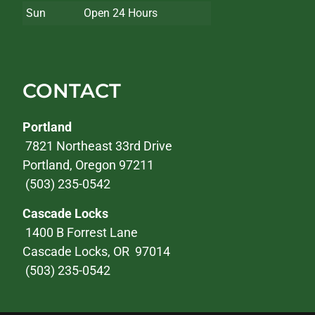
Sun
Open 24 Hours
CONTACT
Portland
7821 Northeast 33rd Drive
Portland, Oregon 97211
(503) 235-0542
Cascade Locks
1400 B Forrest Lane
Cascade Locks, OR 97014
(503) 235-0542