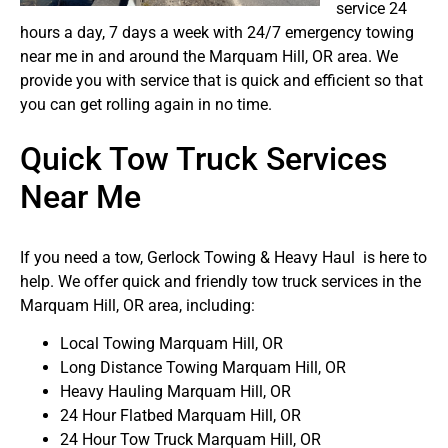
service 24
hours a day, 7 days a week with 24/7 emergency towing
near me in and around the Marquam Hill, OR area. We
provide you with service that is quick and efficient so that
you can get rolling again in no time.
Quick Tow Truck Services
Near Me
If you need a tow, Gerlock Towing & Heavy Haul is here to
help. We offer quick and friendly tow truck services in the
Marquam Hill, OR area, including:
Local Towing Marquam Hill, OR
Long Distance Towing Marquam Hill, OR
Heavy Hauling Marquam Hill, OR
24 Hour Flatbed Marquam Hill, OR
24 Hour Tow Truck Marquam Hill, OR