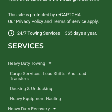
This site is protected by reCAPTCHA.
Our
Privacy Policy
and
Terms of Service
apply.
24/7 Towing Services – 365 days a year.
SERVICES
Heavy Duty Towing
Cargo Services, Load Shifts, And Load
Transfers
Decking & Undecking
Heavy Equipment Hauling
Heavy Duty Recovery