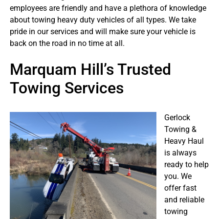
employees are friendly and have a plethora of knowledge
about towing heavy duty vehicles of all types. We take
pride in our services and will make sure your vehicle is
back on the road in no time at all.
Marquam Hill’s Trusted
Towing Services
Gerlock
Towing &
Heavy Haul
is always
ready to help
you. We
offer fast
and reliable
towing