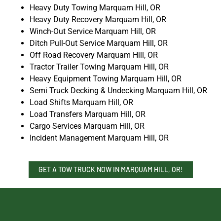
Heavy Duty Towing Marquam Hill, OR
Heavy Duty Recovery Marquam Hill, OR
Winch-Out Service Marquam Hill, OR
Ditch Pull-Out Service Marquam Hill, OR
Off Road Recovery Marquam Hill, OR
Tractor Trailer Towing Marquam Hill, OR
Heavy Equipment Towing Marquam Hill, OR
Semi Truck Decking & Undecking Marquam Hill, OR
Load Shifts Marquam Hill, OR
Load Transfers Marquam Hill, OR
Cargo Services Marquam Hill, OR
Incident Management Marquam Hill, OR
GET A TOW TRUCK NOW IN MARQUAM HILL, OR!