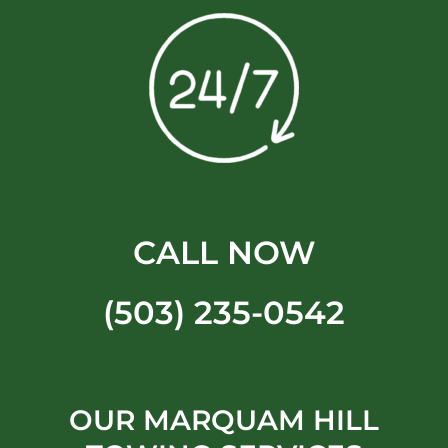
CALL NOW
(503) 235-0542
OUR MARQUAM HILL