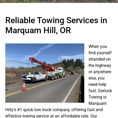
Reliable Towing Services in
Marquam Hill, OR
When you
find yourself
stranded on
the highway
or anywhere
else, you
need help
fast. Gerlock
Towing is
Marquam
Hilly’s #1 quick tow truck company, offering fast and
effective towing service at an affordable rate. Our