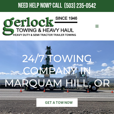
NEED HELP NOW?
CALL
(503) 235-0542
24/7 TOWING
COMPANY IN
MARQUAM HILL, OR
GET A TOW NOW