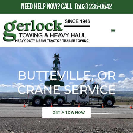
NEED HELP NOW?
CALL
(503) 235-0542
BUTTEVILLE, OR
CRANE SERVICE
GET A TOW NOW