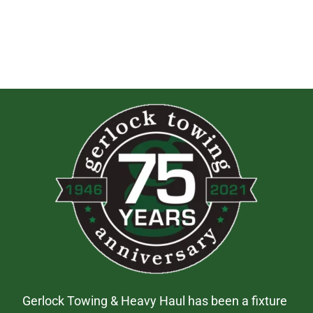
Gerlock Towing & Heavy Haul has been a fixture