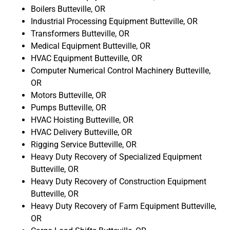
Boilers Butteville, OR
Industrial Processing Equipment Butteville, OR
Transformers Butteville, OR
Medical Equipment Butteville, OR
HVAC Equipment Butteville, OR
Computer Numerical Control Machinery Butteville,
OR
Motors Butteville, OR
Pumps Butteville, OR
HVAC Hoisting Butteville, OR
HVAC Delivery Butteville, OR
Rigging Service Butteville, OR
Heavy Duty Recovery of Specialized Equipment
Butteville, OR
Heavy Duty Recovery of Construction Equipment
Butteville, OR
Heavy Duty Recovery of Farm Equipment Butteville,
OR