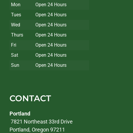
Mon
Open 24 Hours
Tues
Open 24 Hours
Wed
Open 24 Hours
Thurs
Open 24 Hours
Fri
Open 24 Hours
Sat
Open 24 Hours
Sun
Open 24 Hours
CONTACT
Portland
7821 Northeast 33rd Drive
Portland, Oregon 97211