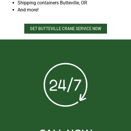
Shipping containers Butteville, OR
And more!
GET BUTTEVILLE CRANE SERVICE NOW