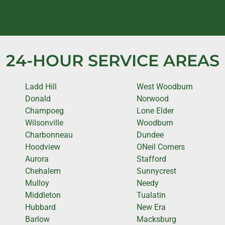
24-HOUR SERVICE AREAS
Ladd Hill
West Woodburn
Donald
Norwood
Champoeg
Lone Elder
Wilsonville
Woodburn
Charbonneau
Dundee
Hoodview
ONeil Corners
Aurora
Stafford
Chehalem
Sunnycrest
Mulloy
Needy
Middleton
Tualatin
Hubbard
New Era
Barlow
Macksburg