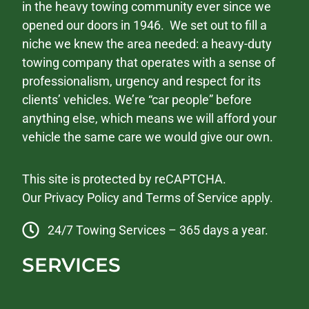
in the heavy towing community ever since we
opened our doors in 1946. We set out to fill a
niche we knew the area needed: a heavy-duty
towing company that operates with a sense of
professionalism, urgency and respect for its
clients’ vehicles. We’re “car people” before
anything else, which means we will afford your
vehicle the same care we would give our own.
This site is protected by reCAPTCHA.
Our
Privacy Policy
and
Terms of Service
apply.
24/7 Towing Services – 365 days a year.
SERVICES