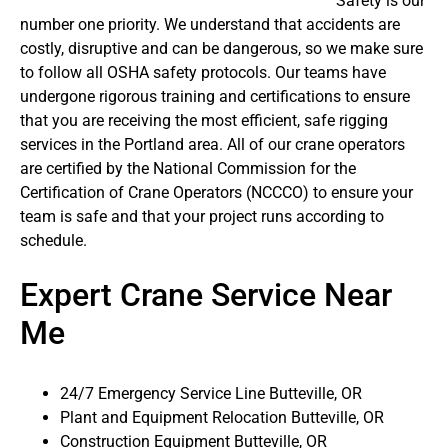
Safety is our
number one priority. We understand that accidents are
costly, disruptive and can be dangerous, so we make sure
to follow all OSHA safety protocols. Our teams have
undergone rigorous training and certifications to ensure
that you are receiving the most efficient, safe rigging
services in the Portland area. All of our crane operators
are certified by the National Commission for the
Certification of Crane Operators (NCCCO) to ensure your
team is safe and that your project runs according to
schedule.
Expert Crane Service Near
Me
24/7 Emergency Service Line Butteville, OR
Plant and Equipment Relocation Butteville, OR
Construction Equipment Butteville, OR