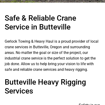
Safe & Reliable Crane
Service in Butteville
Gerlock Towing & Heavy Haul is a proud provider of local
crane services in Butteville, Oregon and surrounding
areas. No matter the goal or size of the project, our
industrial crane service is the perfect solution to get the
job done. Allow us to help bring your vision to life with
safe and reliable crane services and heavy rigging.
Butteville Heavy Rigging
Services