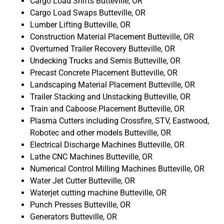
Cargo Load Shifts Butteville, OR
Cargo Load Swaps Butteville, OR
Lumber Lifting Butteville, OR
Construction Material Placement Butteville, OR
Overturned Trailer Recovery Butteville, OR
Undecking Trucks and Semis Butteville, OR
Precast Concrete Placement Butteville, OR
Landscaping Material Placement Butteville, OR
Trailer Stacking and Unstacking Butteville, OR
Train and Caboose Placement Butteville, OR
Plasma Cutters including Crossfire, STV, Eastwood,
Robotec and other models Butteville, OR
Electrical Discharge Machines Butteville, OR
Lathe CNC Machines Butteville, OR
Numerical Control Milling Machines Butteville, OR
Water Jet Cutter Butteville, OR
Waterjet cutting machine Butteville, OR
Punch Presses Butteville, OR
Generators Butteville, OR