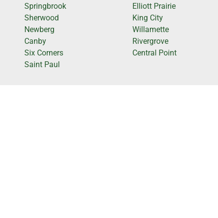
Springbrook
Elliott Prairie
Sherwood
King City
Newberg
Willamette
Canby
Rivergrove
Six Corners
Central Point
Saint Paul