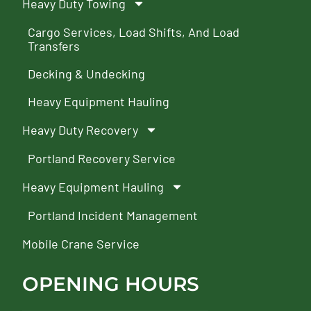
Heavy Duty Towing
Cargo Services, Load Shifts, And Load
Transfers
Decking & Undecking
Heavy Equipment Hauling
Heavy Duty Recovery
Portland Recovery Service
Heavy Equipment Hauling
Portland Incident Management
Mobile Crane Service
OPENING HOURS