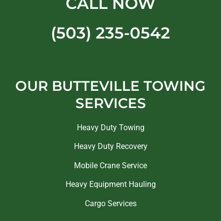
CALL NOW
(503) 235-0542
OUR BUTTEVILLE TOWING
SERVICES
Heavy Duty Towing
Heavy Duty Recovery
Mobile Crane Service
Heavy Equipment Hauling
Cargo Services