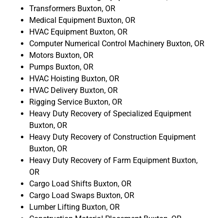
Transformers Buxton, OR
Medical Equipment Buxton, OR
HVAC Equipment Buxton, OR
Computer Numerical Control Machinery Buxton, OR
Motors Buxton, OR
Pumps Buxton, OR
HVAC Hoisting Buxton, OR
HVAC Delivery Buxton, OR
Rigging Service Buxton, OR
Heavy Duty Recovery of Specialized Equipment
Buxton, OR
Heavy Duty Recovery of Construction Equipment
Buxton, OR
Heavy Duty Recovery of Farm Equipment Buxton,
OR
Cargo Load Shifts Buxton, OR
Cargo Load Swaps Buxton, OR
Lumber Lifting Buxton, OR