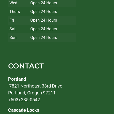
Wed
Open 24 Hours
Thurs
Open 24 Hours
Fri
Open 24 Hours
Sat
Open 24 Hours
Sun
Open 24 Hours
CONTACT
Portland
7821 Northeast 33rd Drive
Portland, Oregon 97211
(503) 235-0542
Cascade Locks