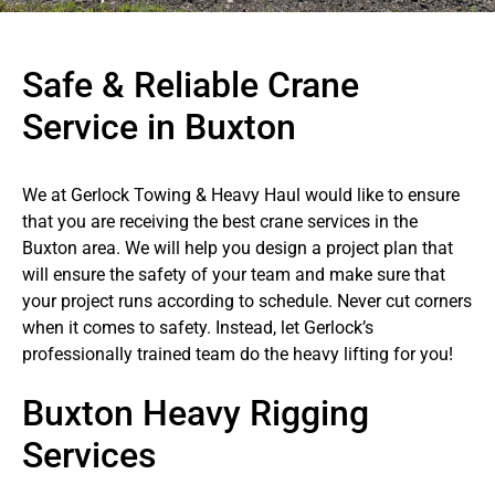
Safe & Reliable Crane
Service in Buxton
We at Gerlock Towing & Heavy Haul would like to ensure
that you are receiving the best crane services in the
Buxton area. We will help you design a project plan that
will ensure the safety of your team and make sure that
your project runs according to schedule. Never cut corners
when it comes to safety. Instead, let Gerlock’s
professionally trained team do the heavy lifting for you!
Buxton Heavy Rigging
Services