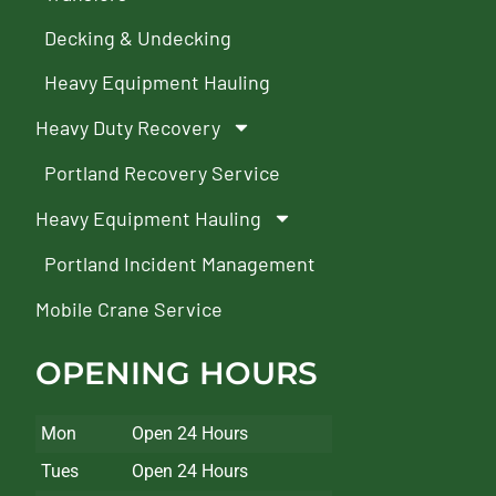
Decking & Undecking
Heavy Equipment Hauling
Heavy Duty Recovery
Portland Recovery Service
Heavy Equipment Hauling
Portland Incident Management
Mobile Crane Service
OPENING HOURS
Mon
Open 24 Hours
Tues
Open 24 Hours