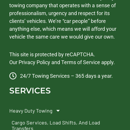
towing company that operates with a sense of
professionalism, urgency and respect for its
clients’ vehicles. We’re “car people” before
anything else, which means we will afford your
vehicle the same care we would give our own.
This site is protected by reCAPTCHA.
Our
Privacy Policy
and
Terms of Service
apply.
24/7 Towing Services – 365 days a year.
SERVICES
Heavy Duty Towing
Cargo Services, Load Shifts, And Load
Transfers