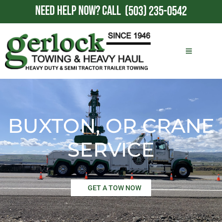
NEED HELP NOW?
CALL
(503) 235-0542
BUXTON, OR CRANE
SERVICE
GET A TOW NOW