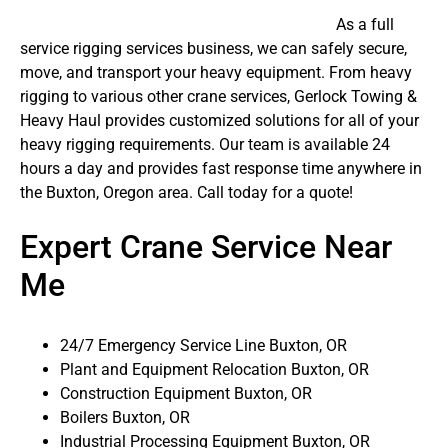
As a full
service rigging services business, we can safely secure,
move, and transport your heavy equipment. From heavy
rigging to various other crane services, Gerlock Towing &
Heavy Haul provides customized solutions for all of your
heavy rigging requirements. Our team is available 24
hours a day and provides fast response time anywhere in
the Buxton, Oregon area. Call today for a quote!
Expert Crane Service Near
Me
24/7 Emergency Service Line Buxton, OR
Plant and Equipment Relocation Buxton, OR
Construction Equipment Buxton, OR
Boilers Buxton, OR
Industrial Processing Equipment Buxton, OR