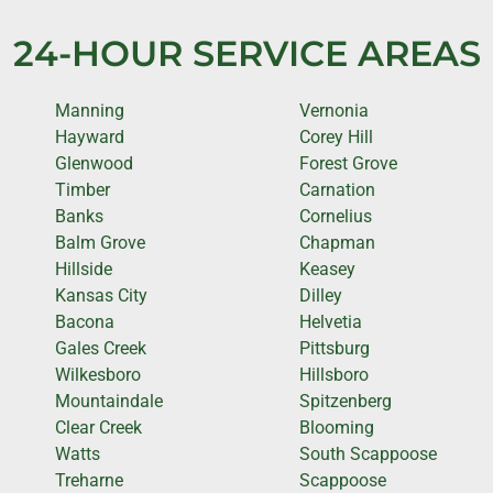
24-HOUR SERVICE AREAS
Manning
Vernonia
Hayward
Corey Hill
Glenwood
Forest Grove
Timber
Carnation
Banks
Cornelius
Balm Grove
Chapman
Hillside
Keasey
Kansas City
Dilley
Bacona
Helvetia
Gales Creek
Pittsburg
Wilkesboro
Hillsboro
Mountaindale
Spitzenberg
Clear Creek
Blooming
Watts
South Scappoose
Treharne
Scappoose