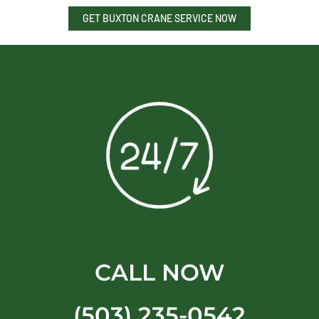
GET BUXTON CRANE SERVICE NOW
CALL NOW
(503) 235-0542