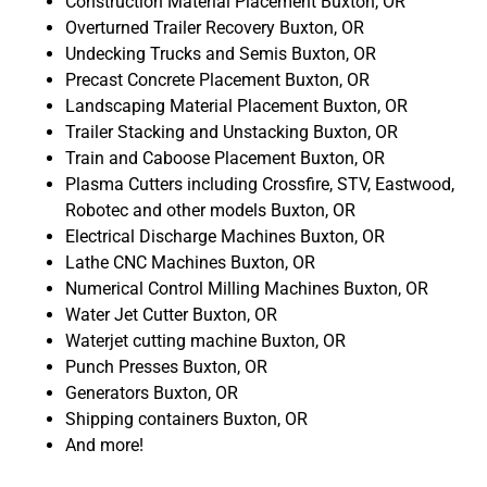
Construction Material Placement Buxton, OR
Overturned Trailer Recovery Buxton, OR
Undecking Trucks and Semis Buxton, OR
Precast Concrete Placement Buxton, OR
Landscaping Material Placement Buxton, OR
Trailer Stacking and Unstacking Buxton, OR
Train and Caboose Placement Buxton, OR
Plasma Cutters including Crossfire, STV, Eastwood,
Robotec and other models Buxton, OR
Electrical Discharge Machines Buxton, OR
Lathe CNC Machines Buxton, OR
Numerical Control Milling Machines Buxton, OR
Water Jet Cutter Buxton, OR
Waterjet cutting machine Buxton, OR
Punch Presses Buxton, OR
Generators Buxton, OR
Shipping containers Buxton, OR
And more!