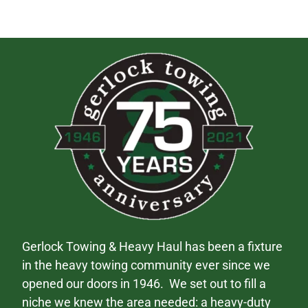
Gerlock Towing & Heavy Haul has been a fixture
in the heavy towing community ever since we
opened our doors in 1946. We set out to fill a
niche we knew the area needed: a heavy-duty