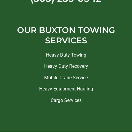
OUR BUXTON TOWING
SERVICES
Heavy Duty Towing
Heavy Duty Recovery
Mobile Crane Service
Heavy Equipment Hauling
Cargo Services