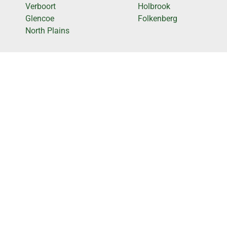
Verboort
Holbrook
Glencoe
Folkenberg
North Plains