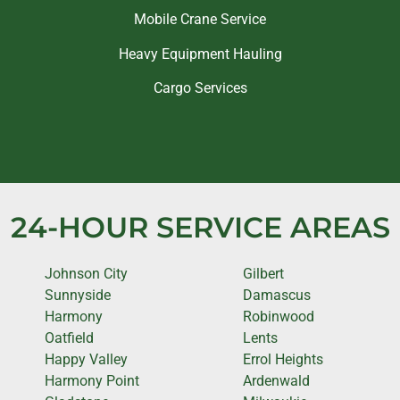
Mobile Crane Service
Heavy Equipment Hauling
Cargo Services
24-HOUR SERVICE AREAS
Johnson City
Gilbert
Sunnyside
Damascus
Harmony
Robinwood
Oatfield
Lents
Happy Valley
Errol Heights
Harmony Point
Ardenwald