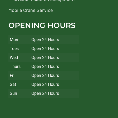
Mobile Crane Service
OPENING HOURS
Mon
Open 24 Hours
Tues
Open 24 Hours
Wed
Open 24 Hours
Thurs
Open 24 Hours
Fri
Open 24 Hours
Sat
Open 24 Hours
Sun
Open 24 Hours