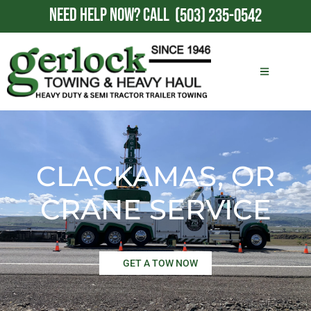
NEED HELP NOW?
CALL
(503) 235-0542
CLACKAMAS, OR
CRANE SERVICE
GET A TOW NOW