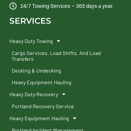
24/7 Towing Services – 365 days a year.
SERVICES
Heavy Duty Towing
Cargo Services, Load Shifts, And Load
Transfers
Decking & Undecking
Heavy Equipment Hauling
Heavy Duty Recovery
Portland Recovery Service
Heavy Equipment Hauling
Portland Incident Management