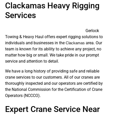
Clackamas Heavy Rigging
Services
Gerlock
Towing & Heavy Haul offers expert rigging solutions to
individuals and businesses in the
area. Our
Clackamas
team is known for its ability to achieve any project, no
matter how big or small. We take pride in our prompt
service and attention to detail.
We have a long history of providing safe and reliable
crane services to our customers. All of our cranes are
thoroughly inspected and our operators are certified by
the National Commission for the Certification of Crane
Operators (NCCCO).
Expert Crane Service Near