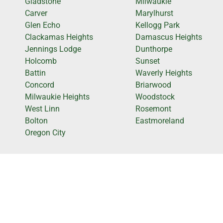
Gladstone
Milwaukie
Carver
Marylhurst
Glen Echo
Kellogg Park
Clackamas Heights
Damascus Heights
Jennings Lodge
Dunthorpe
Holcomb
Sunset
Battin
Waverly Heights
Concord
Briarwood
Milwaukie Heights
Woodstock
West Linn
Rosemont
Bolton
Eastmoreland
Oregon City