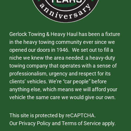
Gerlock Towing & Heavy Haul has been a fixture
in the heavy towing community ever since we
opened our doors in 1946. We set out to fill a
niche we knew the area needed: a heavy-duty
towing company that operates with a sense of
professionalism, urgency and respect for its
clients’ vehicles. We’re “car people” before
anything else, which means we will afford your
vehicle the same care we would give our own.
This site is protected by reCAPTCHA.
Our
Privacy Policy
and
Terms of Service
apply.