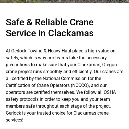
Safe & Reliable Crane
Service in Clackamas
At Gerlock Towing & Heavy Haul place a high value on
safety, which is why our teams take the necessary
precautions to make sure that your Clackamas, Oregon
crane project runs smoothly and efficiently. Our cranes are
all certified by the National Commission for the
Certification of Crane Operators (NCCCO), and our
operators are certified themselves. We follow all OSHA
safety protocols in order to keep you and your team
members safe throughout each stage of the project.
Gerlock is your trusted choice for Clackamas crane
services!