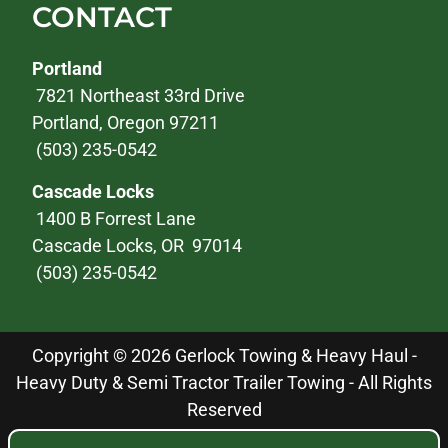
CONTACT
Portland
7821 Northeast 33rd Drive
Portland, Oregon 97211
(503) 235-0542
Cascade Locks
1400 B Forrest Lane
Cascade Locks, OR 97014
(503) 235-0542
Copyright © 2026 Gerlock Towing & Heavy Haul -
Heavy Duty & Semi Tractor Trailer Towing - All Rights
Reserved