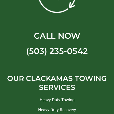
CALL NOW
(503) 235-0542
OUR CLACKAMAS TOWING
SERVICES
Heavy Duty Towing
Heavy Duty Recovery