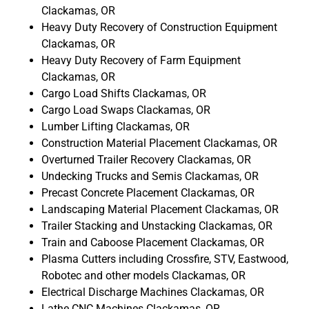
Clackamas, OR
Heavy Duty Recovery of Construction Equipment
Clackamas, OR
Heavy Duty Recovery of Farm Equipment
Clackamas, OR
Cargo Load Shifts Clackamas, OR
Cargo Load Swaps Clackamas, OR
Lumber Lifting Clackamas, OR
Construction Material Placement Clackamas, OR
Overturned Trailer Recovery Clackamas, OR
Undecking Trucks and Semis Clackamas, OR
Precast Concrete Placement Clackamas, OR
Landscaping Material Placement Clackamas, OR
Trailer Stacking and Unstacking Clackamas, OR
Train and Caboose Placement Clackamas, OR
Plasma Cutters including Crossfire, STV, Eastwood,
Robotec and other models Clackamas, OR
Electrical Discharge Machines Clackamas, OR
Lathe CNC Machines Clackamas, OR