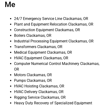
Me
24/7 Emergency Service Line Clackamas, OR
Plant and Equipment Relocation Clackamas, OR
Construction Equipment Clackamas, OR
Boilers Clackamas, OR
Industrial Processing Equipment Clackamas, OR
Transformers Clackamas, OR
Medical Equipment Clackamas, OR
HVAC Equipment Clackamas, OR
Computer Numerical Control Machinery Clackamas,
OR
Motors Clackamas, OR
Pumps Clackamas, OR
HVAC Hoisting Clackamas, OR
HVAC Delivery Clackamas, OR
Rigging Service Clackamas, OR
Heavy Duty Recovery of Specialized Equipment