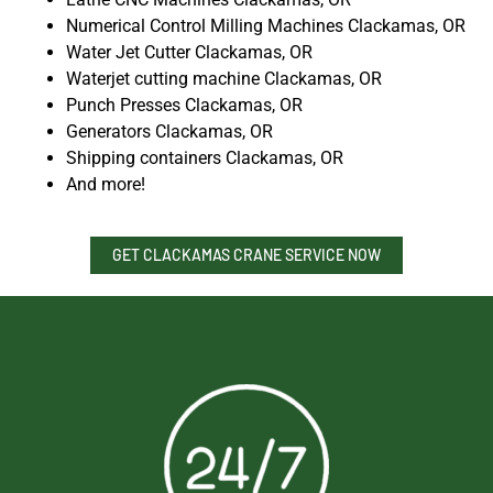
Numerical Control Milling Machines Clackamas, OR
Water Jet Cutter Clackamas, OR
Waterjet cutting machine Clackamas, OR
Punch Presses Clackamas, OR
Generators Clackamas, OR
Shipping containers Clackamas, OR
And more!
GET CLACKAMAS CRANE SERVICE NOW