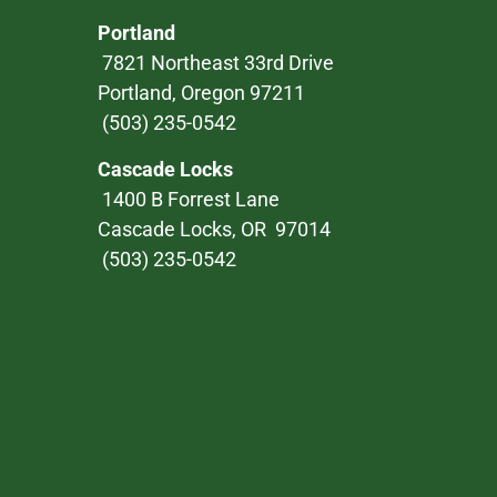
Portland
7821 Northeast 33rd Drive
Portland, Oregon 97211
(503) 235-0542
Cascade Locks
1400 B Forrest Lane
Cascade Locks, OR 97014
(503) 235-0542