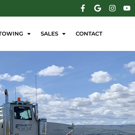
 TOWING
SALES
CONTACT
E