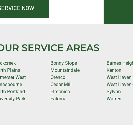
SERVICE NOW
OUR SERVICE AREAS
ckcreek
Bonny Slope
Barnes Heig
rth Plains
Mountaindale
Kenton
merset West
Orenco
West Haven
nasbourne
Cedar Mill
West Haven-
rth Portland
Elmonica
Sylvan
iversity Park
Faloma
Warren