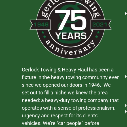
Gerlock Towing & Heavy Haul has been a
fixture in the heavy towing community ever
since we opened our doors in 1946. We
set out to fill a niche we knew the area
needed: a heavy-duty towing company that
operates with a sense of professionalism,
urgency and respect for its clients’
vehicles. We’re “car people” before