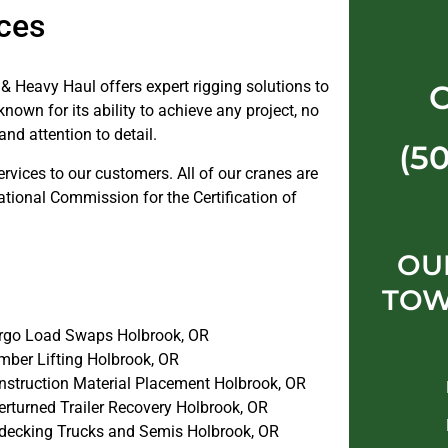
ces
& Heavy Haul offers expert rigging solutions to
nown for its ability to achieve any project, no
and attention to detail.
(5
ervices to our customers. All of our cranes are
ational Commission for the Certification of
OU
TOW
rgo Load Swaps Holbrook, OR
mber Lifting Holbrook, OR
nstruction Material Placement Holbrook, OR
erturned Trailer Recovery Holbrook, OR
decking Trucks and Semis Holbrook, OR