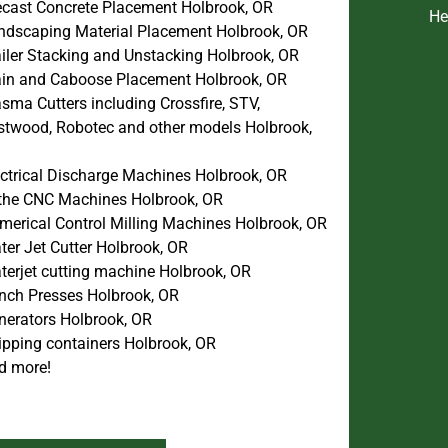
ecast Concrete Placement Holbrook, OR
He
ndscaping Material Placement Holbrook, OR
ailer Stacking and Unstacking Holbrook, OR
ain and Caboose Placement Holbrook, OR
sma Cutters including Crossfire, STV,
stwood, Robotec and other models Holbrook,
ectrical Discharge Machines Holbrook, OR
the CNC Machines Holbrook, OR
merical Control Milling Machines Holbrook, OR
ter Jet Cutter Holbrook, OR
terjet cutting machine Holbrook, OR
nch Presses Holbrook, OR
nerators Holbrook, OR
ipping containers Holbrook, OR
d more!