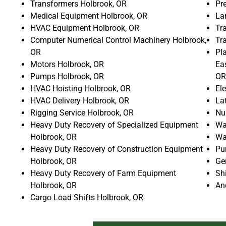
Transformers Holbrook, OR
Pr
Medical Equipment Holbrook, OR
La
HVAC Equipment Holbrook, OR
Tr
Computer Numerical Control Machinery Holbrook,
Tr
OR
Pla
Motors Holbrook, OR
Ea
Pumps Holbrook, OR
OR
HVAC Hoisting Holbrook, OR
El
HVAC Delivery Holbrook, OR
La
Rigging Service Holbrook, OR
Nu
Heavy Duty Recovery of Specialized Equipment
Wa
Holbrook, OR
Wa
Heavy Duty Recovery of Construction Equipment
Pu
Holbrook, OR
Ge
Heavy Duty Recovery of Farm Equipment
Sh
Holbrook, OR
An
Cargo Load Shifts Holbrook, OR