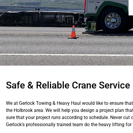
Safe & Reliable Crane Service
We at Gerlock Towing & Heavy Haul would like to ensure that 
the Holbrook area. We will help you design a project plan th
sure that your project runs according to schedule. Never cut c
Gerlock’s professionally trained team do the heavy lifting for