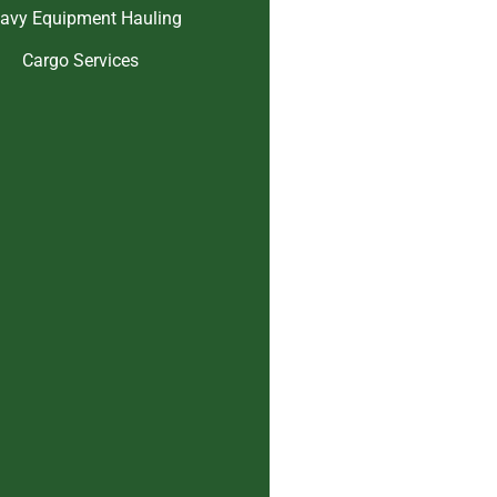
avy Equipment Hauling
Cargo Services