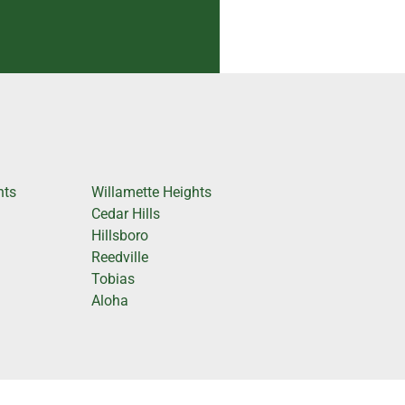
hts
Willamette Heights
Cedar Hills
Hillsboro
Reedville
Tobias
Aloha