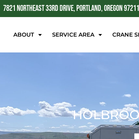
7821 NORTHEAST 33RD DRIVE, PORTLAND, OREGON 9721
ABOUT
SERVICE AREA
CRANE S
HOLBROOK