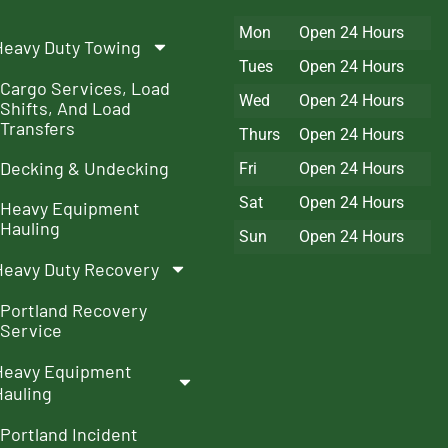
Mon
Open 24 Hours
Heavy Duty Towing
Tues
Open 24 Hours
Cargo Services, Load
Wed
Open 24 Hours
Shifts, And Load
Transfers
Thurs
Open 24 Hours
Decking & Undecking
Fri
Open 24 Hours
Sat
Open 24 Hours
Heavy Equipment
Hauling
Sun
Open 24 Hours
Heavy Duty Recovery
Portland Recovery
Service
Heavy Equipment
Hauling
Portland Incident