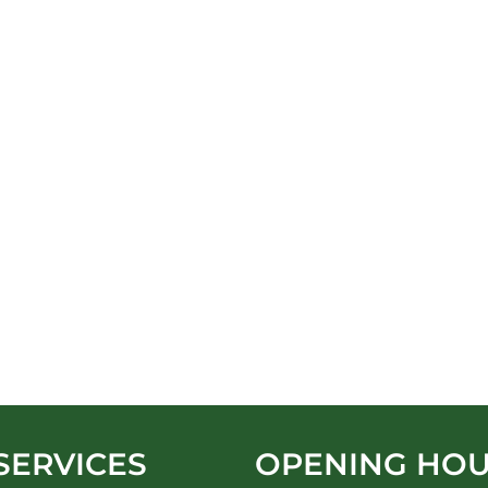
SERVICES
OPENING HO