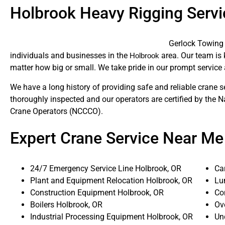
Holbrook Heavy Rigging Servi
Gerlock Towing 
individuals and businesses in the
area. Our team is k
Holbrook
matter how big or small. We take pride in our prompt service 
We have a long history of providing safe and reliable crane s
thoroughly inspected and our operators are certified by the N
Crane Operators (NCCCO).
Expert Crane Service Near Me
24/7 Emergency Service Line Holbrook, OR
Ca
Plant and Equipment Relocation Holbrook, OR
Lu
Construction Equipment Holbrook, OR
Co
Boilers Holbrook, OR
Ov
Industrial Processing Equipment Holbrook, OR
Un