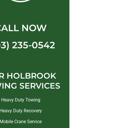
CALL NOW
03) 235-0542
R HOLBROOK
ING SERVICES
Heavy Duty Towing
Heavy Duty Recovery
Mobile Crane Service