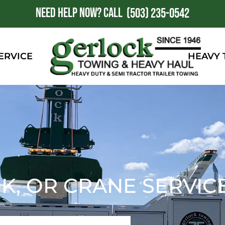
NEED HELP NOW?
CALL
1
(503) 235-0542
ERVICE
HEAVY
, OR CRANE SERVIC