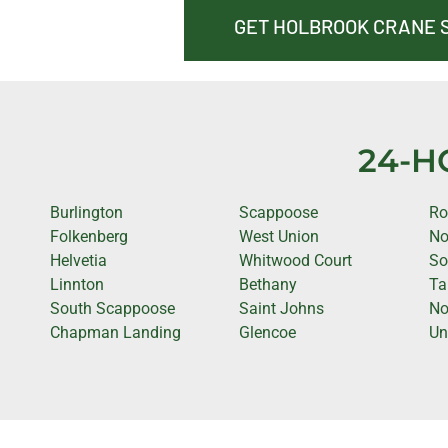
GET HOLBROOK CRANE 
24-H
Burlington
Scappoose
Ro
Folkenberg
West Union
No
Helvetia
Whitwood Court
So
Linnton
Bethany
Ta
South Scappoose
Saint Johns
No
Chapman Landing
Glencoe
Un