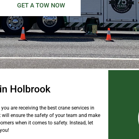
GET A TOW NOW
 in Holbrook
you are receiving the best crane services in
at will ensure the safety of your team and make
orners when it comes to safety. Instead, let
 you!