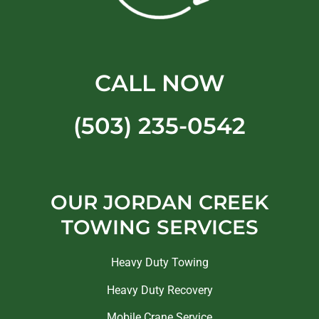
CALL NOW
(503) 235-0542
OUR JORDAN CREEK
TOWING SERVICES
Heavy Duty Towing
Heavy Duty Recovery
Mobile Crane Service