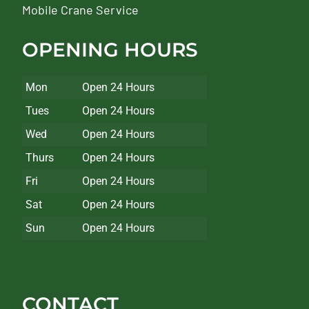
Mobile Crane Service
OPENING HOURS
Mon
Open 24 Hours
Tues
Open 24 Hours
Wed
Open 24 Hours
Thurs
Open 24 Hours
Fri
Open 24 Hours
Sat
Open 24 Hours
Sun
Open 24 Hours
CONTACT