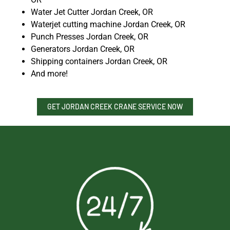
Water Jet Cutter Jordan Creek, OR
Waterjet cutting machine Jordan Creek, OR
Punch Presses Jordan Creek, OR
Generators Jordan Creek, OR
Shipping containers Jordan Creek, OR
And more!
GET JORDAN CREEK CRANE SERVICE NOW