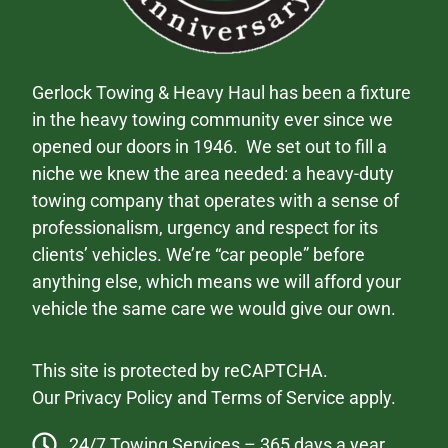
Gerlock Towing & Heavy Haul has been a fixture
in the heavy towing community ever since we
opened our doors in 1946. We set out to fill a
niche we knew the area needed: a heavy-duty
towing company that operates with a sense of
professionalism, urgency and respect for its
clients’ vehicles. We’re “car people” before
anything else, which means we will afford your
vehicle the same care we would give our own.
This site is protected by reCAPTCHA.
Our
Privacy Policy
and
Terms of Service
apply.
24/7 Towing Services – 365 days a year.