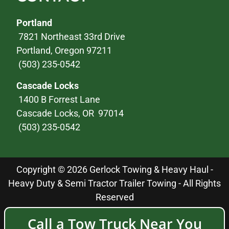
Portland
7821 Northeast 33rd Drive
Portland, Oregon 97211
(503) 235-0542
Cascade Locks
1400 B Forrest Lane
Cascade Locks, OR 97014
(503) 235-0542
Copyright © 2026 Gerlock Towing & Heavy Haul -
Heavy Duty & Semi Tractor Trailer Towing - All Rights
Reserved
Call a Tow Truck Near You