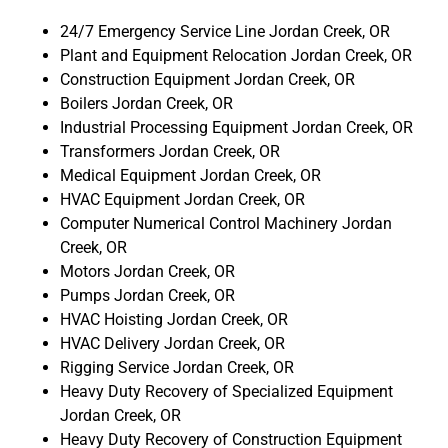
24/7 Emergency Service Line Jordan Creek, OR
Plant and Equipment Relocation Jordan Creek, OR
Construction Equipment Jordan Creek, OR
Boilers Jordan Creek, OR
Industrial Processing Equipment Jordan Creek, OR
Transformers Jordan Creek, OR
Medical Equipment Jordan Creek, OR
HVAC Equipment Jordan Creek, OR
Computer Numerical Control Machinery Jordan
Creek, OR
Motors Jordan Creek, OR
Pumps Jordan Creek, OR
HVAC Hoisting Jordan Creek, OR
HVAC Delivery Jordan Creek, OR
Rigging Service Jordan Creek, OR
Heavy Duty Recovery of Specialized Equipment
Jordan Creek, OR
Heavy Duty Recovery of Construction Equipment