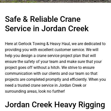
Safe & Reliable Crane
Service in Jordan Creek
Here at Gerlock Towing & Heavy Haul, we are dedicated to
providing you with excellent customer service. We will
help you design a crane service project plan that will
ensure the safety of your team and make sure that your
project goes off without a hitch. We strive to ensure
communication with our clients and our team so that
projects are completed promptly and efficiently. When you
need a trusted crane service in Jordan Creek or
surrounding areas, look no further!
Jordan Creek Heavy Rigging