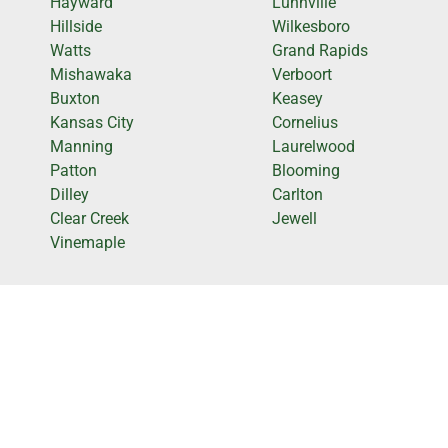
Hayward
Lunnville
Hillside
Wilkesboro
Watts
Grand Rapids
Mishawaka
Verboort
Buxton
Keasey
Kansas City
Cornelius
Manning
Laurelwood
Patton
Blooming
Dilley
Carlton
Clear Creek
Jewell
Vinemaple