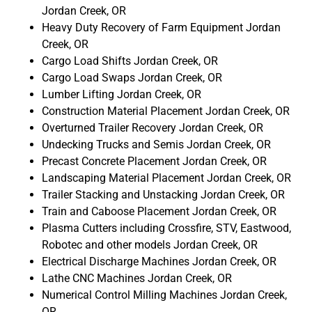
Jordan Creek, OR
Heavy Duty Recovery of Farm Equipment Jordan
Creek, OR
Cargo Load Shifts Jordan Creek, OR
Cargo Load Swaps Jordan Creek, OR
Lumber Lifting Jordan Creek, OR
Construction Material Placement Jordan Creek, OR
Overturned Trailer Recovery Jordan Creek, OR
Undecking Trucks and Semis Jordan Creek, OR
Precast Concrete Placement Jordan Creek, OR
Landscaping Material Placement Jordan Creek, OR
Trailer Stacking and Unstacking Jordan Creek, OR
Train and Caboose Placement Jordan Creek, OR
Plasma Cutters including Crossfire, STV, Eastwood,
Robotec and other models Jordan Creek, OR
Electrical Discharge Machines Jordan Creek, OR
Lathe CNC Machines Jordan Creek, OR
Numerical Control Milling Machines Jordan Creek,
OR