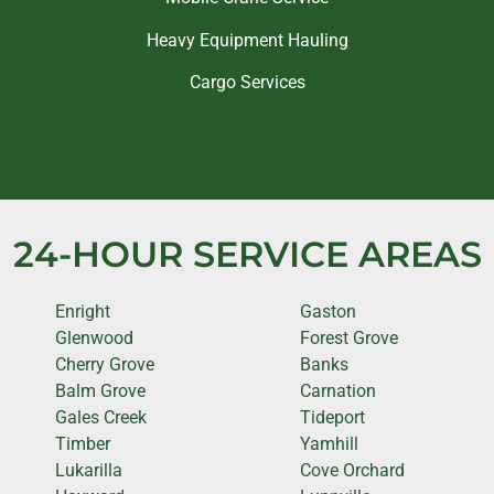
Heavy Equipment Hauling
Cargo Services
24-HOUR SERVICE AREAS
Enright
Gaston
Glenwood
Forest Grove
Cherry Grove
Banks
Balm Grove
Carnation
Gales Creek
Tideport
Timber
Yamhill
Lukarilla
Cove Orchard