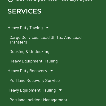
SERVICES
Heavy Duty Towing
Cargo Services, Load Shifts, And Load
Transfers
Decking & Undecking
Heavy Equipment Hauling
Heavy Duty Recovery
Portland Recovery Service
Heavy Equipment Hauling
Portland Incident Management