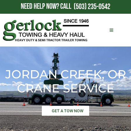
NEED HELP NOW?
CALL
(503) 235-0542
JORDAN CREEK, OR
CRANE SERVICE
GET A TOW NOW