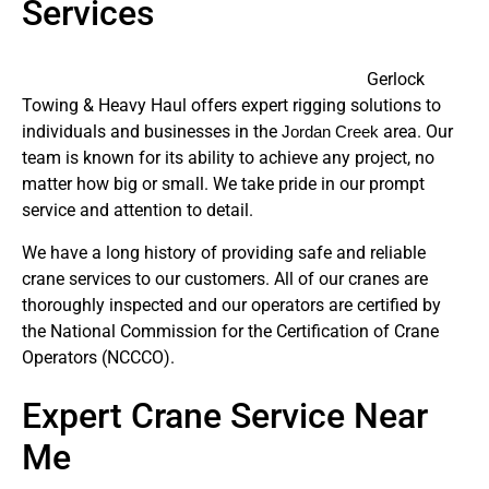
Services
Gerlock
Towing & Heavy Haul offers expert rigging solutions to
individuals and businesses in the
area. Our
Jordan Creek
team is known for its ability to achieve any project, no
matter how big or small. We take pride in our prompt
service and attention to detail.
We have a long history of providing safe and reliable
crane services to our customers. All of our cranes are
thoroughly inspected and our operators are certified by
the National Commission for the Certification of Crane
Operators (NCCCO).
Expert Crane Service Near
Me