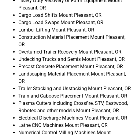
Heavy Duty Recovery of Farm Equipment Mount
Pleasant, OR
Cargo Load Shifts Mount Pleasant, OR
Cargo Load Swaps Mount Pleasant, OR
Lumber Lifting Mount Pleasant, OR
Construction Material Placement Mount Pleasant,
OR
Overturned Trailer Recovery Mount Pleasant, OR
Undecking Trucks and Semis Mount Pleasant, OR
Precast Concrete Placement Mount Pleasant, OR
Landscaping Material Placement Mount Pleasant,
OR
Trailer Stacking and Unstacking Mount Pleasant, OR
Train and Caboose Placement Mount Pleasant, OR
Plasma Cutters including Crossfire, STV, Eastwood,
Robotec and other models Mount Pleasant, OR
Electrical Discharge Machines Mount Pleasant, OR
Lathe CNC Machines Mount Pleasant, OR
Numerical Control Milling Machines Mount