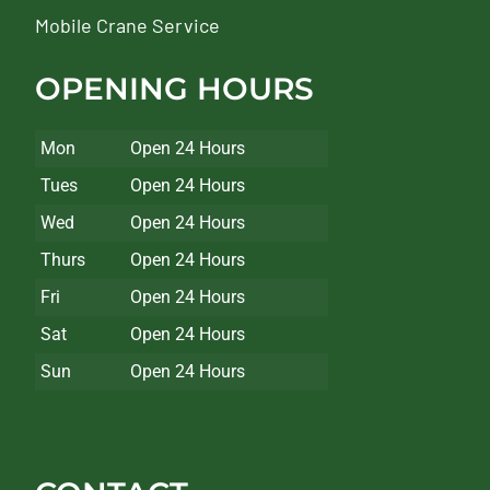
Mobile Crane Service
OPENING HOURS
Mon
Open 24 Hours
Tues
Open 24 Hours
Wed
Open 24 Hours
Thurs
Open 24 Hours
Fri
Open 24 Hours
Sat
Open 24 Hours
Sun
Open 24 Hours