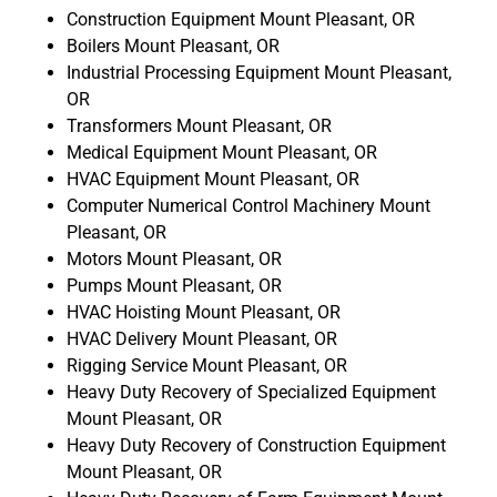
Construction Equipment Mount Pleasant, OR
Boilers Mount Pleasant, OR
Industrial Processing Equipment Mount Pleasant,
OR
Transformers Mount Pleasant, OR
Medical Equipment Mount Pleasant, OR
HVAC Equipment Mount Pleasant, OR
Computer Numerical Control Machinery Mount
Pleasant, OR
Motors Mount Pleasant, OR
Pumps Mount Pleasant, OR
HVAC Hoisting Mount Pleasant, OR
HVAC Delivery Mount Pleasant, OR
Rigging Service Mount Pleasant, OR
Heavy Duty Recovery of Specialized Equipment
Mount Pleasant, OR
Heavy Duty Recovery of Construction Equipment
Mount Pleasant, OR