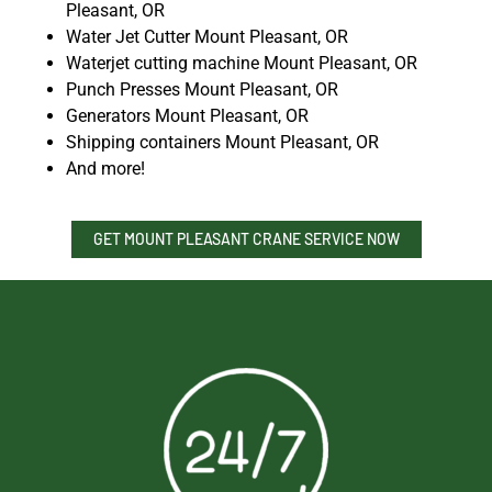
Pleasant, OR
Water Jet Cutter Mount Pleasant, OR
Waterjet cutting machine Mount Pleasant, OR
Punch Presses Mount Pleasant, OR
Generators Mount Pleasant, OR
Shipping containers Mount Pleasant, OR
And more!
GET MOUNT PLEASANT CRANE SERVICE NOW