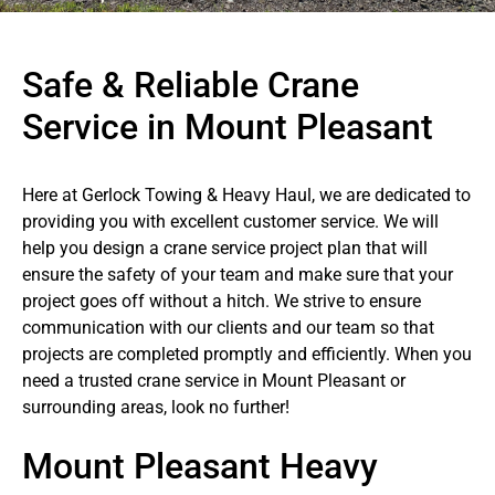
Safe & Reliable Crane
Service in Mount Pleasant
Here at Gerlock Towing & Heavy Haul, we are dedicated to
providing you with excellent customer service. We will
help you design a crane service project plan that will
ensure the safety of your team and make sure that your
project goes off without a hitch. We strive to ensure
communication with our clients and our team so that
projects are completed promptly and efficiently. When you
need a trusted crane service in Mount Pleasant or
surrounding areas, look no further!
Mount Pleasant Heavy