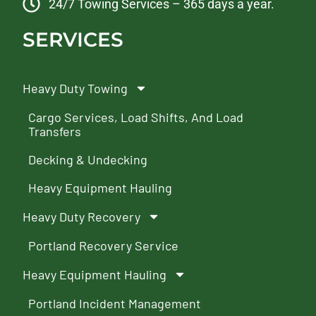
24/7 Towing Services – 365 days a year.
SERVICES
Heavy Duty Towing
Cargo Services, Load Shifts, And Load
Transfers
Decking & Undecking
Heavy Equipment Hauling
Heavy Duty Recovery
Portland Recovery Service
Heavy Equipment Hauling
Portland Incident Management