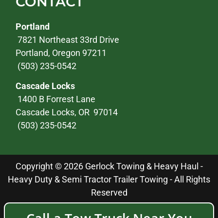
CONTACT
Portland
7821 Northeast 33rd Drive
Portland, Oregon 97211
(503) 235-0542
Cascade Locks
1400 B Forrest Lane
Cascade Locks, OR 97014
(503) 235-0542
Copyright © 2026 Gerlock Towing & Heavy Haul -
Heavy Duty & Semi Tractor Trailer Towing - All Rights
Reserved