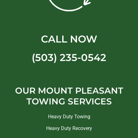
CALL NOW
(503) 235-0542
OUR MOUNT PLEASANT
TOWING SERVICES
Heavy Duty Towing
Heavy Duty Recovery