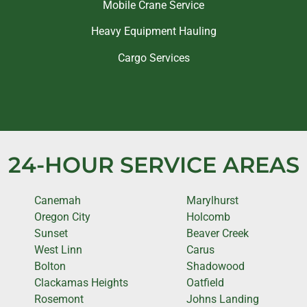
Mobile Crane Service
Heavy Equipment Hauling
Cargo Services
24-HOUR SERVICE AREAS
Canemah
Marylhurst
Oregon City
Holcomb
Sunset
Beaver Creek
West Linn
Carus
Bolton
Shadowood
Clackamas Heights
Oatfield
Rosemont
Johns Landing