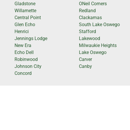
Gladstone
ONeil Corners
Willamette
Redland
Central Point
Clackamas
Glen Echo
South Lake Oswego
Henrici
Stafford
Jennings Lodge
Lakewood
New Era
Milwaukie Heights
Echo Dell
Lake Oswego
Robinwood
Carver
Johnson City
Canby
Concord