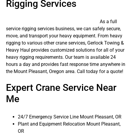
Rigging Services
As a full
service rigging services business, we can safely secure,
move, and transport your heavy equipment. From heavy
rigging to various other crane services, Gerlock Towing &
Heavy Haul provides customized solutions for all of your
heavy rigging requirements. Our team is available 24
hours a day and provides fast response time anywhere in
the Mount Pleasant, Oregon area. Call today for a quote!
Expert Crane Service Near
Me
24/7 Emergency Service Line Mount Pleasant, OR
Plant and Equipment Relocation Mount Pleasant,
OR