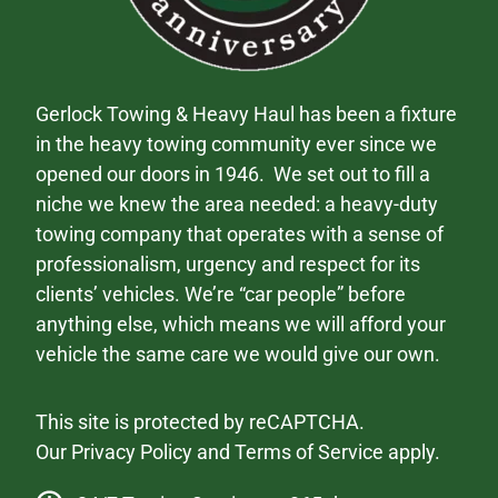
Gerlock Towing & Heavy Haul has been a fixture
in the heavy towing community ever since we
opened our doors in 1946. We set out to fill a
niche we knew the area needed: a heavy-duty
towing company that operates with a sense of
professionalism, urgency and respect for its
clients’ vehicles. We’re “car people” before
anything else, which means we will afford your
vehicle the same care we would give our own.
This site is protected by reCAPTCHA.
Our
Privacy Policy
and
Terms of Service
apply.