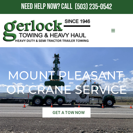
NEED HELP NOW?
CALL
(503) 235-0542
MOUNT PLEASANT,
OR CRANE SERVICE
GET A TOW NOW