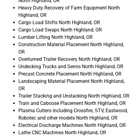
North Highland, OR
Heavy Duty Recovery of Farm Equipment North
Highland, OR
Cargo Load Shifts North Highland, OR
Cargo Load Swaps North Highland, OR
Lumber Lifting North Highland, OR
Construction Material Placement North Highland,
OR
Overturned Trailer Recovery North Highland, OR
Undecking Trucks and Semis North Highland, OR
Precast Concrete Placement North Highland, OR
Landscaping Material Placement North Highland,
OR
Trailer Stacking and Unstacking North Highland, OR
Train and Caboose Placement North Highland, OR
Plasma Cutters including Crossfire, STV, Eastwood,
Robotec and other models North Highland, OR
Electrical Discharge Machines North Highland, OR
Lathe CNC Machines North Highland, OR