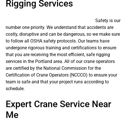
Rigging Services
Safety is our
number one priority. We understand that accidents are
costly, disruptive and can be dangerous, so we make sure
to follow all OSHA safety protocols. Our teams have
undergone rigorous training and certifications to ensure
that you are receiving the most efficient, safe rigging
services in the Portland area. All of our crane operators
are certified by the National Commission for the
Certification of Crane Operators (NCCCO) to ensure your
team is safe and that your project runs according to
schedule.
Expert Crane Service Near
Me