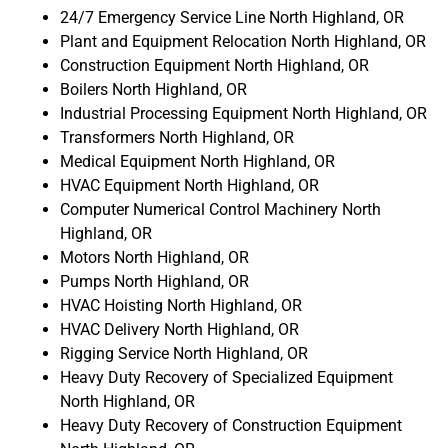
24/7 Emergency Service Line North Highland, OR
Plant and Equipment Relocation North Highland, OR
Construction Equipment North Highland, OR
Boilers North Highland, OR
Industrial Processing Equipment North Highland, OR
Transformers North Highland, OR
Medical Equipment North Highland, OR
HVAC Equipment North Highland, OR
Computer Numerical Control Machinery North
Highland, OR
Motors North Highland, OR
Pumps North Highland, OR
HVAC Hoisting North Highland, OR
HVAC Delivery North Highland, OR
Rigging Service North Highland, OR
Heavy Duty Recovery of Specialized Equipment
North Highland, OR
Heavy Duty Recovery of Construction Equipment