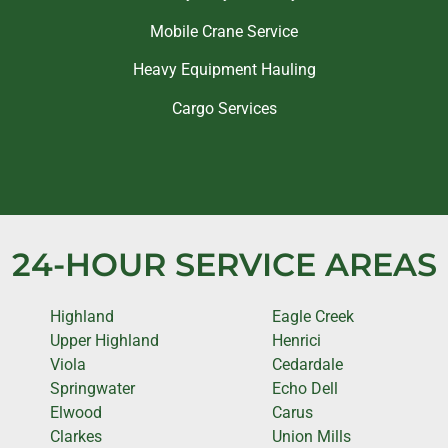
Mobile Crane Service
Heavy Equipment Hauling
Cargo Services
24-HOUR SERVICE AREAS
Highland
Eagle Creek
Upper Highland
Henrici
Viola
Cedardale
Springwater
Echo Dell
Elwood
Carus
Clarkes
Union Mills