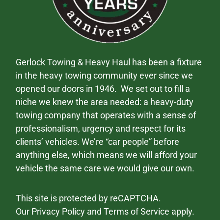
Gerlock Towing & Heavy Haul has been a fixture
in the heavy towing community ever since we
opened our doors in 1946. We set out to fill a
niche we knew the area needed: a heavy-duty
towing company that operates with a sense of
professionalism, urgency and respect for its
clients’ vehicles. We’re “car people” before
anything else, which means we will afford your
vehicle the same care we would give our own.
This site is protected by reCAPTCHA.
Our
Privacy Policy
and
Terms of Service
apply.