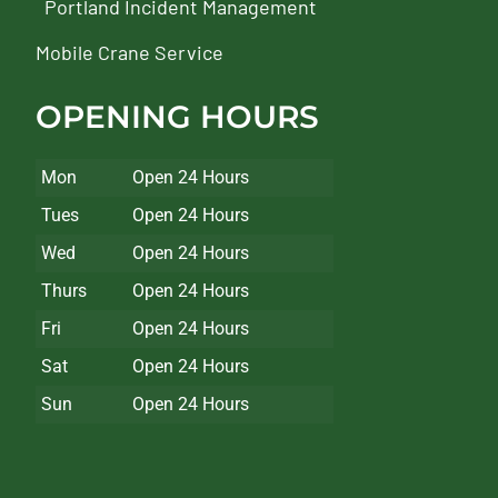
Portland Incident Management
Mobile Crane Service
OPENING HOURS
Mon
Open 24 Hours
Tues
Open 24 Hours
Wed
Open 24 Hours
Thurs
Open 24 Hours
Fri
Open 24 Hours
Sat
Open 24 Hours
Sun
Open 24 Hours