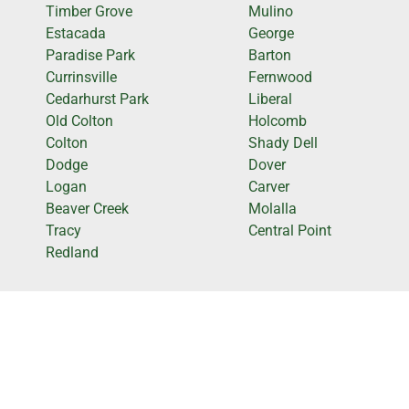
Timber Grove
Mulino
Estacada
George
Paradise Park
Barton
Currinsville
Fernwood
Cedarhurst Park
Liberal
Old Colton
Holcomb
Colton
Shady Dell
Dodge
Dover
Logan
Carver
Beaver Creek
Molalla
Tracy
Central Point
Redland