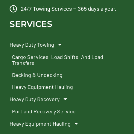
24/7 Towing Services – 365 days a year.
SERVICES
Heavy Duty Towing
Cargo Services, Load Shifts, And Load
Transfers
Decking & Undecking
Heavy Equipment Hauling
Heavy Duty Recovery
Portland Recovery Service
Heavy Equipment Hauling