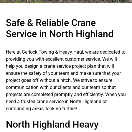
Safe & Reliable Crane
Service in North Highland
Here at Gerlock Towing & Heavy Haul, we are dedicated to
providing you with excellent customer service. We will
help you design a crane service project plan that will
ensure the safety of your team and make sure that your
project goes off without a hitch. We strive to ensure
communication with our clients and our team so that
projects are completed promptly and efficiently. When you
need a trusted crane service in North Highland or
surrounding areas, look no further!
North Highland Heavy