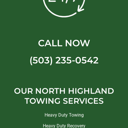
CALL NOW
(503) 235-0542
OUR NORTH HIGHLAND
TOWING SERVICES
Heavy Duty Towing
Heavy Duty Recovery