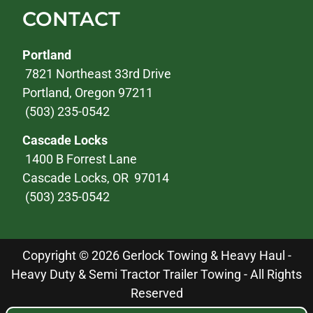
CONTACT
Portland
7821 Northeast 33rd Drive
Portland, Oregon 97211
(503) 235-0542
Cascade Locks
1400 B Forrest Lane
Cascade Locks, OR 97014
(503) 235-0542
Copyright © 2026 Gerlock Towing & Heavy Haul -
Heavy Duty & Semi Tractor Trailer Towing - All Rights
Reserved