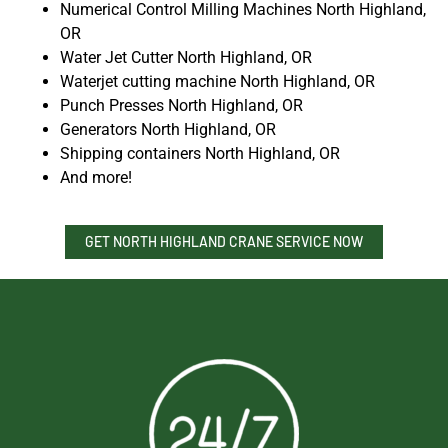
Numerical Control Milling Machines North Highland,
OR
Water Jet Cutter North Highland, OR
Waterjet cutting machine North Highland, OR
Punch Presses North Highland, OR
Generators North Highland, OR
Shipping containers North Highland, OR
And more!
GET NORTH HIGHLAND CRANE SERVICE NOW