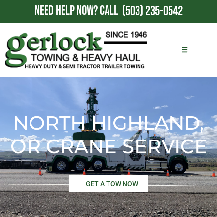
NEED HELP NOW?
CALL
(503) 235-0542
NORTH HIGHLAND,
OR CRANE SERVICE
GET A TOW NOW