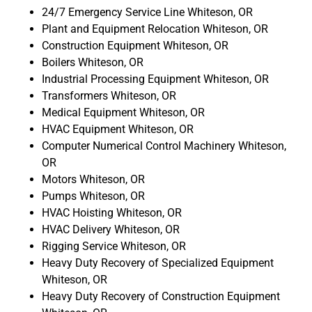
24/7 Emergency Service Line Whiteson, OR
Plant and Equipment Relocation Whiteson, OR
Construction Equipment Whiteson, OR
Boilers Whiteson, OR
Industrial Processing Equipment Whiteson, OR
Transformers Whiteson, OR
Medical Equipment Whiteson, OR
HVAC Equipment Whiteson, OR
Computer Numerical Control Machinery Whiteson,
OR
Motors Whiteson, OR
Pumps Whiteson, OR
HVAC Hoisting Whiteson, OR
HVAC Delivery Whiteson, OR
Rigging Service Whiteson, OR
Heavy Duty Recovery of Specialized Equipment
Whiteson, OR
Heavy Duty Recovery of Construction Equipment