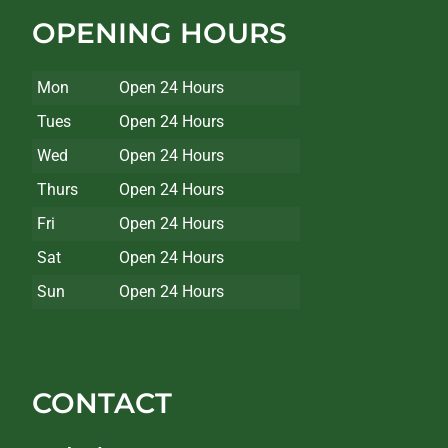
OPENING HOURS
Mon
Open 24 Hours
Tues
Open 24 Hours
Wed
Open 24 Hours
Thurs
Open 24 Hours
Fri
Open 24 Hours
Sat
Open 24 Hours
Sun
Open 24 Hours
CONTACT