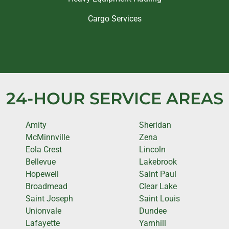
Cargo Services
24-HOUR SERVICE AREAS
Amity
Sheridan
McMinnville
Zena
Eola Crest
Lincoln
Bellevue
Lakebrook
Hopewell
Saint Paul
Broadmead
Clear Lake
Saint Joseph
Saint Louis
Unionvale
Dundee
Lafayette
Yamhill