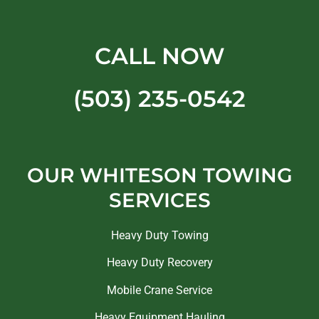
CALL NOW
(503) 235-0542
OUR WHITESON TOWING
SERVICES
Heavy Duty Towing
Heavy Duty Recovery
Mobile Crane Service
Heavy Equipment Hauling