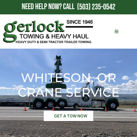
NEED HELP NOW?
CALL
(503) 235-0542
WHITESON, OR
CRANE SERVICE
GET A TOW NOW