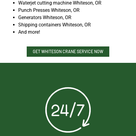
Waterjet cutting machine Whiteson, OR
Punch Presses Whiteson, OR
Generators Whiteson, OR
Shipping containers Whiteson, OR
And more!
GET WHITESON CRANE SERVICE NOW