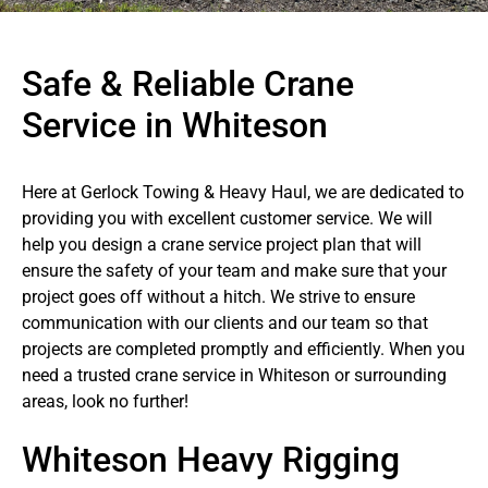
Safe & Reliable Crane
Service in Whiteson
Here at Gerlock Towing & Heavy Haul, we are dedicated to
providing you with excellent customer service. We will
help you design a crane service project plan that will
ensure the safety of your team and make sure that your
project goes off without a hitch. We strive to ensure
communication with our clients and our team so that
projects are completed promptly and efficiently. When you
need a trusted crane service in Whiteson or surrounding
areas, look no further!
Whiteson Heavy Rigging