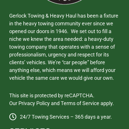
Gerlock Towing & Heavy Haul has been a fixture
in the heavy towing community ever since we
opened our doors in 1946. We set out to fill a
niche we knew the area needed: a heavy-duty
towing company that operates with a sense of
professionalism, urgency and respect for its
clients’ vehicles. We’re “car people” before
anything else, which means we will afford your
vehicle the same care we would give our own.
This site is protected by reCAPTCHA.
Our
Privacy Policy
and
Terms of Service
apply.
24/7 Towing Services – 365 days a year.