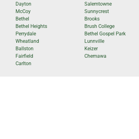
Dayton
Salemtowne
McCoy
Sunnycrest
Bethel
Brooks
Bethel Heights
Brush College
Perrydale
Bethel Gospel Park
Wheatland
Lunnville
Ballston
Keizer
Fairfield
Chemawa
Carlton