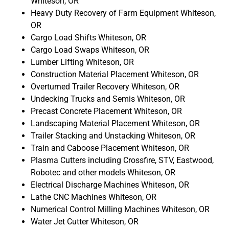
Whiteson, OR
Heavy Duty Recovery of Farm Equipment Whiteson,
OR
Cargo Load Shifts Whiteson, OR
Cargo Load Swaps Whiteson, OR
Lumber Lifting Whiteson, OR
Construction Material Placement Whiteson, OR
Overturned Trailer Recovery Whiteson, OR
Undecking Trucks and Semis Whiteson, OR
Precast Concrete Placement Whiteson, OR
Landscaping Material Placement Whiteson, OR
Trailer Stacking and Unstacking Whiteson, OR
Train and Caboose Placement Whiteson, OR
Plasma Cutters including Crossfire, STV, Eastwood,
Robotec and other models Whiteson, OR
Electrical Discharge Machines Whiteson, OR
Lathe CNC Machines Whiteson, OR
Numerical Control Milling Machines Whiteson, OR
Water Jet Cutter Whiteson, OR