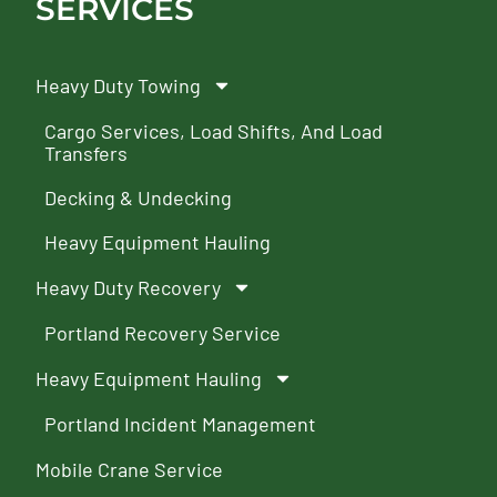
SERVICES
Heavy Duty Towing
Cargo Services, Load Shifts, And Load
Transfers
Decking & Undecking
Heavy Equipment Hauling
Heavy Duty Recovery
Portland Recovery Service
Heavy Equipment Hauling
Portland Incident Management
Mobile Crane Service