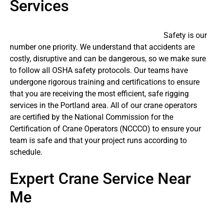
Services
Safety is our
number one priority. We understand that accidents are
costly, disruptive and can be dangerous, so we make sure
to follow all OSHA safety protocols. Our teams have
undergone rigorous training and certifications to ensure
that you are receiving the most efficient, safe rigging
services in the Portland area. All of our crane operators
are certified by the National Commission for the
Certification of Crane Operators (NCCCO) to ensure your
team is safe and that your project runs according to
schedule.
Expert Crane Service Near
Me