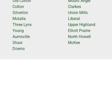
Old Colton
Mount Angel
Colton
Clarkes
Silverton
Union Mills
Molalla
Liberal
Three Lynx
Upper Highland
Young
Elliott Prairie
Aumsville
North Howell
Shaw
McKee
Downs