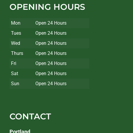
OPENING HOURS
Mon
Open 24 Hours
Tues
Open 24 Hours
Wed
Open 24 Hours
Thurs
Open 24 Hours
Fri
Open 24 Hours
Sat
Open 24 Hours
Sun
Open 24 Hours
CONTACT
Portland