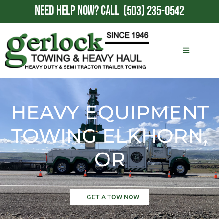
NEED HELP NOW?
CALL
(503) 235-0542
HEAVY EQUIPMENT
TOWING ELKHORN,
OR
GET A TOW NOW