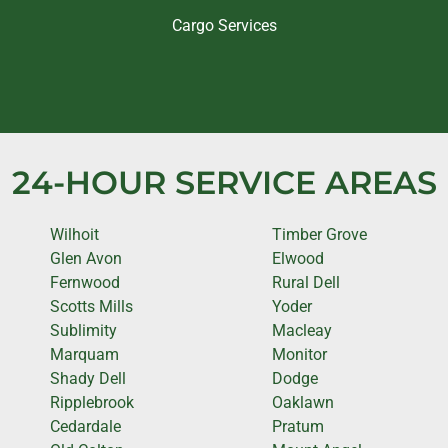
Cargo Services
24-HOUR SERVICE AREAS
Wilhoit
Timber Grove
Glen Avon
Elwood
Fernwood
Rural Dell
Scotts Mills
Yoder
Sublimity
Macleay
Marquam
Monitor
Shady Dell
Dodge
Ripplebrook
Oaklawn
Cedardale
Pratum