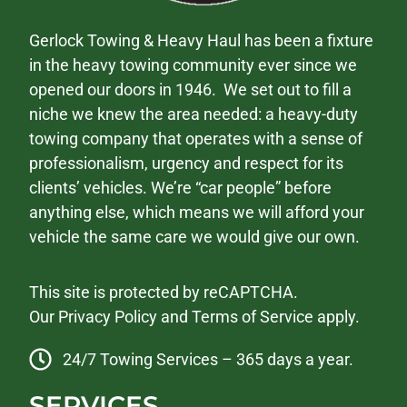
Gerlock Towing & Heavy Haul has been a fixture
in the heavy towing community ever since we
opened our doors in 1946. We set out to fill a
niche we knew the area needed: a heavy-duty
towing company that operates with a sense of
professionalism, urgency and respect for its
clients’ vehicles. We’re “car people” before
anything else, which means we will afford your
vehicle the same care we would give our own.
This site is protected by reCAPTCHA.
Our
Privacy Policy
and
Terms of Service
apply.
24/7 Towing Services – 365 days a year.
SERVICES