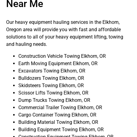
Near Me
Our heavy equipment hauling services in the Elkhorn,
Oregon area will provide you with fast and affordable
solutions to all of your heavy equipment lifting, towing
and hauling needs.
Construction Vehicle Towing Elkhorn, OR
Earth Moving Equipment Elkhorn, OR
Excavators Towing Elkhorn, OR
Bulldozers Towing Elkhorn, OR
Skidsteers Towing Elkhorn, OR
Scissor Lifts Towing Elkhorn, OR
Dump Trucks Towing Elkhorn, OR
Commercial Trailer Towing Elkhorn, OR
Cargo Container Towing Elkhorn, OR
Building Material Towing Elkhorn, OR
Building Equipment Towing Elkhorn, OR
Construction Equipment Towing Elkhorn, OR