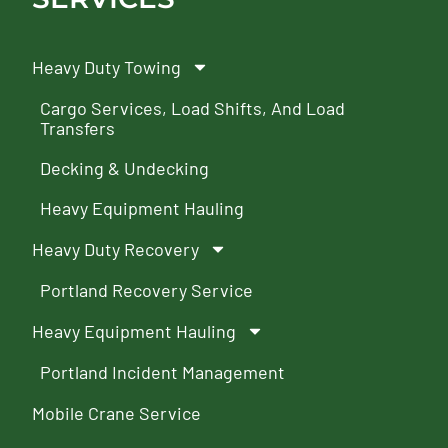
Heavy Duty Towing
Cargo Services, Load Shifts, And Load
Transfers
Decking & Undecking
Heavy Equipment Hauling
Heavy Duty Recovery
Portland Recovery Service
Heavy Equipment Hauling
Portland Incident Management
Mobile Crane Service