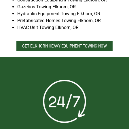
Gazebos Towing Elkhorn, OR
Hydraulic Equipment Towing Elkhorn, OR
Prefabricated Homes Towing Elkhorn, OR
HVAC Unit Towing Elkhorn, OR
GET ELKHORN HEAVY EQUIPMENT TOWING NOW