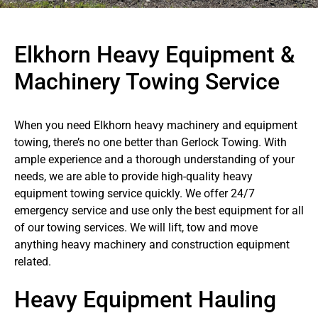
Elkhorn Heavy Equipment &
Machinery Towing Service
When you need Elkhorn heavy machinery and equipment
towing, there’s no one better than Gerlock Towing. With
ample experience and a thorough understanding of your
needs, we are able to provide high-quality heavy
equipment towing service quickly. We offer 24/7
emergency service and use only the best equipment for all
of our towing services. We will lift, tow and move
anything heavy machinery and construction equipment
related.
Heavy Equipment Hauling