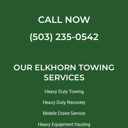
CALL NOW
(503) 235-0542
OUR ELKHORN TOWING
SERVICES
Heavy Duty Towing
Heavy Duty Recovery
Mobile Crane Service
Heavy Equipment Hauling