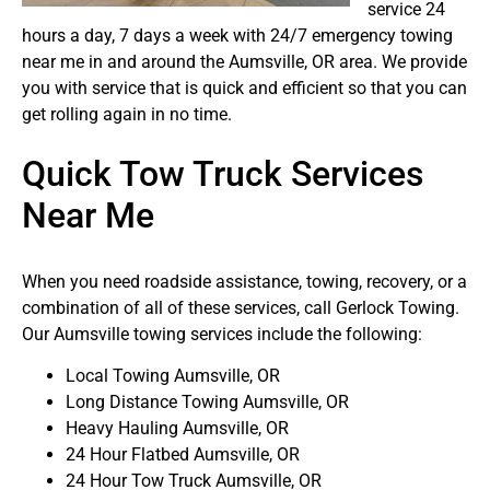
service 24
hours a day, 7 days a week with 24/7 emergency towing
near me in and around the Aumsville, OR area. We provide
you with service that is quick and efficient so that you can
get rolling again in no time.
Quick Tow Truck Services
Near Me
When you need roadside assistance, towing, recovery, or a
combination of all of these services, call Gerlock Towing.
Our Aumsville towing services include the following:
Local Towing Aumsville, OR
Long Distance Towing Aumsville, OR
Heavy Hauling Aumsville, OR
24 Hour Flatbed Aumsville, OR
24 Hour Tow Truck Aumsville, OR