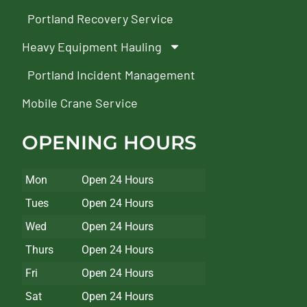
Portland Recovery Service
Heavy Equipment Hauling
Portland Incident Management
Mobile Crane Service
OPENING HOURS
Mon
Open 24 Hours
Tues
Open 24 Hours
Wed
Open 24 Hours
Thurs
Open 24 Hours
Fri
Open 24 Hours
Sat
Open 24 Hours