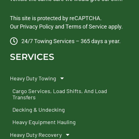
This site is protected by reCAPTCHA.
Our
Privacy Policy
and
Terms of Service
apply.
24/7 Towing Services – 365 days a year.
SERVICES
Heavy Duty Towing
Cargo Services, Load Shifts, And Load
Transfers
Decking & Undecking
Heavy Equipment Hauling
Heavy Duty Recovery