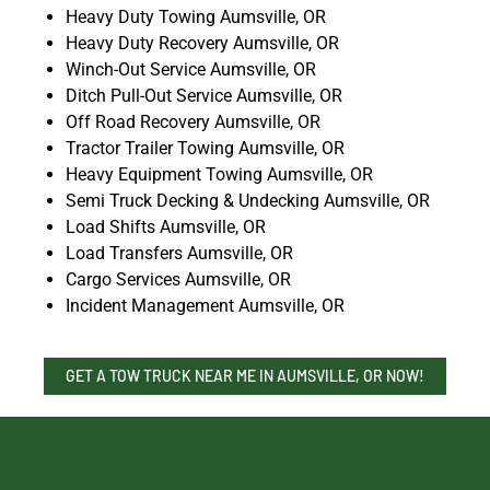
Heavy Duty Towing Aumsville, OR
Heavy Duty Recovery Aumsville, OR
Winch-Out Service Aumsville, OR
Ditch Pull-Out Service Aumsville, OR
Off Road Recovery Aumsville, OR
Tractor Trailer Towing Aumsville, OR
Heavy Equipment Towing Aumsville, OR
Semi Truck Decking & Undecking Aumsville, OR
Load Shifts Aumsville, OR
Load Transfers Aumsville, OR
Cargo Services Aumsville, OR
Incident Management Aumsville, OR
GET A TOW TRUCK NEAR ME IN AUMSVILLE, OR NOW!