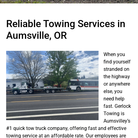
Reliable Towing Services in
Aumsville, OR
When you
find yourself
stranded on
the highway
or anywhere
else, you
need help
fast. Gerlock
Towing is
Aumsvilley’s
#1 quick tow truck company, offering fast and effective
towing service at an affordable rate. Our employees are