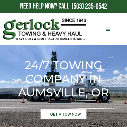
NEED HELP NOW?
CALL
(503) 235-0542
24/7 TOWING
COMPANY IN
AUMSVILLE, OR
GET A TOW NOW