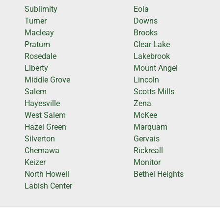
Sublimity
Eola
Turner
Downs
Macleay
Brooks
Pratum
Clear Lake
Rosedale
Lakebrook
Liberty
Mount Angel
Middle Grove
Lincoln
Salem
Scotts Mills
Hayesville
Zena
West Salem
McKee
Hazel Green
Marquam
Silverton
Gervais
Chemawa
Rickreall
Keizer
Monitor
North Howell
Bethel Heights
Labish Center