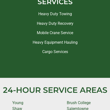
SERVICES
Heavy Duty Towing
Heavy Duty Recovery
Mobile Crane Service
Heavy Equipment Hauling
Cargo Services
24-HOUR SERVICE AREAS
Young
Brush College
Shaw
Salemtowne