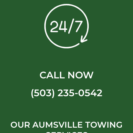
CALL NOW
(503) 235-0542
OUR AUMSVILLE TOWING