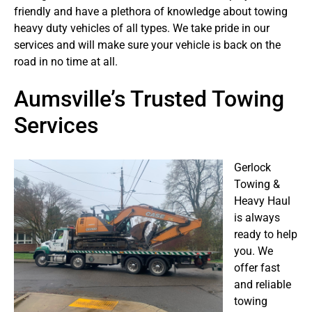
friendly and have a plethora of knowledge about towing
heavy duty vehicles of all types. We take pride in our
services and will make sure your vehicle is back on the
road in no time at all.
Aumsville’s Trusted Towing
Services
Gerlock
Towing &
Heavy Haul
is always
ready to help
you. We
offer fast
and reliable
towing