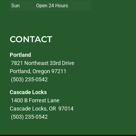
Sun
Open 24 Hours
CONTACT
Portland
7821 Northeast 33rd Drive
Portland, Oregon 97211
(503) 235-0542
Cascade Locks
1400 B Forrest Lane
Cascade Locks, OR 97014
(503) 235-0542