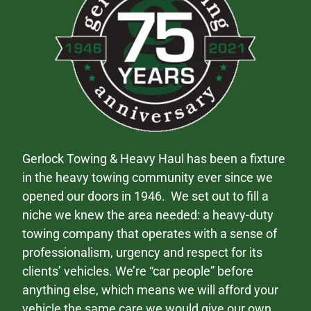
Gerlock Towing & Heavy Haul has been a fixture
in the heavy towing community ever since we
opened our doors in 1946. We set out to fill a
niche we knew the area needed: a heavy-duty
towing company that operates with a sense of
professionalism, urgency and respect for its
clients’ vehicles. We’re “car people” before
anything else, which means we will afford your
vehicle the same care we would give our own.