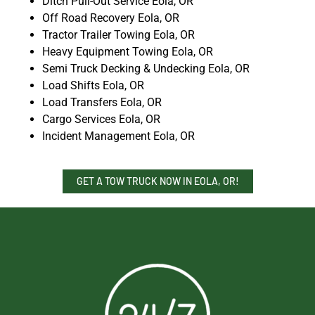
Ditch Pull-Out Service Eola, OR
Off Road Recovery Eola, OR
Tractor Trailer Towing Eola, OR
Heavy Equipment Towing Eola, OR
Semi Truck Decking & Undecking Eola, OR
Load Shifts Eola, OR
Load Transfers Eola, OR
Cargo Services Eola, OR
Incident Management Eola, OR
GET A TOW TRUCK NOW IN EOLA, OR!