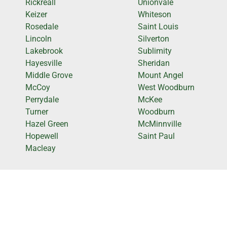
Rickreall
Unionvale
Keizer
Whiteson
Rosedale
Saint Louis
Lincoln
Silverton
Lakebrook
Sublimity
Hayesville
Sheridan
Middle Grove
Mount Angel
McCoy
West Woodburn
Perrydale
McKee
Turner
Woodburn
Hazel Green
McMinnville
Hopewell
Saint Paul
Macleay