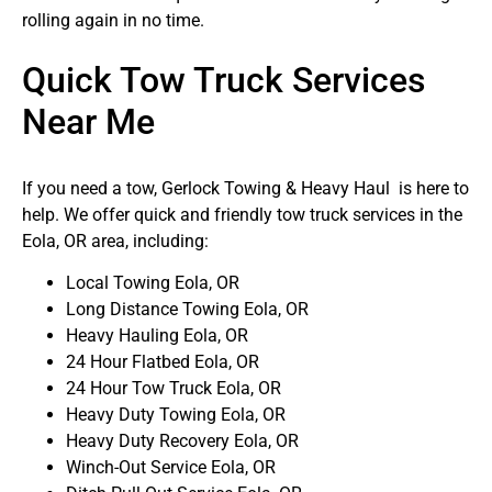
rolling again in no time.
Quick Tow Truck Services
Near Me
If you need a tow, Gerlock Towing & Heavy Haul is here to
help. We offer quick and friendly tow truck services in the
Eola, OR area, including:
Local Towing Eola, OR
Long Distance Towing Eola, OR
Heavy Hauling Eola, OR
24 Hour Flatbed Eola, OR
24 Hour Tow Truck Eola, OR
Heavy Duty Towing Eola, OR
Heavy Duty Recovery Eola, OR
Winch-Out Service Eola, OR