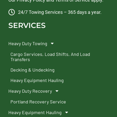
24/7 Towing Services – 365 days a year.
SERVICES
Heavy Duty Towing
Cargo Services, Load Shifts, And Load
Transfers
Decking & Undecking
Heavy Equipment Hauling
Heavy Duty Recovery
Portland Recovery Service
Heavy Equipment Hauling