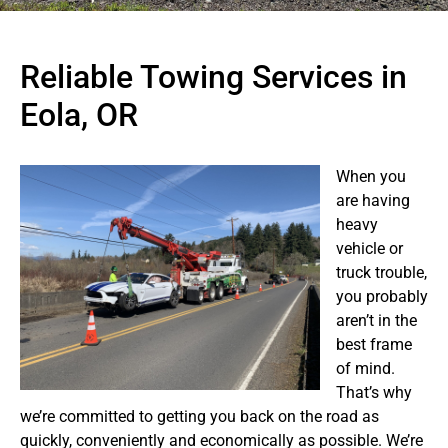
Reliable Towing Services in
Eola, OR
When you
are having
heavy
vehicle or
truck trouble,
you probably
aren’t in the
best frame
of mind.
That’s why
we’re committed to getting you back on the road as
quickly, conveniently and economically as possible. We’re