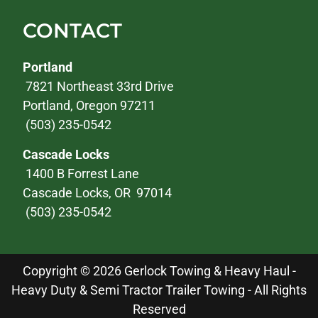
CONTACT
Portland
7821 Northeast 33rd Drive
Portland, Oregon 97211
(503) 235-0542
Cascade Locks
1400 B Forrest Lane
Cascade Locks, OR 97014
(503) 235-0542
Copyright © 2026 Gerlock Towing & Heavy Haul -
Heavy Duty & Semi Tractor Trailer Towing - All Rights
Reserved