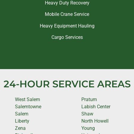
Heavy Duty Recovery
Mobile Crane Service
Heavy Equipment Hauling
Cargo Services
24-HOUR SERVICE AREAS
West Salem
Pratum
Salemtowne
Labish Center
Salem
Shaw
Liberty
North Howell
Zena
Young