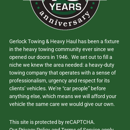
Gerlock Towing & Heavy Haul has been a fixture
in the heavy towing community ever since we
opened our doors in 1946. We set out to fill a
niche we knew the area needed: a heavy-duty
towing company that operates with a sense of
professionalism, urgency and respect for its
clients’ vehicles. We’re “car people” before
anything else, which means we will afford your
vehicle the same care we would give our own.
This site is protected by reCAPTCHA.
Our
Privacy Policy
and
Terms of Service
apply.