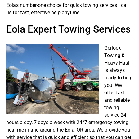
Eola’s number-one choice for quick towing services—call
us for fast, effective help anytime.
Eola Expert Towing Services
Gerlock
Towing &
Heavy Haul
is always
ready to help
you. We
offer fast
and reliable
towing
service 24
hours a day, 7 days a week with 24/7 emergency towing
near me in and around the Eola, OR area. We provide you
with service that is quick and efficient so that you can get