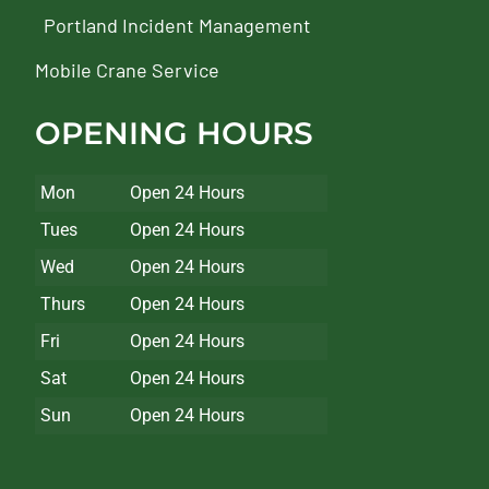
Portland Incident Management
Mobile Crane Service
OPENING HOURS
Mon
Open 24 Hours
Tues
Open 24 Hours
Wed
Open 24 Hours
Thurs
Open 24 Hours
Fri
Open 24 Hours
Sat
Open 24 Hours
Sun
Open 24 Hours