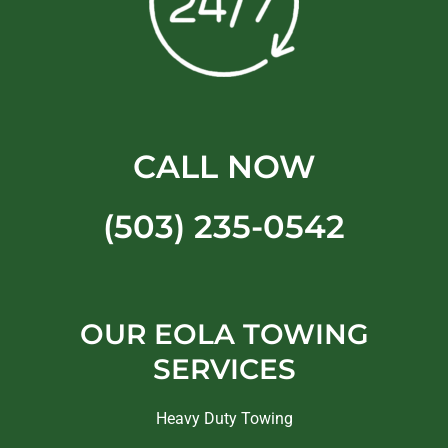
CALL NOW
(503) 235-0542
OUR EOLA TOWING
SERVICES
Heavy Duty Towing