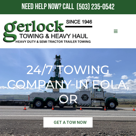
NEED HELP NOW?
CALL
(503) 235-0542
24/7 TOWING
COMPANY IN EOLA,
OR
GET A TOW NOW