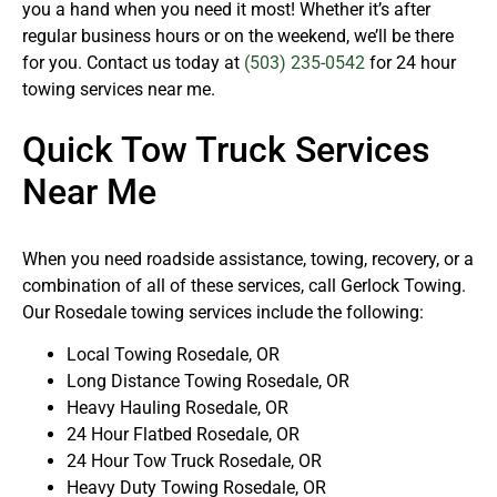
you a hand when you need it most! Whether it’s after
regular business hours or on the weekend, we’ll be there
for you. Contact us today at
(503) 235-0542
for 24 hour
towing services near me.
Quick Tow Truck Services
Near Me
When you need roadside assistance, towing, recovery, or a
combination of all of these services, call Gerlock Towing.
Our Rosedale towing services include the following:
Local Towing Rosedale, OR
Long Distance Towing Rosedale, OR
Heavy Hauling Rosedale, OR
24 Hour Flatbed Rosedale, OR
24 Hour Tow Truck Rosedale, OR
Heavy Duty Towing Rosedale, OR