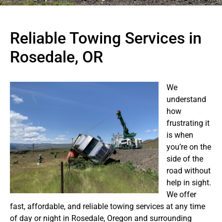
Reliable Towing Services in
Rosedale, OR
We
understand
how
frustrating it
is when
you’re on the
side of the
road without
help in sight.
We offer
fast, affordable, and reliable towing services at any time
of day or night in Rosedale, Oregon and surrounding