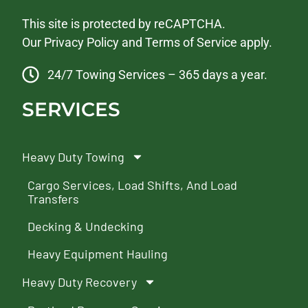
This site is protected by reCAPTCHA.
Our
Privacy Policy
and
Terms of Service
apply.
24/7 Towing Services – 365 days a year.
SERVICES
Heavy Duty Towing
Cargo Services, Load Shifts, And Load
Transfers
Decking & Undecking
Heavy Equipment Hauling
Heavy Duty Recovery