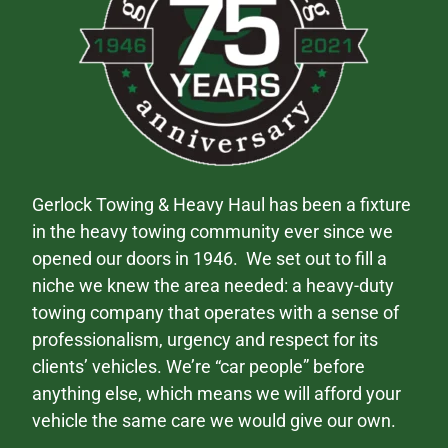
Gerlock Towing & Heavy Haul has been a fixture
in the heavy towing community ever since we
opened our doors in 1946. We set out to fill a
niche we knew the area needed: a heavy-duty
towing company that operates with a sense of
professionalism, urgency and respect for its
clients’ vehicles. We’re “car people” before
anything else, which means we will afford your
vehicle the same care we would give our own.