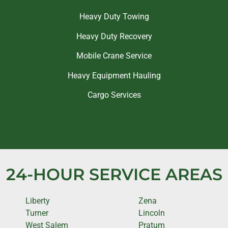
Heavy Duty Towing
Heavy Duty Recovery
Mobile Crane Service
Heavy Equipment Hauling
Cargo Services
24-HOUR SERVICE AREAS
Liberty
Zena
Turner
Lincoln
West Salem
Pratum