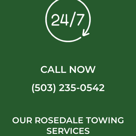
CALL NOW
(503) 235-0542
OUR ROSEDALE TOWING
SERVICES