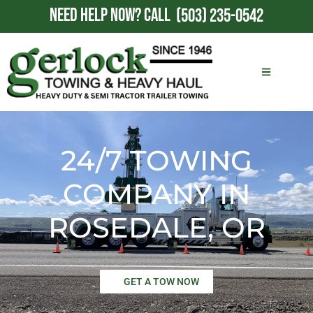
NEED HELP NOW?
CALL
(503) 235-0542
24/7 TOWING
COMPANY IN
ROSEDALE, OR
GET A TOW NOW