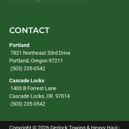
CONTACT
Portland
7821 Northeast 33rd Drive
Portland, Oregon 97211
(503) 235-0542
Cascade Locks
1400 B Forrest Lane
Cascade Locks, OR 97014
(503) 235-0542
Copyright © 2026 Gerlock Towing & Heavy Haul -