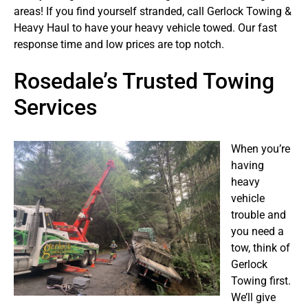
areas! If you find yourself stranded, call Gerlock Towing &
Heavy Haul to have your heavy vehicle towed. Our fast
response time and low prices are top notch.
Rosedale’s Trusted Towing
Services
When you’re
having
heavy
vehicle
trouble and
you need a
tow, think of
Gerlock
Towing first.
We’ll give