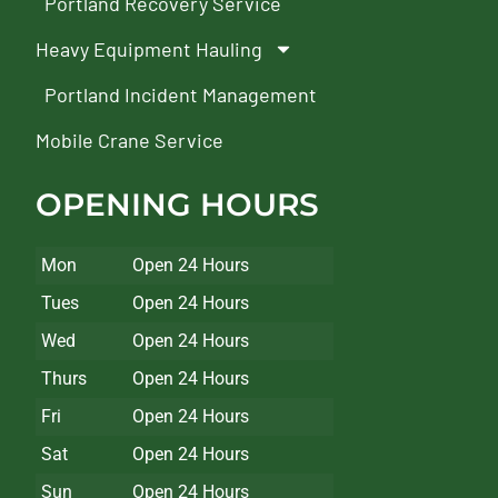
Portland Recovery Service
Heavy Equipment Hauling
Portland Incident Management
Mobile Crane Service
OPENING HOURS
Mon
Open 24 Hours
Tues
Open 24 Hours
Wed
Open 24 Hours
Thurs
Open 24 Hours
Fri
Open 24 Hours
Sat
Open 24 Hours
Sun
Open 24 Hours