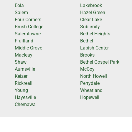
Eola
Lakebrook
Salem
Hazel Green
Four Corners
Clear Lake
Brush College
Sublimity
Salemtowne
Bethel Heights
Fruitland
Bethel
Middle Grove
Labish Center
Macleay
Brooks
Shaw
Bethel Gospel Park
Aumsville
McCoy
Keizer
North Howell
Rickreall
Perrydale
Young
Wheatland
Hayesville
Hopewell
Chemawa