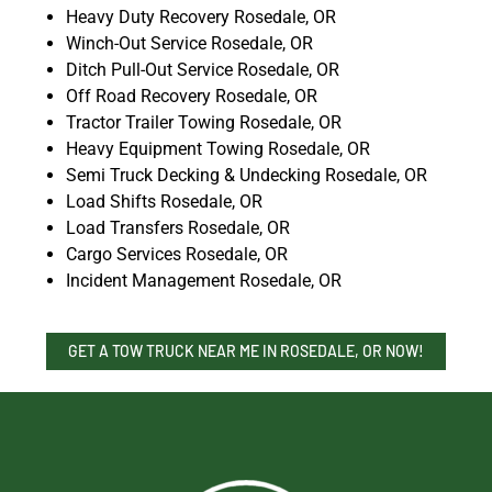
Heavy Duty Recovery Rosedale, OR
Winch-Out Service Rosedale, OR
Ditch Pull-Out Service Rosedale, OR
Off Road Recovery Rosedale, OR
Tractor Trailer Towing Rosedale, OR
Heavy Equipment Towing Rosedale, OR
Semi Truck Decking & Undecking Rosedale, OR
Load Shifts Rosedale, OR
Load Transfers Rosedale, OR
Cargo Services Rosedale, OR
Incident Management Rosedale, OR
GET A TOW TRUCK NEAR ME IN ROSEDALE, OR NOW!