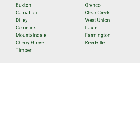
Buxton
Orenco
Carnation
Clear Creek
Dilley
West Union
Cornelius
Laurel
Mountaindale
Farmington
Cherry Grove
Reedville
Timber