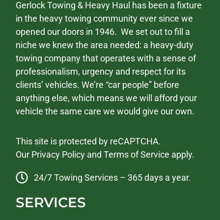
Gerlock Towing & Heavy Haul has been a fixture
in the heavy towing community ever since we
opened our doors in 1946. We set out to fill a
niche we knew the area needed: a heavy-duty
towing company that operates with a sense of
professionalism, urgency and respect for its
clients’ vehicles. We’re “car people” before
anything else, which means we will afford your
vehicle the same care we would give our own.
This site is protected by reCAPTCHA.
Our
Privacy Policy
and
Terms of Service
apply.
24/7 Towing Services – 365 days a year.
SERVICES