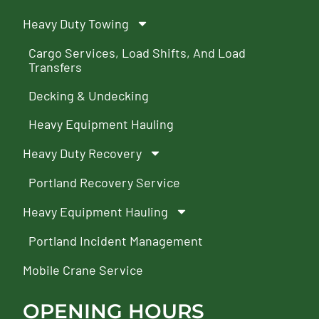
Heavy Duty Towing
Cargo Services, Load Shifts, And Load
Transfers
Decking & Undecking
Heavy Equipment Hauling
Heavy Duty Recovery
Portland Recovery Service
Heavy Equipment Hauling
Portland Incident Management
Mobile Crane Service
OPENING HOURS