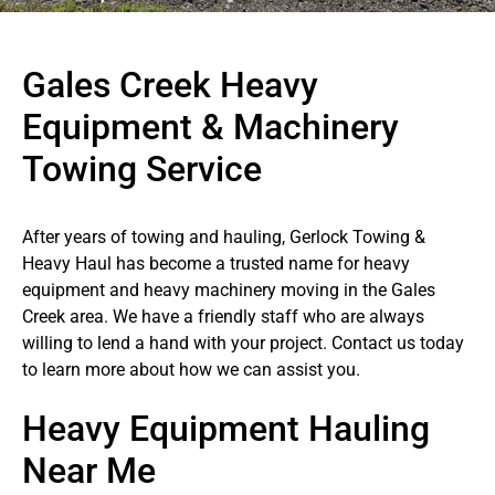
Gales Creek Heavy
Equipment & Machinery
Towing Service
After years of towing and hauling, Gerlock Towing &
Heavy Haul has become a trusted name for heavy
equipment and heavy machinery moving in the Gales
Creek area. We have a friendly staff who are always
willing to lend a hand with your project. Contact us today
to learn more about how we can assist you.
Heavy Equipment Hauling
Near Me