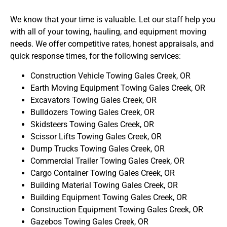
We know that your time is valuable. Let our staff help you
with all of your towing, hauling, and equipment moving
needs. We offer competitive rates, honest appraisals, and
quick response times, for the following services:
Construction Vehicle Towing Gales Creek, OR
Earth Moving Equipment Towing Gales Creek, OR
Excavators Towing Gales Creek, OR
Bulldozers Towing Gales Creek, OR
Skidsteers Towing Gales Creek, OR
Scissor Lifts Towing Gales Creek, OR
Dump Trucks Towing Gales Creek, OR
Commercial Trailer Towing Gales Creek, OR
Cargo Container Towing Gales Creek, OR
Building Material Towing Gales Creek, OR
Building Equipment Towing Gales Creek, OR
Construction Equipment Towing Gales Creek, OR
Gazebos Towing Gales Creek, OR