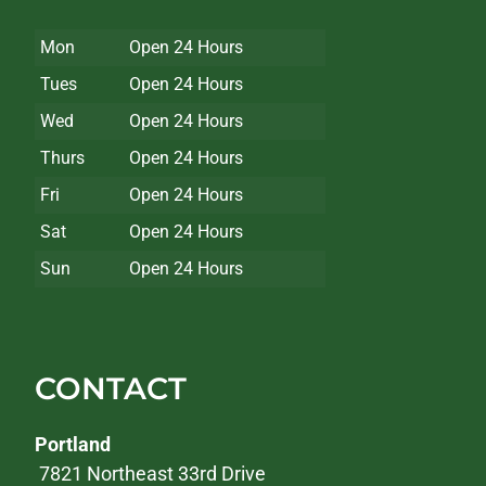
Mon
Open 24 Hours
Tues
Open 24 Hours
Wed
Open 24 Hours
Thurs
Open 24 Hours
Fri
Open 24 Hours
Sat
Open 24 Hours
Sun
Open 24 Hours
CONTACT
Portland
7821 Northeast 33rd Drive