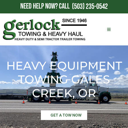
NEED HELP NOW?
CALL
(503) 235-0542
HEAVY EQUIPMENT
TOWING GALES
CREEK, OR
GET A TOW NOW