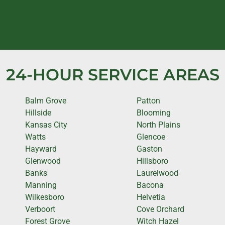
24-HOUR SERVICE AREAS
Balm Grove
Patton
Hillside
Blooming
Kansas City
North Plains
Watts
Glencoe
Hayward
Gaston
Glenwood
Hillsboro
Banks
Laurelwood
Manning
Bacona
Wilkesboro
Helvetia
Verboort
Cove Orchard
Forest Grove
Witch Hazel