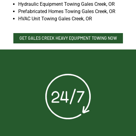
Hydraulic Equipment Towing Gales Creek, OR
Prefabricated Homes Towing Gales Creek, OR
HVAC Unit Towing Gales Creek, OR
GET GALES CREEK HEAVY EQUIPMENT TOWING NOW