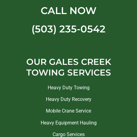
CALL NOW
(503) 235-0542
OUR GALES CREEK
TOWING SERVICES
Heavy Duty Towing
Heavy Duty Recovery
Mobile Crane Service
Heavy Equipment Hauling
Cargo Services