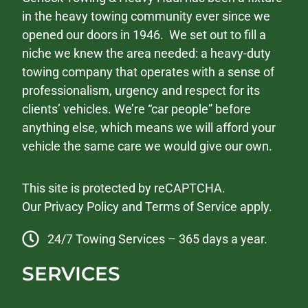
in the heavy towing community ever since we
opened our doors in 1946. We set out to fill a
niche we knew the area needed: a heavy-duty
towing company that operates with a sense of
professionalism, urgency and respect for its
clients’ vehicles. We’re “car people” before
anything else, which means we will afford your
vehicle the same care we would give our own.
This site is protected by reCAPTCHA.
Our
Privacy Policy
and
Terms of Service
apply.
24/7 Towing Services – 365 days a year.
SERVICES