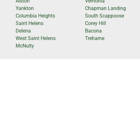
Alston
Vernonia
Yankton
Chapman Landing
Columbia Heights
South Scappoose
Saint Helens
Corey Hill
Delena
Bacona
West Saint Helens
Treharne
McNulty