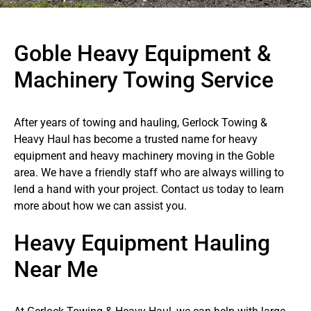
Goble Heavy Equipment &
Machinery Towing Service
After years of towing and hauling, Gerlock Towing &
Heavy Haul has become a trusted name for heavy
equipment and heavy machinery moving in the Goble
area. We have a friendly staff who are always willing to
lend a hand with your project. Contact us today to learn
more about how we can assist you.
Heavy Equipment Hauling
Near Me