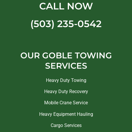
CALL NOW
(503) 235-0542
OUR GOBLE TOWING
SERVICES
Heavy Duty Towing
Heavy Duty Recovery
Mobile Crane Service
Heavy Equipment Hauling
Cargo Services