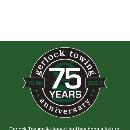
Gerlock Towing & Heavy Haul has been a fixture