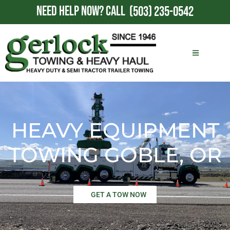
NEED HELP NOW?
CALL
(503) 235-0542
HEAVY EQUIPMENT
TOWING GOBLE, OR
GET A TOW NOW