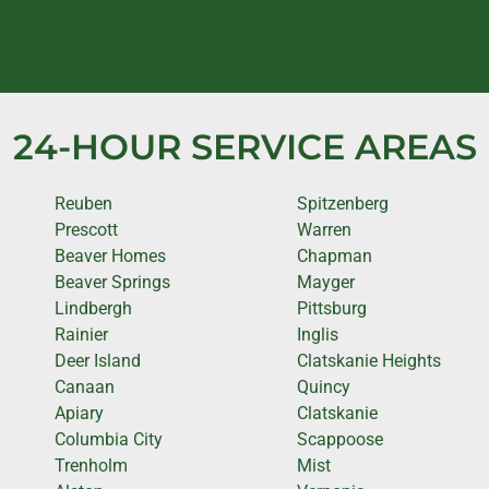
24-HOUR SERVICE AREAS
Reuben
Spitzenberg
Prescott
Warren
Beaver Homes
Chapman
Beaver Springs
Mayger
Lindbergh
Pittsburg
Rainier
Inglis
Deer Island
Clatskanie Heights
Canaan
Quincy
Apiary
Clatskanie
Columbia City
Scappoose
Trenholm
Mist