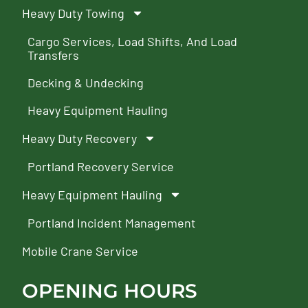
Heavy Duty Towing
Cargo Services, Load Shifts, And Load
Transfers
Decking & Undecking
Heavy Equipment Hauling
Heavy Duty Recovery
Portland Recovery Service
Heavy Equipment Hauling
Portland Incident Management
Mobile Crane Service
OPENING HOURS