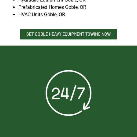
Prefabricated Homes Goble, OR
HVAC Units Goble, OR
GET GOBLE HEAVY EQUIPMENT TOWING NOW