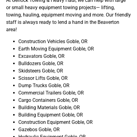
At Gerlock Towing & Heavy Haul, we can help with large
or small heavy equipment towing projects— lifting,
towing, hauling, equipment moving and more. Our friendly
staff is always ready to lend a hand in the Beaverton
area!
Construction Vehicles Goble, OR
Earth Moving Equipment Goble, OR
Excavators Goble, OR
Bulldozers Goble, OR
Skidsteers Goble, OR
Scissor Lifts Goble, OR
Dump Trucks Goble, OR
Commercial Trailers Goble, OR
Cargo Containers Goble, OR
Building Materials Goble, OR
Building Equipment Goble, OR
Construction Equipment Goble, OR
Gazebos Goble, OR
Hydraulic Equipment Goble, OR