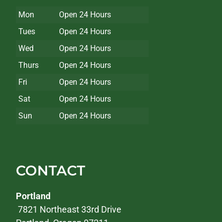
Mon
Open 24 Hours
Tues
Open 24 Hours
Wed
Open 24 Hours
Thurs
Open 24 Hours
Fri
Open 24 Hours
Sat
Open 24 Hours
Sun
Open 24 Hours
CONTACT
Portland
7821 Northeast 33rd Drive