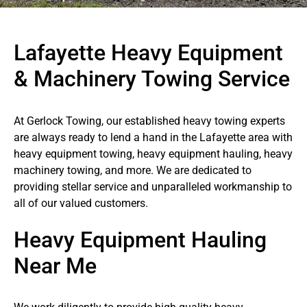
Lafayette Heavy Equipment
& Machinery Towing Service
At Gerlock Towing, our established heavy towing experts
are always ready to lend a hand in the Lafayette area with
heavy equipment towing, heavy equipment hauling, heavy
machinery towing, and more. We are dedicated to
providing stellar service and unparalleled workmanship to
all of our valued customers.
Heavy Equipment Hauling
Near Me