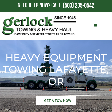
NEED HELP NOW?
CALL
(503) 235-0542
HEAVY EQUIPMENT
TOWING LAFAYETTE,
OR
GET A TOW NOW