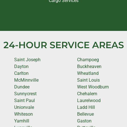
Cargo Services
24-HOUR SERVICE AREAS
Saint Joseph
Champoeg
Dayton
Buckheaven
Carlton
Wheatland
McMinnville
Saint Louis
Dundee
West Woodburn
Sunnycrest
Chehalem
Saint Paul
Laurelwood
Unionvale
Ladd Hill
Whiteson
Bellevue
Yamhill
Gaston