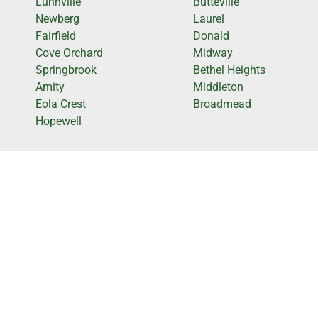
Lunnville
Butteville
Newberg
Laurel
Fairfield
Donald
Cove Orchard
Midway
Springbrook
Bethel Heights
Amity
Middleton
Eola Crest
Broadmead
Hopewell