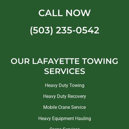
CALL NOW
(503) 235-0542
OUR LAFAYETTE TOWING
SERVICES
Heavy Duty Towing
Heavy Duty Recovery
Mobile Crane Service
Heavy Equipment Hauling