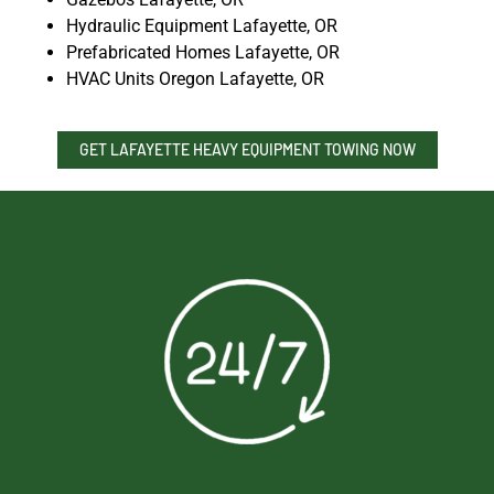
Hydraulic Equipment Lafayette, OR
Prefabricated Homes Lafayette, OR
HVAC Units Oregon Lafayette, OR
GET LAFAYETTE HEAVY EQUIPMENT TOWING NOW