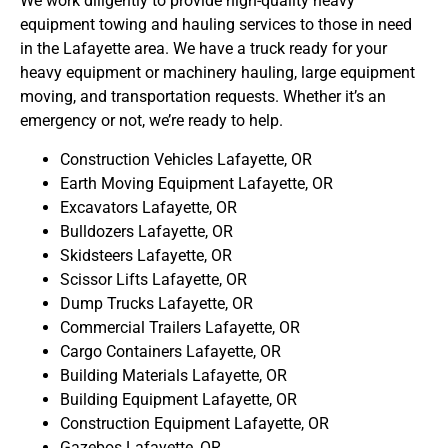
We work diligently to provide high-quality heavy
equipment towing and hauling services to those in need
in the Lafayette area. We have a truck ready for your
heavy equipment or machinery hauling, large equipment
moving, and transportation requests. Whether it’s an
emergency or not, we’re ready to help.
Construction Vehicles Lafayette, OR
Earth Moving Equipment Lafayette, OR
Excavators Lafayette, OR
Bulldozers Lafayette, OR
Skidsteers Lafayette, OR
Scissor Lifts Lafayette, OR
Dump Trucks Lafayette, OR
Commercial Trailers Lafayette, OR
Cargo Containers Lafayette, OR
Building Materials Lafayette, OR
Building Equipment Lafayette, OR
Construction Equipment Lafayette, OR
Gazebos Lafayette, OR