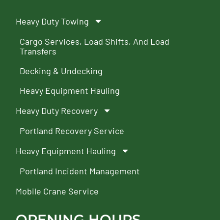
Heavy Duty Towing
Cargo Services, Load Shifts, And Load
Transfers
Decking & Undecking
Heavy Equipment Hauling
Heavy Duty Recovery
Portland Recovery Service
Heavy Equipment Hauling
Portland Incident Management
Mobile Crane Service
OPENING HOURS