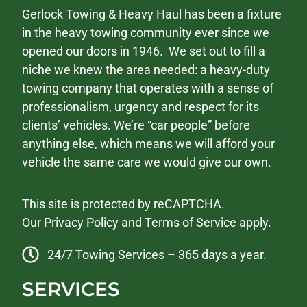
Gerlock Towing & Heavy Haul has been a fixture
in the heavy towing community ever since we
opened our doors in 1946. We set out to fill a
niche we knew the area needed: a heavy-duty
towing company that operates with a sense of
professionalism, urgency and respect for its
clients’ vehicles. We’re “car people” before
anything else, which means we will afford your
vehicle the same care we would give our own.
This site is protected by reCAPTCHA.
Our
Privacy Policy
and
Terms of Service
apply.
24/7 Towing Services – 365 days a year.
SERVICES