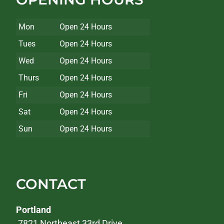
Mon
Open 24 Hours
Tues
Open 24 Hours
Wed
Open 24 Hours
Thurs
Open 24 Hours
Fri
Open 24 Hours
Sat
Open 24 Hours
Sun
Open 24 Hours
CONTACT
Portland
7821 Northeast 33rd Drive