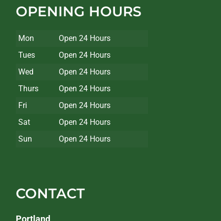
OPENING HOURS
Mon
Open 24 Hours
Tues
Open 24 Hours
Wed
Open 24 Hours
Thurs
Open 24 Hours
Fri
Open 24 Hours
Sat
Open 24 Hours
Sun
Open 24 Hours
CONTACT
Portland