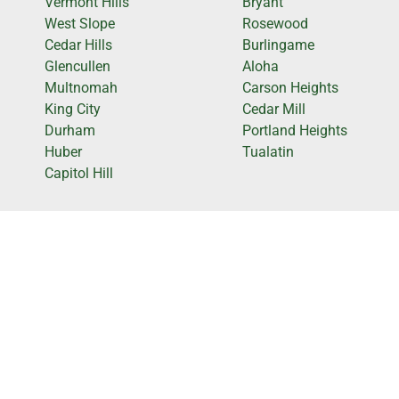
Vermont Hills
Bryant
West Slope
Rosewood
Cedar Hills
Burlingame
Glencullen
Aloha
Multnomah
Carson Heights
King City
Cedar Mill
Durham
Portland Heights
Huber
Tualatin
Capitol Hill