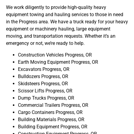
We work diligently to provide high-quality heavy
equipment towing and hauling services to those in need
in the Progress area. We have a truck ready for your heavy
equipment or machinery hauling, large equipment
moving, and transportation requests. Whether it’s an
emergency or not, we’re ready to help.
Construction Vehicles Progress, OR
Earth Moving Equipment Progress, OR
Excavators Progress, OR
Bulldozers Progress, OR
Skidsteers Progress, OR
Scissor Lifts Progress, OR
Dump Trucks Progress, OR
Commercial Trailers Progress, OR
Cargo Containers Progress, OR
Building Materials Progress, OR
Building Equipment Progress, OR
Construction Equipment Progress, OR