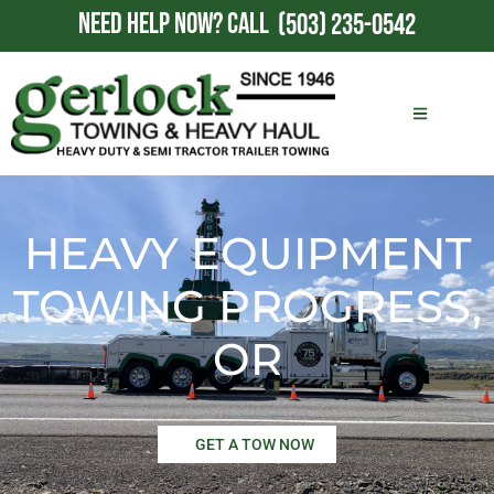
NEED HELP NOW?
CALL
(503) 235-0542
HEAVY EQUIPMENT
TOWING PROGRESS,
OR
GET A TOW NOW