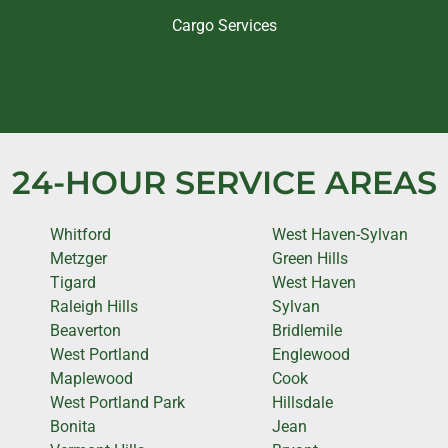
Cargo Services
24-HOUR SERVICE AREAS
Whitford
West Haven-Sylvan
Metzger
Green Hills
Tigard
West Haven
Raleigh Hills
Sylvan
Beaverton
Bridlemile
West Portland
Englewood
Maplewood
Cook
West Portland Park
Hillsdale
Bonita
Jean