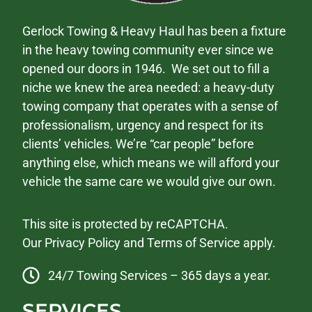
Gerlock Towing & Heavy Haul has been a fixture
in the heavy towing community ever since we
opened our doors in 1946. We set out to fill a
niche we knew the area needed: a heavy-duty
towing company that operates with a sense of
professionalism, urgency and respect for its
clients’ vehicles. We’re “car people” before
anything else, which means we will afford your
vehicle the same care we would give our own.
This site is protected by reCAPTCHA.
Our
Privacy Policy
and
Terms of Service
apply.
24/7 Towing Services – 365 days a year.
SERVICES