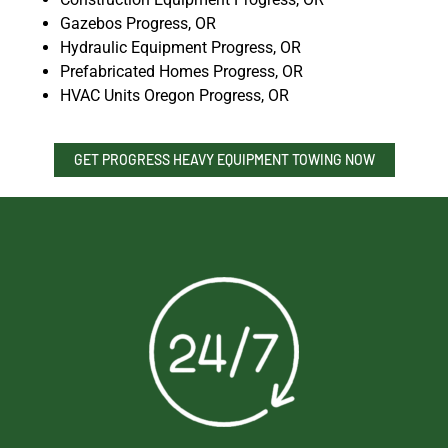
Gazebos Progress, OR
Hydraulic Equipment Progress, OR
Prefabricated Homes Progress, OR
HVAC Units Oregon Progress, OR
GET PROGRESS HEAVY EQUIPMENT TOWING NOW