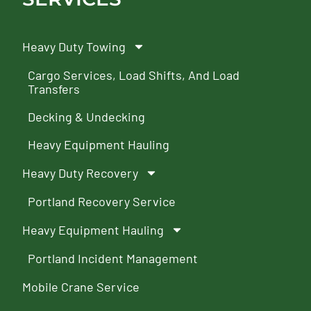
Heavy Duty Towing
Cargo Services, Load Shifts, And Load
Transfers
Decking & Undecking
Heavy Equipment Hauling
Heavy Duty Recovery
Portland Recovery Service
Heavy Equipment Hauling
Portland Incident Management
Mobile Crane Service