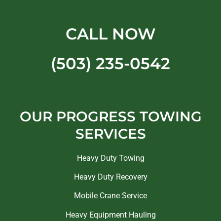
CALL NOW
(503) 235-0542
OUR PROGRESS TOWING
SERVICES
Heavy Duty Towing
Heavy Duty Recovery
Mobile Crane Service
Heavy Equipment Hauling