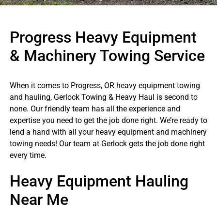
Progress Heavy Equipment
& Machinery Towing Service
When it comes to Progress, OR heavy equipment towing
and hauling, Gerlock Towing & Heavy Haul is second to
none. Our friendly team has all the experience and
expertise you need to get the job done right. We’re ready to
lend a hand with all your heavy equipment and machinery
towing needs! Our team at Gerlock gets the job done right
every time.
Heavy Equipment Hauling
Near Me