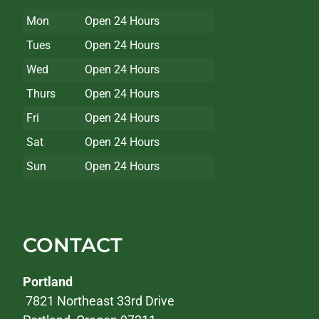
Mon
Open 24 Hours
Tues
Open 24 Hours
Wed
Open 24 Hours
Thurs
Open 24 Hours
Fri
Open 24 Hours
Sat
Open 24 Hours
Sun
Open 24 Hours
CONTACT
Portland
7821 Northeast 33rd Drive