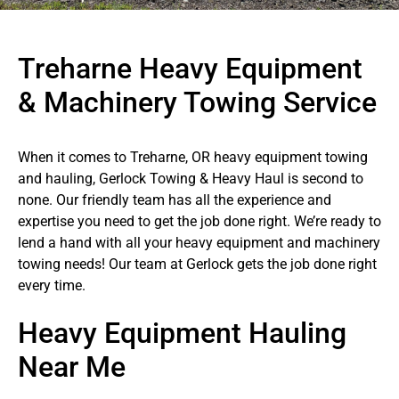
Treharne Heavy Equipment
& Machinery Towing Service
When it comes to Treharne, OR heavy equipment towing
and hauling, Gerlock Towing & Heavy Haul is second to
none. Our friendly team has all the experience and
expertise you need to get the job done right. We’re ready to
lend a hand with all your heavy equipment and machinery
towing needs! Our team at Gerlock gets the job done right
every time.
Heavy Equipment Hauling
Near Me