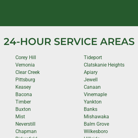
24-HOUR SERVICE AREAS
Corey Hill
Tideport
Vernonia
Clatskanie Heights
Clear Creek
Apiary
Pittsburg
Jewell
Keasey
Canaan
Bacona
Vinemaple
Timber
Yankton
Buxton
Banks
Mist
Mishawaka
Neverstill
Balm Grove
Chapman
Wilkesboro