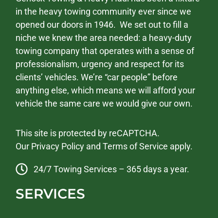
in the heavy towing community ever since we
opened our doors in 1946. We set out to fill a
niche we knew the area needed: a heavy-duty
towing company that operates with a sense of
professionalism, urgency and respect for its
clients’ vehicles. We’re “car people” before
anything else, which means we will afford your
vehicle the same care we would give our own.
This site is protected by reCAPTCHA.
Our
Privacy Policy
and
Terms of Service
apply.
24/7 Towing Services – 365 days a year.
SERVICES