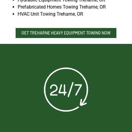
Prefabricated Homes Towing Treharne, OR
HVAC Unit Towing Treharne, OR
GET TREHARNE HEAVY EQUIPMENT TOWING NOW