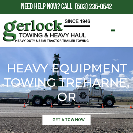
NEED HELP NOW?
CALL
(503) 235-0542
HEAVY EQUIPMENT
TOWING TREHARNE,
OR
GET A TOW NOW