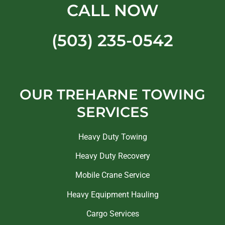
CALL NOW
(503) 235-0542
OUR TREHARNE TOWING
SERVICES
Heavy Duty Towing
Heavy Duty Recovery
Mobile Crane Service
Heavy Equipment Hauling
Cargo Services