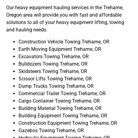
Our heavy equipment hauling services in the Treharne,
Oregon area will provide you with fast and affordable
solutions to all of your heavy equipment lifting, towing
and hauling needs.
Construction Vehicle Towing Treharne, OR
Earth Moving Equipment Treharne, OR
Excavators Towing Treharne, OR
Bulldozers Towing Treharne, OR
Skidsteers Towing Treharne, OR
Scissor Lifts Towing Treharne, OR
Dump Trucks Towing Treharne, OR
Commercial Trailer Towing Treharne, OR
Cargo Container Towing Treharne, OR
Building Material Towing Treharne, OR
Building Equipment Towing Treharne, OR
Construction Equipment Towing Treharne, OR
Gazebos Towing Treharne, OR
Hydraulic Equipment Towing Treharne, OR