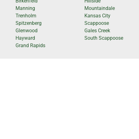
Birkenfeld
Hillside
Manning
Mountaindale
Trenholm
Kansas City
Spitzenberg
Scappoose
Glenwood
Gales Creek
Hayward
South Scappoose
Grand Rapids