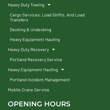
Heavy Duty Towing
Cargo Services, Load Shifts, And Load
Transfers
Decking & Undecking
Heavy Equipment Hauling
Heavy Duty Recovery
Portland Recovery Service
Heavy Equipment Hauling
Portland Incident Management
Mobile Crane Service
OPENING HOURS