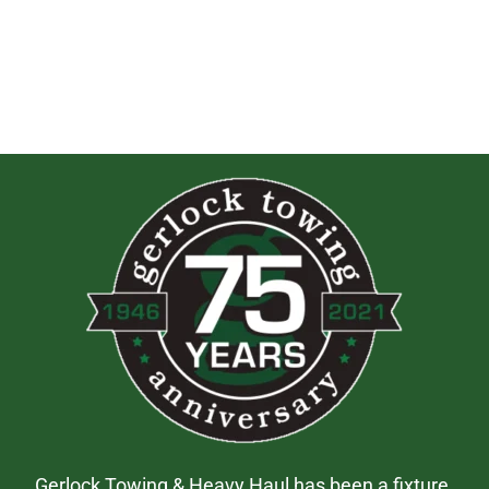
Gerlock Towing & Heavy Haul has been a fixture