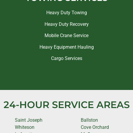
Heavy Duty Towing
Heavy Duty Recovery
Mobile Crane Service
Heavy Equipment Hauling
Cargo Services
24-HOUR SERVICE AREAS
Saint Joseph
Ballston
Whiteson
Cove Orchard