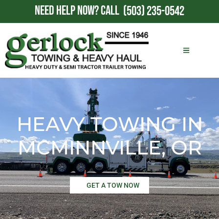
NEED HELP NOW?
CALL
(503) 235-0542
HEAVY TOWING IN
MCMINNVILLE, OR
GET A TOW NOW