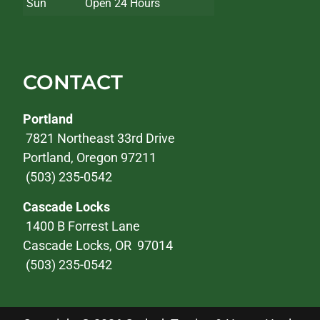
Sun
Open 24 Hours
CONTACT
Portland
7821 Northeast 33rd Drive
Portland, Oregon 97211
(503) 235-0542
Cascade Locks
1400 B Forrest Lane
Cascade Locks, OR 97014
(503) 235-0542