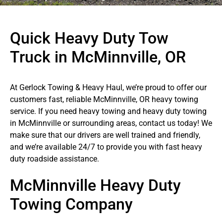
Quick Heavy Duty Tow
Truck in McMinnville, OR
At Gerlock Towing & Heavy Haul, we’re proud to offer our
customers fast, reliable McMinnville, OR heavy towing
service. If you need heavy towing and heavy duty towing
in McMinnville or surrounding areas, contact us today! We
make sure that our drivers are well trained and friendly,
and we’re available 24/7 to provide you with fast heavy
duty roadside assistance.
McMinnville Heavy Duty
Towing Company