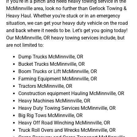
If you’re in a pinch and need heavy towing service in the
McMinnville area, look no further than Gerlock Towing &
Heavy Haul. Whether you’re stuck or in an emergency
situation, we can get your heavy duty vehicle on the road
and back where it needs to be. Let’s get you going today!
Our McMinnville, OR heavy towing services include, but
are not limited to:
Dump Trucks McMinnville, OR
Bucket Trucks McMinnville, OR
Boom Trucks or Lift McMinnville, OR
Farming Equipment McMinnville, OR
Tractors McMinnville, OR
Construction equipment Hauling McMinnville, OR
Heavy Machines McMinnville, OR
Heavy Duty Towing Services McMinnville, OR
Big Rig Tows McMinnville, OR
Heavy Off Road Winching McMinnville, OR
Truck Roll Overs and Wrecks McMinnville, OR