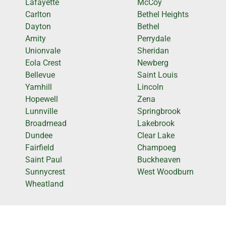
Lafayette
McCoy
Carlton
Bethel Heights
Dayton
Bethel
Amity
Perrydale
Unionvale
Sheridan
Eola Crest
Newberg
Bellevue
Saint Louis
Yamhill
Lincoln
Hopewell
Zena
Lunnville
Springbrook
Broadmead
Lakebrook
Dundee
Clear Lake
Fairfield
Champoeg
Saint Paul
Buckheaven
Sunnycrest
West Woodburn
Wheatland