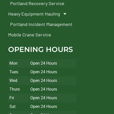
Portland Recovery Service
Heavy Equipment Hauling
Portland Incident Management
Mobile Crane Service
OPENING HOURS
Mon
Open 24 Hours
Tues
Open 24 Hours
Wed
Open 24 Hours
Thurs
Open 24 Hours
Fri
Open 24 Hours
Sat
Open 24 Hours