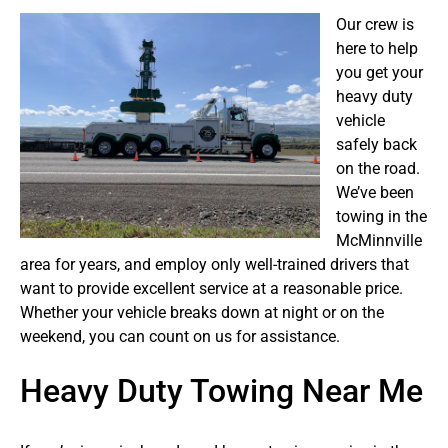
Our crew is
here to help
you get your
heavy duty
vehicle
safely back
on the road.
We’ve been
towing in the
McMinnville
area for years, and employ only well-trained drivers that
want to provide excellent service at a reasonable price.
Whether your vehicle breaks down at night or on the
weekend, you can count on us for assistance.
Heavy Duty Towing Near Me