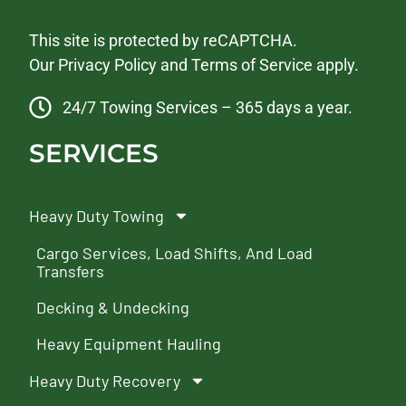
This site is protected by reCAPTCHA.
Our
Privacy Policy
and
Terms of Service
apply.
24/7 Towing Services – 365 days a year.
SERVICES
Heavy Duty Towing
Cargo Services, Load Shifts, And Load
Transfers
Decking & Undecking
Heavy Equipment Hauling
Heavy Duty Recovery