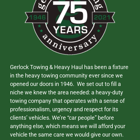
Gerlock Towing & Heavy Haul has been a fixture
in the heavy towing community ever since we
opened our doors in 1946. We set out to fill a
niche we knew the area needed: a heavy-duty
towing company that operates with a sense of
professionalism, urgency and respect for its
clients’ vehicles. We’re “car people” before
anything else, which means we will afford your
vehicle the same care we would give our own.