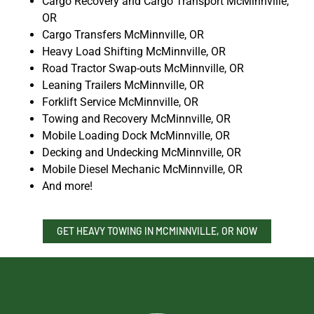
Cargo Recovery and Cargo Transport McMinnville,
OR
Cargo Transfers McMinnville, OR
Heavy Load Shifting McMinnville, OR
Road Tractor Swap-outs McMinnville, OR
Leaning Trailers McMinnville, OR
Forklift Service McMinnville, OR
Towing and Recovery McMinnville, OR
Mobile Loading Dock McMinnville, OR
Decking and Undecking McMinnville, OR
Mobile Diesel Mechanic McMinnville, OR
And more!
GET HEAVY TOWING IN MCMINNVILLE, OR NOW