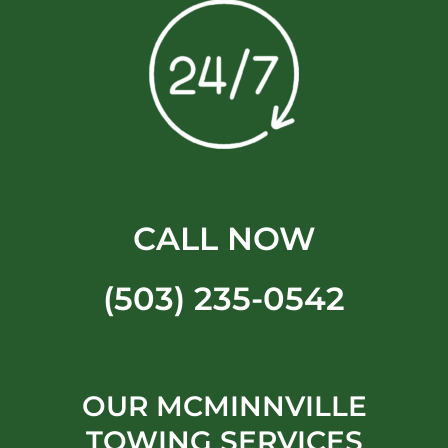
CALL NOW
(503) 235-0542
OUR MCMINNVILLE
TOWING SERVICES