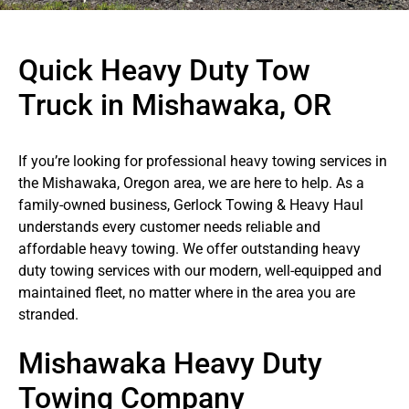
Quick Heavy Duty Tow
Truck in Mishawaka, OR
If you’re looking for professional heavy towing services in
the Mishawaka, Oregon area, we are here to help. As a
family-owned business, Gerlock Towing & Heavy Haul
understands every customer needs reliable and
affordable heavy towing. We offer outstanding heavy
duty towing services with our modern, well-equipped and
maintained fleet, no matter where in the area you are
stranded.
Mishawaka Heavy Duty
Towing Company