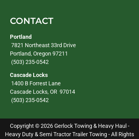
CONTACT
Portland
7821 Northeast 33rd Drive
Portland, Oregon 97211
(503) 235-0542
Cascade Locks
1400 B Forrest Lane
Cascade Locks, OR 97014
(503) 235-0542
Copyright © 2026 Gerlock Towing & Heavy Haul -
Heavy Duty & Semi Tractor Trailer Towing - All Rights