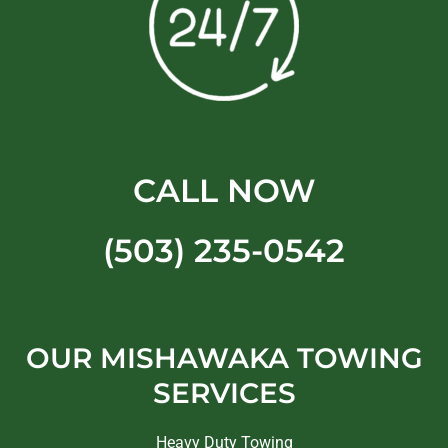
CALL NOW
(503) 235-0542
OUR MISHAWAKA TOWING
SERVICES
Heavy Duty Towing