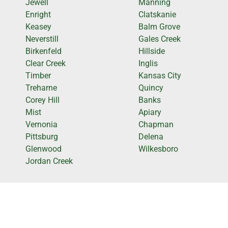
Jewell
Manning
Enright
Clatskanie
Keasey
Balm Grove
Neverstill
Gales Creek
Birkenfeld
Hillside
Clear Creek
Inglis
Timber
Kansas City
Treharne
Quincy
Corey Hill
Banks
Mist
Apiary
Vernonia
Chapman
Pittsburg
Delena
Glenwood
Wilkesboro
Jordan Creek