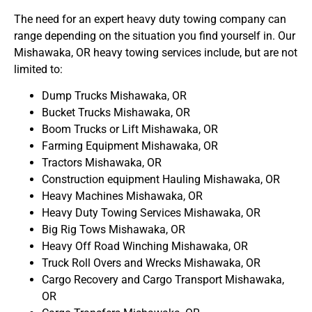
The need for an expert heavy duty towing company can
range depending on the situation you find yourself in. Our
Mishawaka, OR heavy towing services include, but are not
limited to:
Dump Trucks Mishawaka, OR
Bucket Trucks Mishawaka, OR
Boom Trucks or Lift Mishawaka, OR
Farming Equipment Mishawaka, OR
Tractors Mishawaka, OR
Construction equipment Hauling Mishawaka, OR
Heavy Machines Mishawaka, OR
Heavy Duty Towing Services Mishawaka, OR
Big Rig Tows Mishawaka, OR
Heavy Off Road Winching Mishawaka, OR
Truck Roll Overs and Wrecks Mishawaka, OR
Cargo Recovery and Cargo Transport Mishawaka,
OR