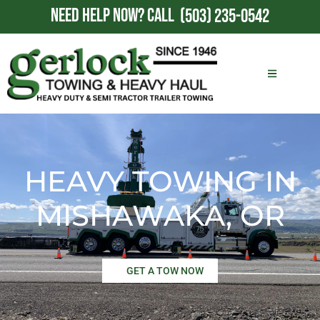
NEED HELP NOW?
CALL
(503) 235-0542
HEAVY TOWING IN
MISHAWAKA, OR
GET A TOW NOW