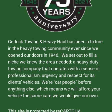
Gerlock Towing & Heavy Haul has been a fixture
in the heavy towing community ever since we
opened our doors in 1946. We set out to fill a
niche we knew the area needed: a heavy-duty
towing company that operates with a sense of
professionalism, urgency and respect for its
clients’ vehicles. We’re “car people” before
anything else, which means we will afford your
vehicle the same care we would give our own.
This site is protected by reCAPTCHA.