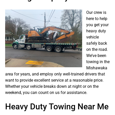
Our crew is
here to help
you get your
heavy duty
vehicle
safely back
on the road.
We’ve been
towing in the
Mishawaka
area for years, and employ only well-trained drivers that
want to provide excellent service at a reasonable price.
Whether your vehicle breaks down at night or on the
weekend, you can count on us for assistance.
Heavy Duty Towing Near Me