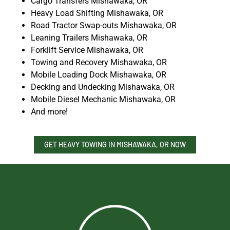
Cargo Transfers Mishawaka, OR
Heavy Load Shifting Mishawaka, OR
Road Tractor Swap-outs Mishawaka, OR
Leaning Trailers Mishawaka, OR
Forklift Service Mishawaka, OR
Towing and Recovery Mishawaka, OR
Mobile Loading Dock Mishawaka, OR
Decking and Undecking Mishawaka, OR
Mobile Diesel Mechanic Mishawaka, OR
And more!
GET HEAVY TOWING IN MISHAWAKA, OR NOW