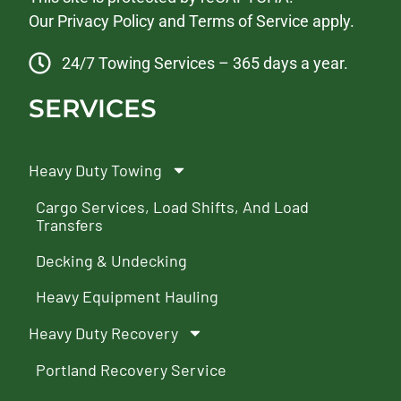
Our
Privacy Policy
and
Terms of Service
apply.
24/7 Towing Services – 365 days a year.
SERVICES
Heavy Duty Towing
Cargo Services, Load Shifts, And Load
Transfers
Decking & Undecking
Heavy Equipment Hauling
Heavy Duty Recovery
Portland Recovery Service