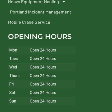
Heavy Equipment Hauling
Portland Incident Management
Mobile Crane Service
OPENING HOURS
Mon
Open 24 Hours
Tues
Open 24 Hours
Wed
Open 24 Hours
Thurs
Open 24 Hours
Fri
Open 24 Hours
Sat
Open 24 Hours
Sun
Open 24 Hours