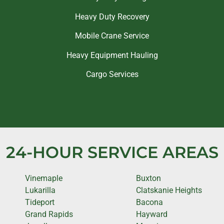
Heavy Duty Recovery
Mobile Crane Service
Heavy Equipment Hauling
Cargo Services
24-HOUR SERVICE AREAS
Vinemaple
Buxton
Lukarilla
Clatskanie Heights
Tideport
Bacona
Grand Rapids
Hayward