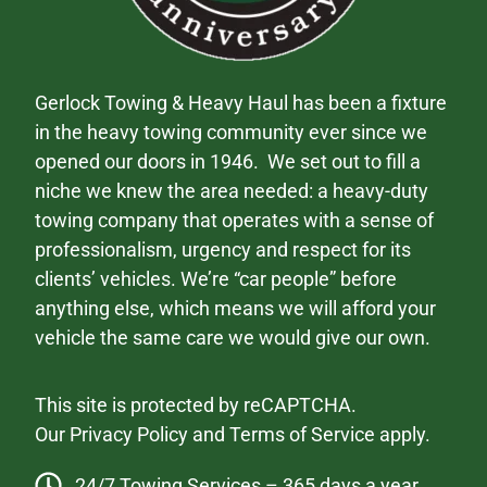
Gerlock Towing & Heavy Haul has been a fixture
in the heavy towing community ever since we
opened our doors in 1946. We set out to fill a
niche we knew the area needed: a heavy-duty
towing company that operates with a sense of
professionalism, urgency and respect for its
clients’ vehicles. We’re “car people” before
anything else, which means we will afford your
vehicle the same care we would give our own.
This site is protected by reCAPTCHA.
Our
Privacy Policy
and
Terms of Service
apply.
24/7 Towing Services – 365 days a year.