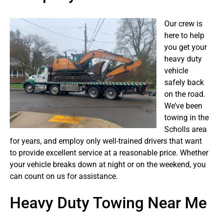
Our crew is
here to help
you get your
heavy duty
vehicle
safely back
on the road.
We’ve been
towing in the
Scholls area
for years, and employ only well-trained drivers that want
to provide excellent service at a reasonable price. Whether
your vehicle breaks down at night or on the weekend, you
can count on us for assistance.
Heavy Duty Towing Near Me