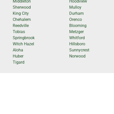
Middleton
Hoodview
Sherwood
Mulloy
King City
Durham
Chehalem
Orenco
Reedville
Blooming
Tobias
Metzger
Springbrook
Whitford
Witch Hazel
Hillsboro
Aloha
Sunnycrest
Huber
Norwood
Tigard