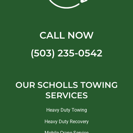
CALL NOW
(503) 235-0542
OUR SCHOLLS TOWING
SERVICES
Heavy Duty Towing
Heavy Duty Recovery
Mobile Crane Service