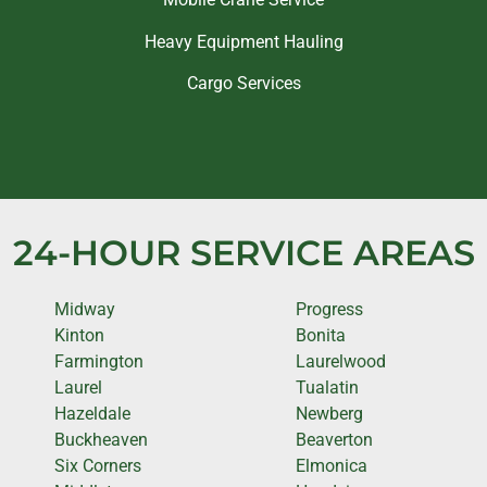
Heavy Equipment Hauling
Cargo Services
24-HOUR SERVICE AREAS
Midway
Progress
Kinton
Bonita
Farmington
Laurelwood
Laurel
Tualatin
Hazeldale
Newberg
Buckheaven
Beaverton
Six Corners
Elmonica