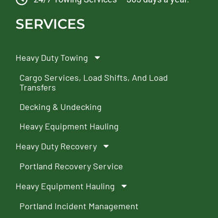
SERVICES
Heavy Duty Towing
Cargo Services, Load Shifts, And Load
Transfers
Decking & Undecking
Heavy Equipment Hauling
Heavy Duty Recovery
Portland Recovery Service
Heavy Equipment Hauling
Portland Incident Management