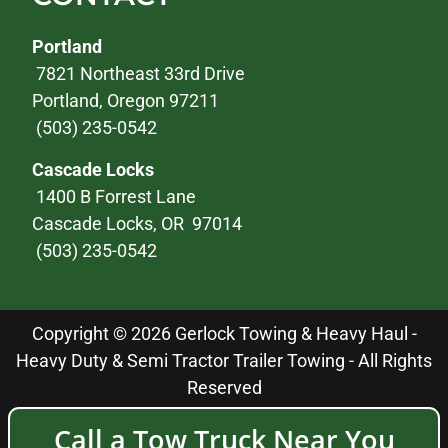
Portland
7821 Northeast 33rd Drive
Portland, Oregon 97211
(503) 235-0542
Cascade Locks
1400 B Forrest Lane
Cascade Locks, OR 97014
(503) 235-0542
Copyright © 2026 Gerlock Towing & Heavy Haul -
Heavy Duty & Semi Tractor Trailer Towing - All Rights
Reserved
Call a Tow Truck Near You