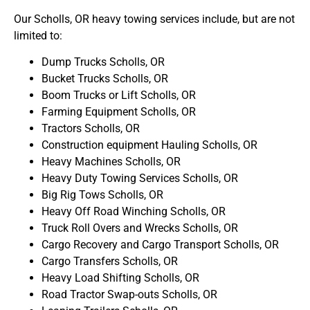
Our Scholls, OR heavy towing services include, but are not
limited to:
Dump Trucks Scholls, OR
Bucket Trucks Scholls, OR
Boom Trucks or Lift Scholls, OR
Farming Equipment Scholls, OR
Tractors Scholls, OR
Construction equipment Hauling Scholls, OR
Heavy Machines Scholls, OR
Heavy Duty Towing Services Scholls, OR
Big Rig Tows Scholls, OR
Heavy Off Road Winching Scholls, OR
Truck Roll Overs and Wrecks Scholls, OR
Cargo Recovery and Cargo Transport Scholls, OR
Cargo Transfers Scholls, OR
Heavy Load Shifting Scholls, OR
Road Tractor Swap-outs Scholls, OR