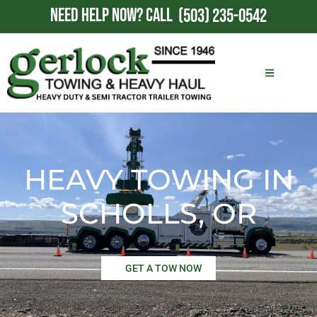
NEED HELP NOW?
CALL
(503) 235-0542
HEAVY TOWING IN
SCHOLLS, OR
GET A TOW NOW