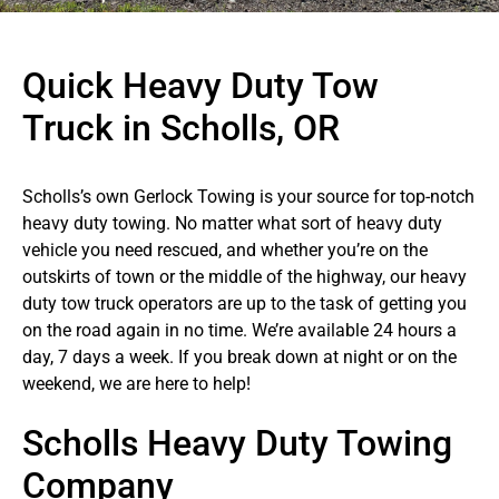
Quick Heavy Duty Tow
Truck in Scholls, OR
Scholls’s own Gerlock Towing is your source for top-notch
heavy duty towing. No matter what sort of heavy duty
vehicle you need rescued, and whether you’re on the
outskirts of town or the middle of the highway, our heavy
duty tow truck operators are up to the task of getting you
on the road again in no time. We’re available 24 hours a
day, 7 days a week. If you break down at night or on the
weekend, we are here to help!
Scholls Heavy Duty Towing
Company