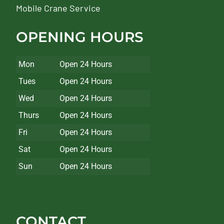
Mobile Crane Service
OPENING HOURS
Mon
Open 24 Hours
Tues
Open 24 Hours
Wed
Open 24 Hours
Thurs
Open 24 Hours
Fri
Open 24 Hours
Sat
Open 24 Hours
Sun
Open 24 Hours
CONTACT