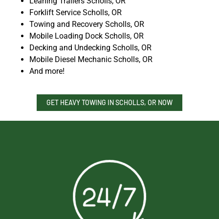
Leaning Trailers Scholls, OR
Forklift Service Scholls, OR
Towing and Recovery Scholls, OR
Mobile Loading Dock Scholls, OR
Decking and Undecking Scholls, OR
Mobile Diesel Mechanic Scholls, OR
And more!
GET HEAVY TOWING IN SCHOLLS, OR NOW